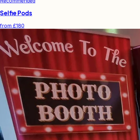
Recommended
Selfie Pods
from
£180