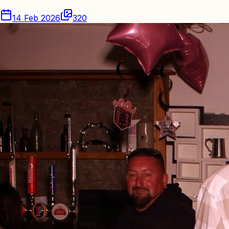
14 Feb 2026
320