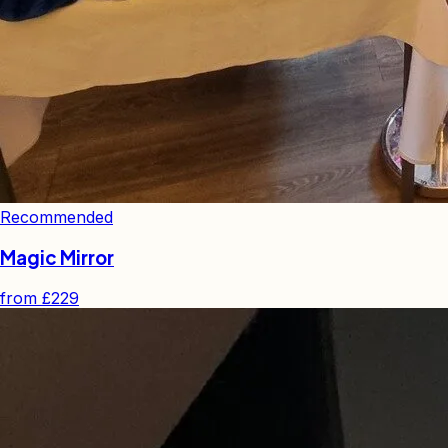
Recommended
Magic Mirror
from
£229