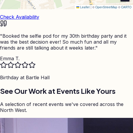
Leaflet
|
©
OpenStreetMap
©
CARTO
Check Availability
"
Booked the selfie pod for my 30th birthday party and it
was the best decision ever! So much fun and all my
friends are still talking about it weeks later.
"
Emma T.
Birthday at
Bartle Hall
See Our Work at Events Like Yours
A selection of recent events we've covered across the
North West.