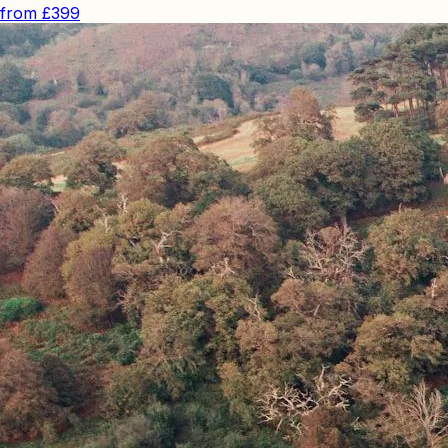
from
£399