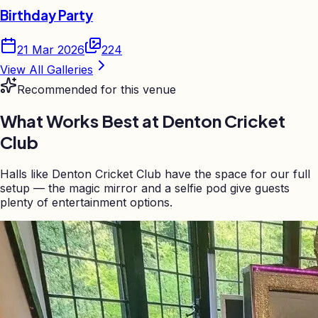
Birthday Party
21 Mar 2026
224
View All Galleries
Recommended for this venue
What Works Best at
Denton Cricket
Club
Halls like Denton Cricket Club have the space for our full
setup — the magic mirror and a selfie pod give guests
plenty of entertainment options.