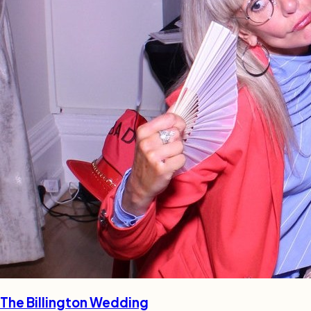
The Billington Wedding