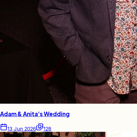
Adam & Anita's Wedding
13 Jun 2026
128