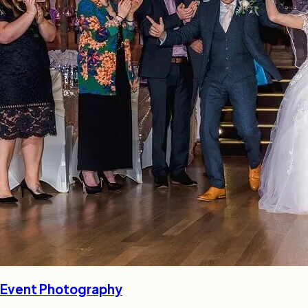
Event Photography