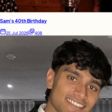
Sam's 40th Birthday
25 Jul 2026
408