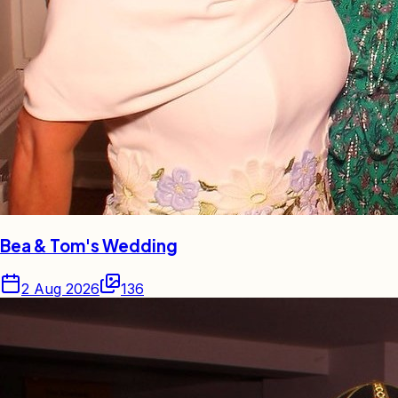
Bea & Tom's Wedding
2 Aug 2026
136