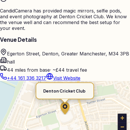
CandidCamera has provided magic mirrors, selfie pods,
and event photography at
Denton Cricket Club
. We know
the venue well and can recommend the best setup for
your event.
Venue Details
Egerton Street, Denton, Greater Manchester, M34 3PB
hall
44
miles from base
·
~£44 travel fee
+44 161 336 3217
Visit Website
Denton Cricket Club
+
−