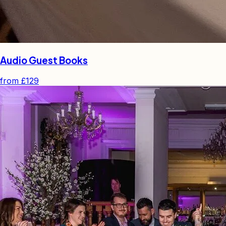
Audio Guest Books
from
£129