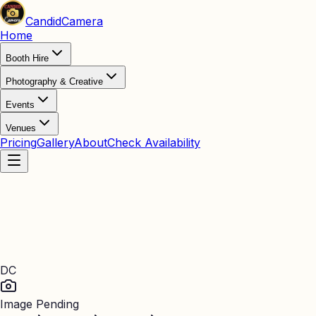
Candid
Camera
Home
Booth Hire
Photography & Creative
Events
Venues
Pricing
Gallery
About
Check Availability
DC
Image Pending