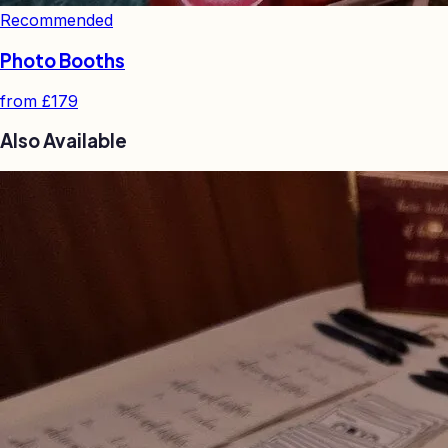
Recommended
Photo Booths
from
£179
Also Available