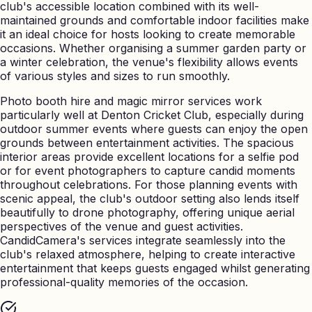
club's accessible location combined with its well-
maintained grounds and comfortable indoor facilities make
it an ideal choice for hosts looking to create memorable
occasions. Whether organising a summer garden party or
a winter celebration, the venue's flexibility allows events
of various styles and sizes to run smoothly.
Photo booth hire and magic mirror services work
particularly well at Denton Cricket Club, especially during
outdoor summer events where guests can enjoy the open
grounds between entertainment activities. The spacious
interior areas provide excellent locations for a selfie pod
or for event photographers to capture candid moments
throughout celebrations. For those planning events with
scenic appeal, the club's outdoor setting also lends itself
beautifully to drone photography, offering unique aerial
perspectives of the venue and guest activities.
CandidCamera's services integrate seamlessly into the
club's relaxed atmosphere, helping to create interactive
entertainment that keeps guests engaged whilst generating
professional-quality memories of the occasion.