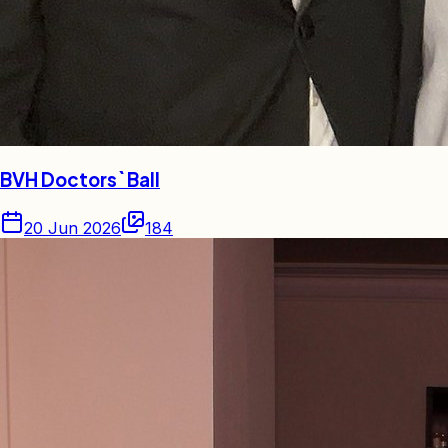
BVH Doctors` Ball
20 Jun 2026
184