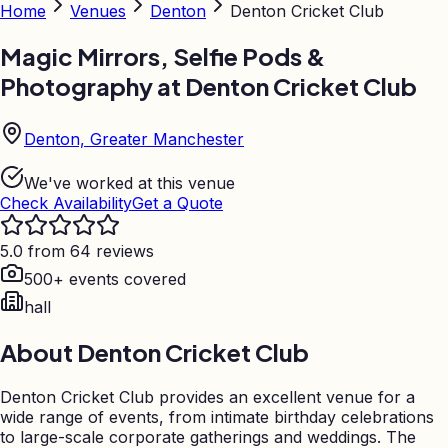
Home
Venues
Denton
Denton Cricket Club
Magic Mirrors, Selfie Pods &
Photography at
Denton Cricket Club
Denton, Greater Manchester
We've worked at this venue
Check Availability
Get a Quote
5.0 from 64 reviews
500+ events covered
hall
About
Denton Cricket Club
Denton Cricket Club provides an excellent venue for a
wide range of events, from intimate birthday celebrations
to large-scale corporate gatherings and weddings. The