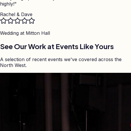
highly!
"
Rachel & Dave
Wedding at
Mitton Hall
See Our Work at Events Like Yours
A selection of recent events we've covered across the
North West.