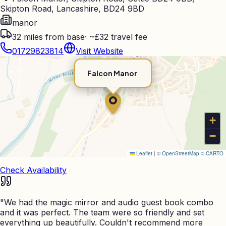
Skipton Road, Lancashire, BD24 9BD
manor
32
miles from base
·
~£32 travel fee
01729823814
Visit Website
Falcon Manor
+
−
Leaflet
|
©
OpenStreetMap
©
CARTO
Check Availability
"
We had the magic mirror and audio guest book combo
and it was perfect. The team were so friendly and set
everything up beautifully. Couldn't recommend more