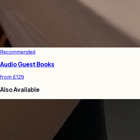
Recommended
Audio Guest Books
from
£129
Also Available