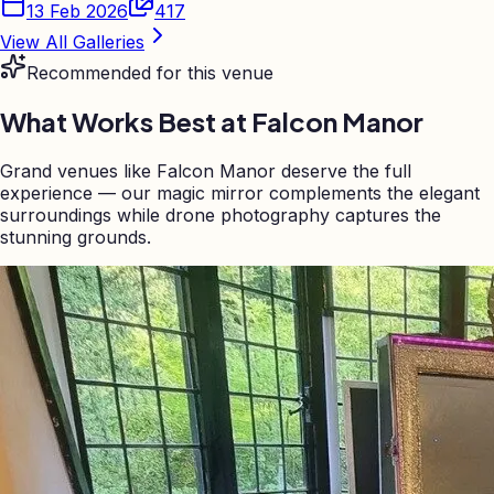
13 Feb 2026
417
View All Galleries
Recommended for this venue
What Works Best at
Falcon Manor
Grand venues like Falcon Manor deserve the full
experience — our magic mirror complements the elegant
surroundings while drone photography captures the
stunning grounds.