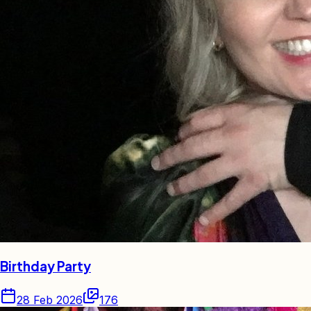
Birthday Party
28 Feb 2026
176