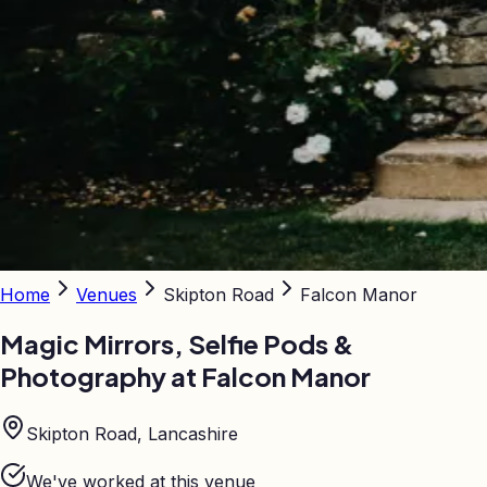
Home
Venues
Skipton Road
Falcon Manor
Magic Mirrors, Selfie Pods &
Photography at
Falcon Manor
Skipton Road, Lancashire
We've worked at this venue