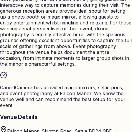
interactive way to capture memories during their visit. The
generous reception areas provide ideal spots for setting
up a photo booth or magic mirror, allowing guests to
enjoy entertainment whilst mingling and relaxing. For those
wanting aerial perspectives of their event, drone
photography is equally effective here, with the spacious
grounds offering excellent opportunities to capture the full
scale of gatherings from above. Event photography
throughout the venue helps document the entire
occasion, from intimate moments to larger group shots in
the manor's characterful settings.
CandidCamera has provided magic mirrors, selfie pods,
and event photography at
Falcon Manor
. We know the
venue well and can recommend the best setup for your
event.
Venue Details
Falcon Manor, Skipton Road, Settle BD24 9BD,