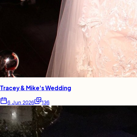
Tracey & Mike's Wedding
6 Jun 2026
136