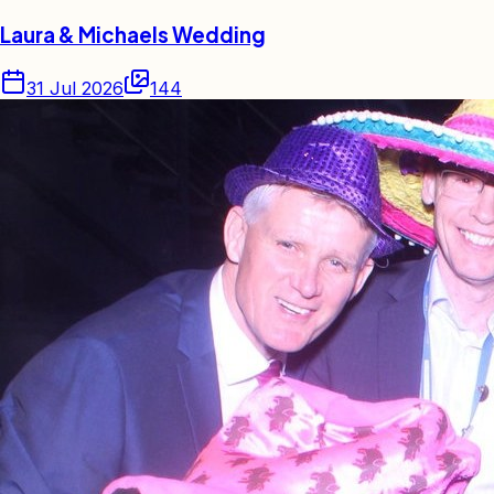
Laura & Michaels Wedding
31 Jul 2026
144