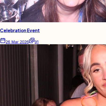
Celebration Event
26 Mar 2026
91