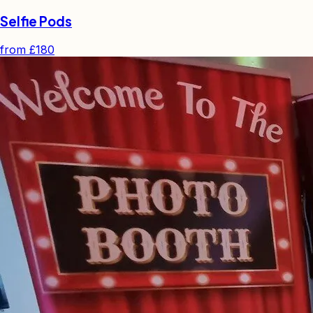
Selfie Pods
from
£180