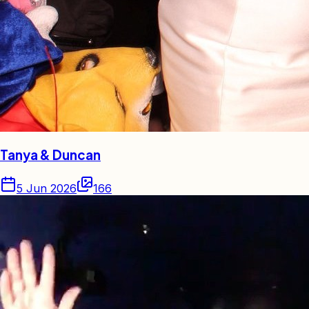
Tanya & Duncan
5 Jun 2026
166