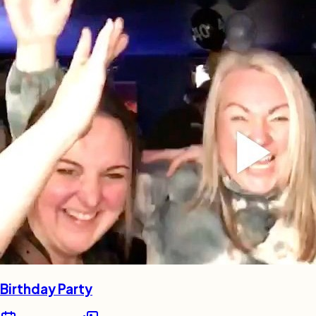
Birthday Party