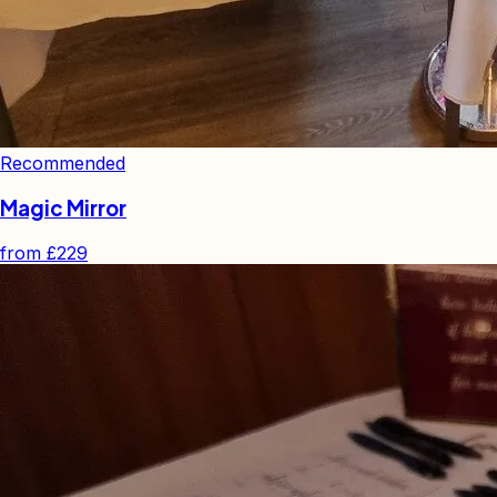
Recommended
Magic Mirror
from
£229