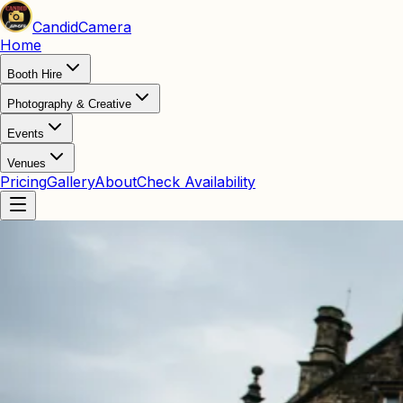
Candid
Camera
Home
Booth Hire
Photography & Creative
Events
Venues
Pricing
Gallery
About
Check Availability