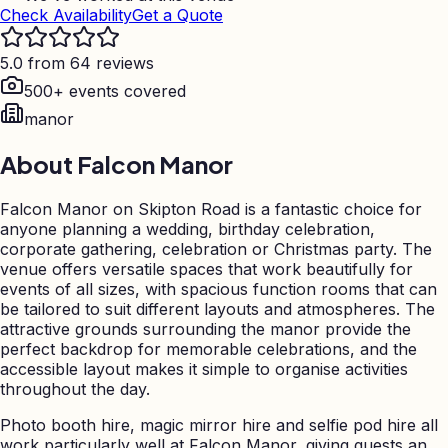
Check Availability
Get a Quote
5.0 from 64 reviews
500+ events covered
manor
About
Falcon Manor
Falcon Manor on Skipton Road is a fantastic choice for
anyone planning a wedding, birthday celebration,
corporate gathering, celebration or Christmas party. The
venue offers versatile spaces that work beautifully for
events of all sizes, with spacious function rooms that can
be tailored to suit different layouts and atmospheres. The
attractive grounds surrounding the manor provide the
perfect backdrop for memorable celebrations, and the
accessible layout makes it simple to organise activities
throughout the day.
Photo booth hire, magic mirror hire and selfie pod hire all
work particularly well at Falcon Manor, giving guests an