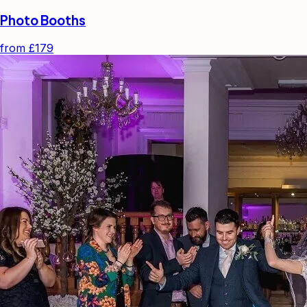
Photo Booths
from
£179