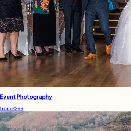
Event Photography
from
£399