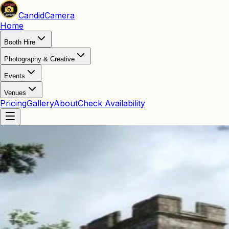
Candid
Camera
Home
Booth Hire
Photography & Creative
Events
Venues
Pricing
Gallery
About
Check Availability