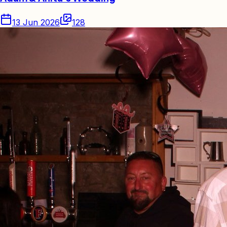
13 Jun 2026
128