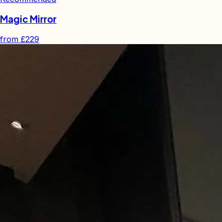
Magic Mirror
from
£229