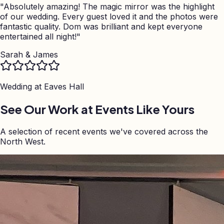
"
Absolutely amazing! The magic mirror was the highlight
of our wedding. Every guest loved it and the photos were
fantastic quality. Dom was brilliant and kept everyone
entertained all night!
"
Sarah & James
Wedding at
Eaves Hall
See Our Work at Events Like Yours
A selection of recent events we've covered across the
North West.