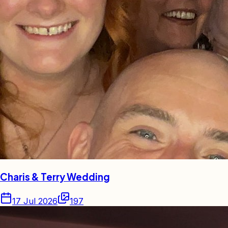
Charis & Terry Wedding
17 Jul 2026
197