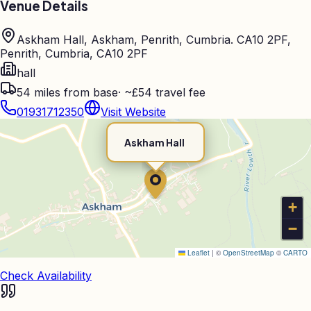
Venue Details
Askham Hall, Askham, Penrith, Cumbria. CA10 2PF,
Penrith, Cumbria, CA10 2PF
hall
54
miles from base
·
~£54 travel fee
01931712350
Visit Website
Askham Hall
+
−
Leaflet
|
©
OpenStreetMap
©
CARTO
Check Availability