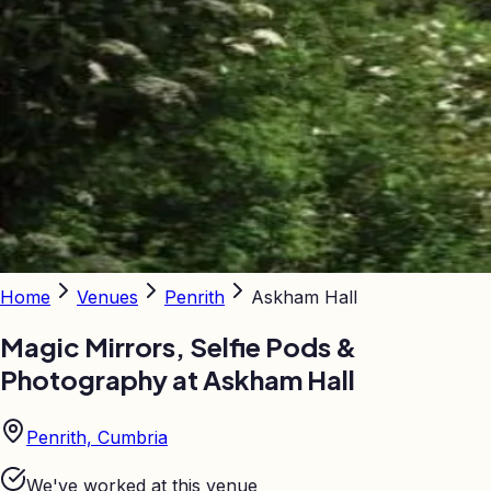
Home
Venues
Penrith
Askham Hall
Magic Mirrors, Selfie Pods &
Photography at
Askham Hall
Penrith, Cumbria
We've worked at this venue