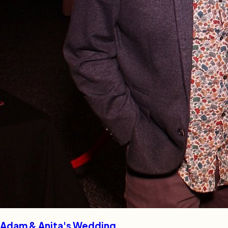
Adam & Anita's Wedding