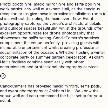
Photo booth hire, magic mirror hire and selfie pod hire
work particularly well at Askham Hall, as the spacious
reception areas give these interactive installations room to
shine without disrupting the main event flow. Event
photography captures the venue's architectural details
and outdoor spaces beautifully, whilst the grounds offer
excellent opportunities for drone photography that
showcases the hall's setting. CandidCamera's services
complement the venue perfectly, providing guests with
memorable entertainment whilst creating professional
documentation of the occasion. Whether hosting a winter
corporate party or summer garden celebration, Askham
Hall's facilities combine seamlessly with photo
entertainment and professional photography services.
CandidCamera has provided magic mirrors, selfie pods,
and event photography at
Askham Hall
. We know the
venue well and can recommend the best setup for your
event.