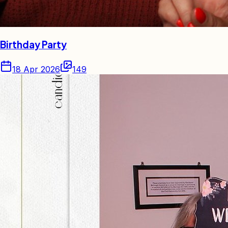
Birthday Party
18 Apr 2026
149