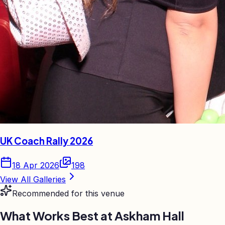
UK Coach Rally 2026
18 Apr 2026
198
View All Galleries
Recommended for this venue
What Works Best at
Askham Hall