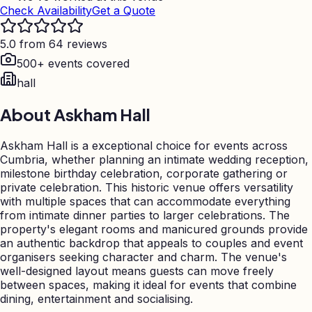
Check Availability
Get a Quote
5.0 from 64 reviews
500+ events covered
hall
About
Askham Hall
Askham Hall is a exceptional choice for events across
Cumbria, whether planning an intimate wedding reception,
milestone birthday celebration, corporate gathering or
private celebration. This historic venue offers versatility
with multiple spaces that can accommodate everything
from intimate dinner parties to larger celebrations. The
property's elegant rooms and manicured grounds provide
an authentic backdrop that appeals to couples and event
organisers seeking character and charm. The venue's
well-designed layout means guests can move freely
between spaces, making it ideal for events that combine
dining, entertainment and socialising.