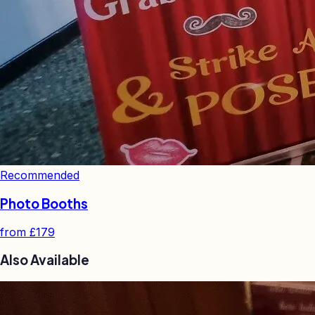
Recommended
Photo Booths
from
£179
Also Available