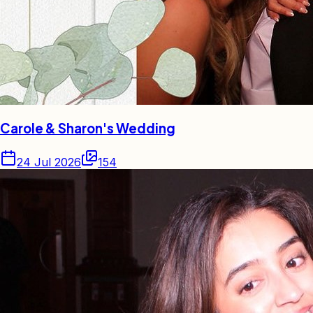
Carole & Sharon's Wedding
24 Jul 2026
154