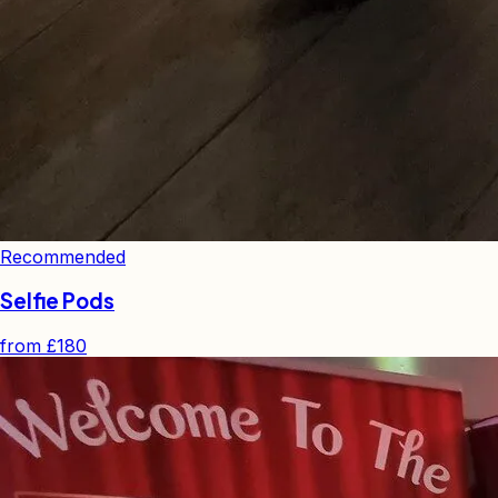
Recommended
Selfie Pods
from
£180