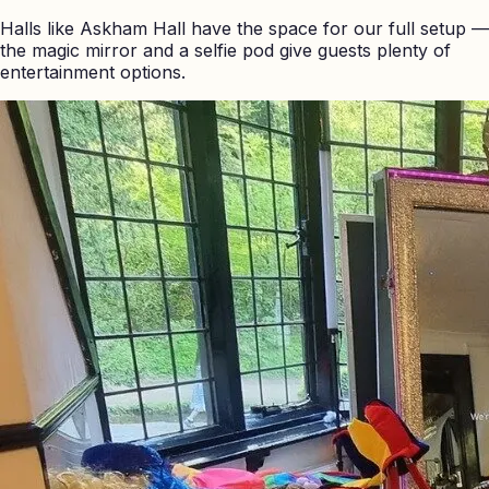
Halls like Askham Hall have the space for our full setup —
the magic mirror and a selfie pod give guests plenty of
entertainment options.