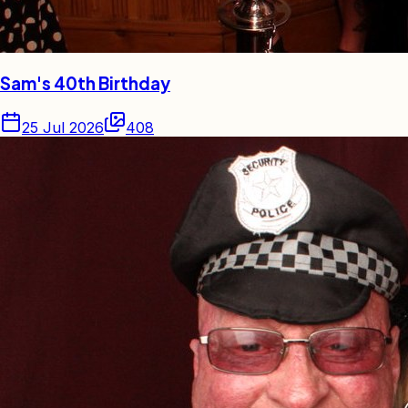
Sam's 40th Birthday
25 Jul 2026
408