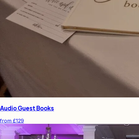
Audio Guest Books
from
£129