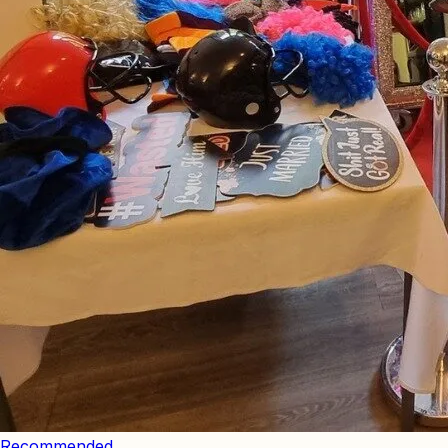
Recommended