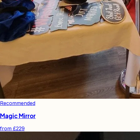
Recommended
Magic Mirror
from
£229