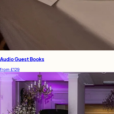
Audio Guest Books
from
£129