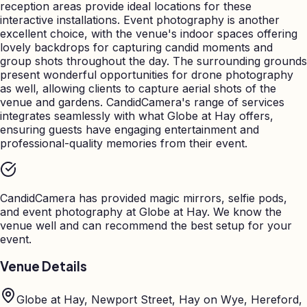
reception areas provide ideal locations for these
interactive installations. Event photography is another
excellent choice, with the venue's indoor spaces offering
lovely backdrops for capturing candid moments and
group shots throughout the day. The surrounding grounds
present wonderful opportunities for drone photography
as well, allowing clients to capture aerial shots of the
venue and gardens. CandidCamera's range of services
integrates seamlessly with what Globe at Hay offers,
ensuring guests have engaging entertainment and
professional-quality memories from their event.
CandidCamera has provided magic mirrors, selfie pods,
and event photography at
Globe at Hay
. We know the
venue well and can recommend the best setup for your
event.
Venue Details
Globe at Hay, Newport Street, Hay on Wye, Hereford,