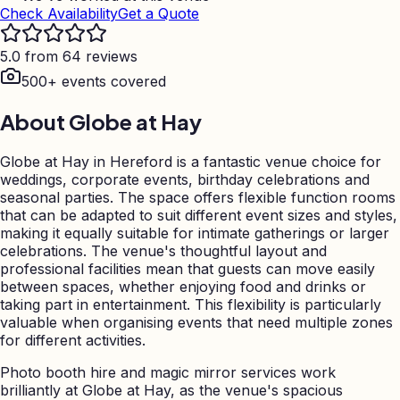
Check Availability
Get a Quote
5.0 from 64 reviews
500+ events covered
About
Globe at Hay
Globe at Hay in Hereford is a fantastic venue choice for
weddings, corporate events, birthday celebrations and
seasonal parties. The space offers flexible function rooms
that can be adapted to suit different event sizes and styles,
making it equally suitable for intimate gatherings or larger
celebrations. The venue's thoughtful layout and
professional facilities mean that guests can move easily
between spaces, whether enjoying food and drinks or
taking part in entertainment. This flexibility is particularly
valuable when organising events that need multiple zones
for different activities.
Photo booth hire and magic mirror services work
brilliantly at Globe at Hay, as the venue's spacious