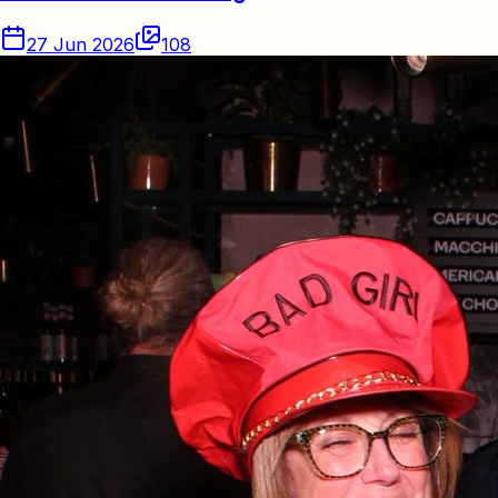
27 Jun 2026
108