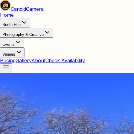
Candid
Camera
Home
Booth Hire
Photography & Creative
Events
Venues
Pricing
Gallery
About
Check Availability