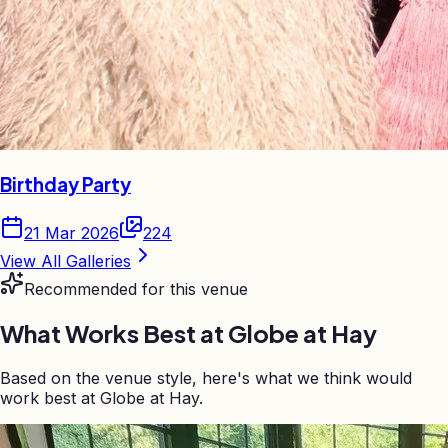
Birthday Party
21 Mar 2026
224
View All Galleries
Recommended for this venue
What Works Best at
Globe at Hay
Based on the venue style, here's what we think would
work best at Globe at Hay.