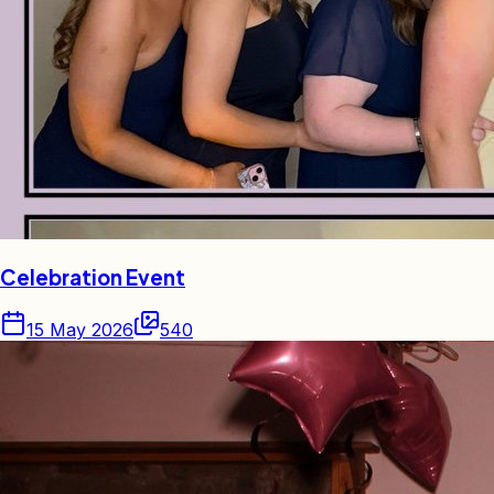
Celebration Event
15 May 2026
540