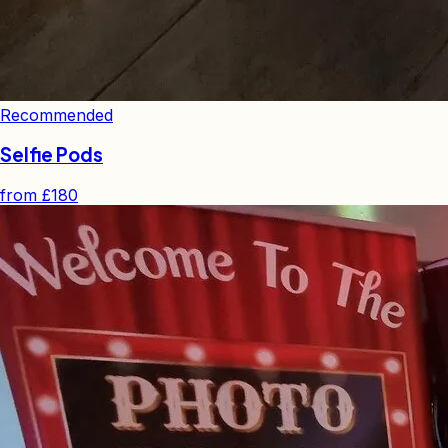
Recommended
Selfie Pods
from
£180