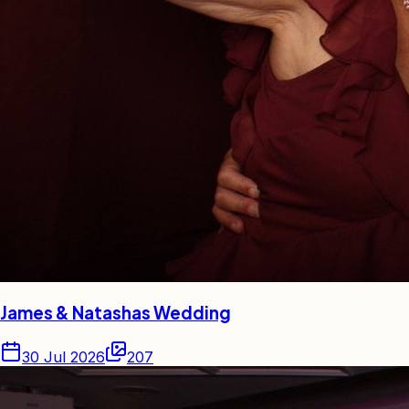
James & Natashas Wedding
30 Jul 2026
207