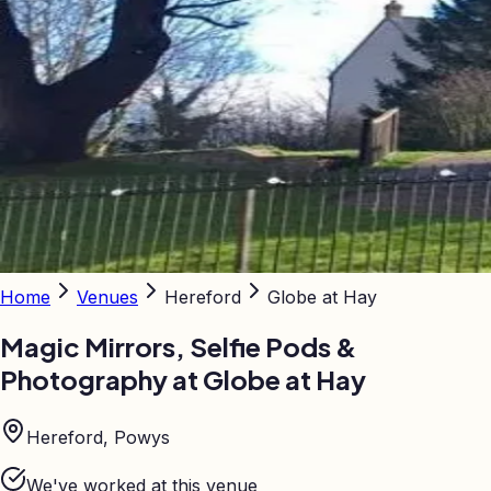
Home
Venues
Hereford
Globe at Hay
Magic Mirrors, Selfie Pods &
Photography at
Globe at Hay
Hereford, Powys
We've worked at this venue