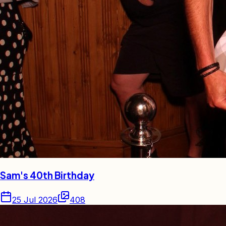
Sam's 40th Birthday
25 Jul 2026
408