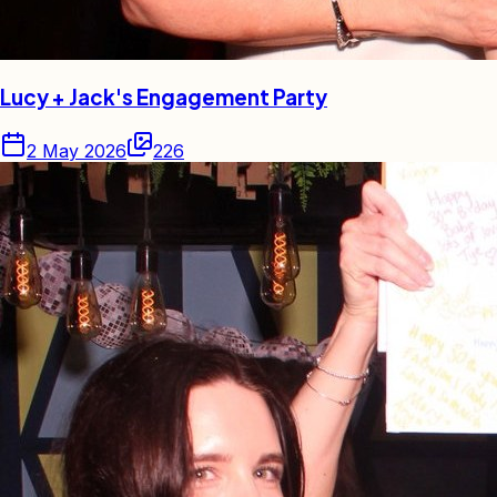
Lucy + Jack's Engagement Party
2 May 2026
226