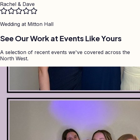
Rachel & Dave
Wedding at
Mitton Hall
See Our Work at Events Like Yours
A selection of recent events we've covered across the
North West.