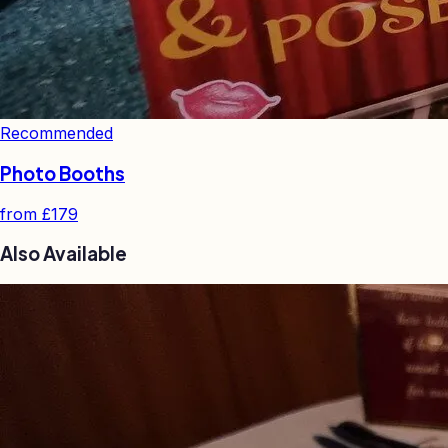
Recommended
Photo Booths
from
£179
Also Available