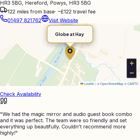
HR3 5BG, Hereford, Powys, HR3 5BG
122
miles from base
·
~£122 travel fee
01497 821762
Visit Website
Globe at Hay
+
−
Leaflet
|
©
OpenStreetMap
©
CARTO
Check Availability
"
We had the magic mirror and audio guest book combo
and it was perfect. The team were so friendly and set
everything up beautifully. Couldn't recommend more
highly!
"