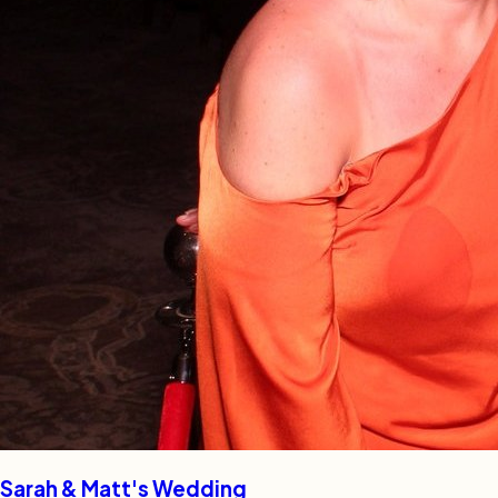
Sarah & Matt's Wedding