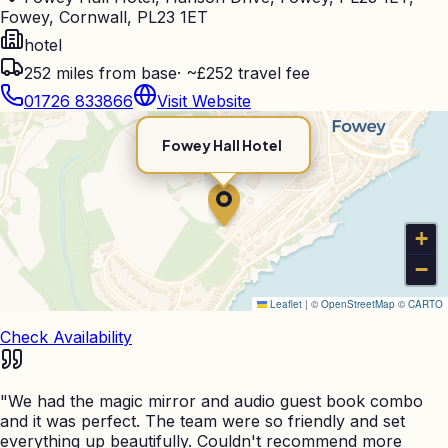
Fowey, Cornwall, PL23 1ET
hotel
252
miles from base
·
~£252 travel fee
01726 833866
Visit Website
Fowey Hall Hotel
+
−
Leaflet
|
©
OpenStreetMap
©
CARTO
Check Availability
"
We had the magic mirror and audio guest book combo
and it was perfect. The team were so friendly and set
everything up beautifully. Couldn't recommend more