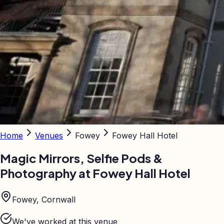
Home
Venues
Fowey
Fowey Hall Hotel
Magic Mirrors, Selfie Pods &
Photography at
Fowey Hall Hotel
Fowey, Cornwall
We've worked at this venue