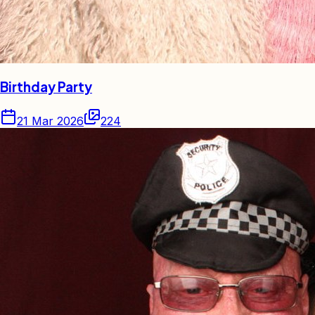
Birthday Party
21 Mar 2026
224