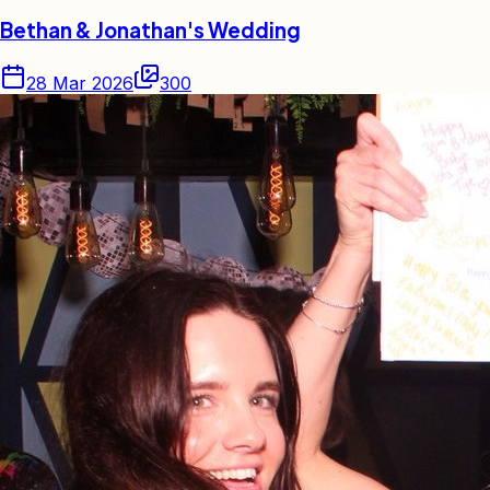
Bethan & Jonathan's Wedding
28 Mar 2026
300