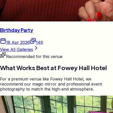
Birthday Party
18 Apr 2026
149
View All Galleries
Recommended for this venue
What Works Best at
Fowey Hall Hotel
For a premium venue like Fowey Hall Hotel, we
recommend our magic mirror and professional event
photography to match the high-end atmosphere.