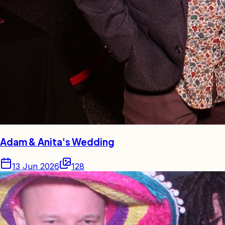
Adam & Anita's Wedding
13 Jun 2026
128