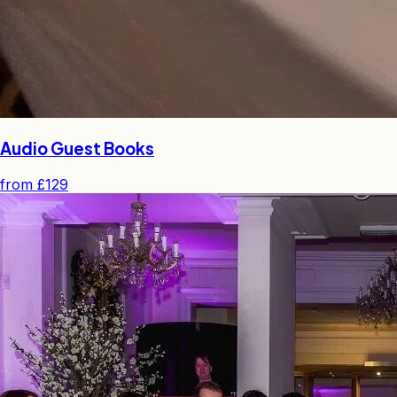
Audio Guest Books
from
£129