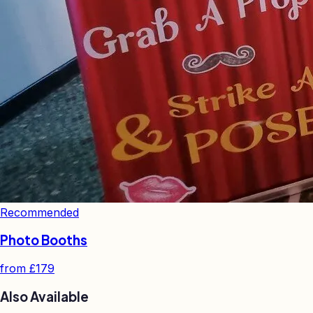
Recommended
Photo Booths
from
£179
Also Available