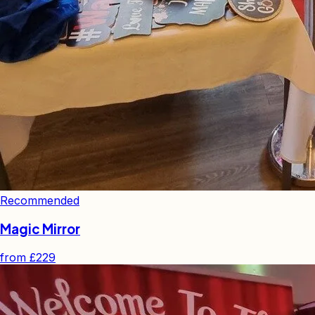
Recommended
Magic Mirror
from
£229