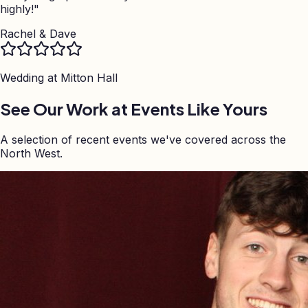
highly!
"
Rachel & Dave
Wedding at
Mitton Hall
See Our Work at Events Like Yours
A selection of recent events we've covered across the
North West.