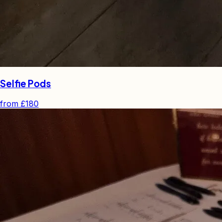
Selfie Pods
from
£180