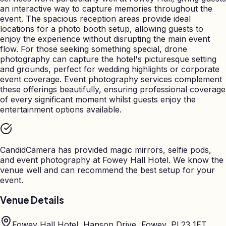
an interactive way to capture memories throughout the
event. The spacious reception areas provide ideal
locations for a photo booth setup, allowing guests to
enjoy the experience without disrupting the main event
flow. For those seeking something special, drone
photography can capture the hotel's picturesque setting
and grounds, perfect for wedding highlights or corporate
event coverage. Event photography services complement
these offerings beautifully, ensuring professional coverage
of every significant moment whilst guests enjoy the
entertainment options available.
CandidCamera has provided magic mirrors, selfie pods,
and event photography at
Fowey Hall Hotel
. We know the
venue well and can recommend the best setup for your
event.
Venue Details
Fowey Hall Hotel, Hanson Drive, Fowey, PL23 1ET,