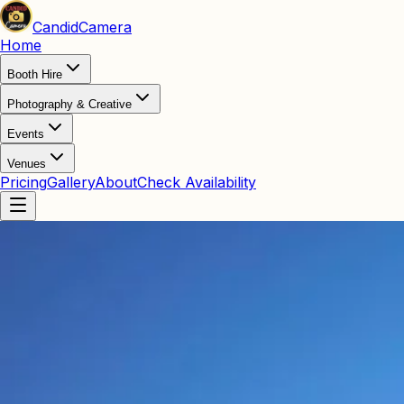
Candid
Camera
Home
Booth Hire
Photography & Creative
Events
Venues
Pricing
Gallery
About
Check Availability