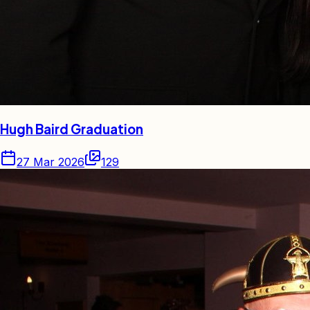
Hugh Baird Graduation
27 Mar 2026
129