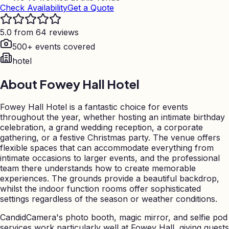
Check Availability
Get a Quote
5.0 from 64 reviews
500+ events covered
hotel
About
Fowey Hall Hotel
Fowey Hall Hotel is a fantastic choice for events
throughout the year, whether hosting an intimate birthday
celebration, a grand wedding reception, a corporate
gathering, or a festive Christmas party. The venue offers
flexible spaces that can accommodate everything from
intimate occasions to larger events, and the professional
team there understands how to create memorable
experiences. The grounds provide a beautiful backdrop,
whilst the indoor function rooms offer sophisticated
settings regardless of the season or weather conditions.
CandidCamera's photo booth, magic mirror, and selfie pod
services work particularly well at Fowey Hall, giving guests