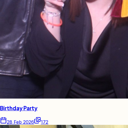
Birthday Party
28 Feb 2026
172