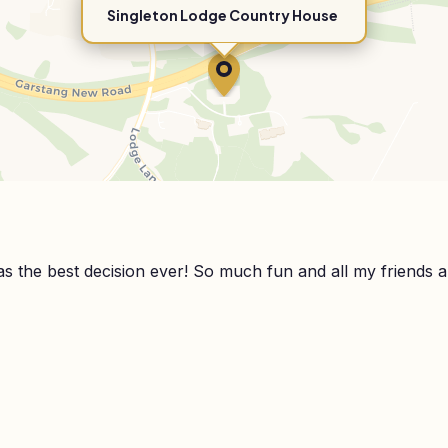
Singleton Lodge Country House
 the best decision ever! So much fun and all my friends are 