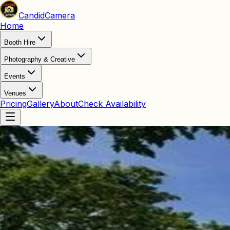
Candid
Camera
Home
Booth Hire
Photography & Creative
Events
Venues
Pricing
Gallery
About
Check Availability