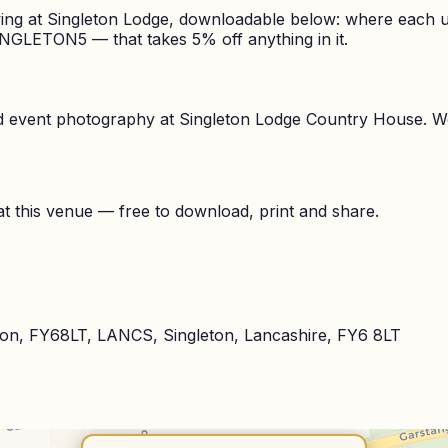
ing at Singleton Lodge, downloadable below: where each un
INGLETON5 — that takes 5% off anything in it.
nd event photography at
Singleton Lodge Country House
. W
t this venue — free to download, print and share.
leton, FY68LT, LANCS, Singleton, Lancashire, FY6 8LT