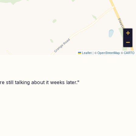
+
−
Leaflet
|
©
OpenStreetMap
©
CARTO
still talking about it weeks later.
"