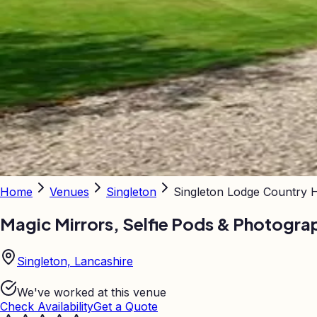
Home
Venues
Singleton
Singleton Lodge Country 
Magic Mirrors, Selfie Pods & Photogra
Singleton, Lancashire
We've worked at this venue
Check Availability
Get a Quote