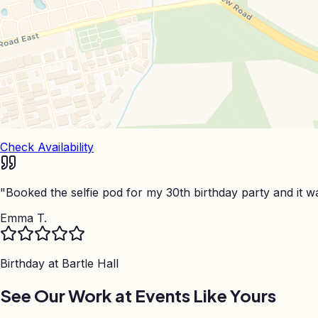
Check Availability
"
Booked the selfie pod for my 30th birthday party and it was
Emma T.
Birthday at
Bartle Hall
See Our Work at Events Like Yours