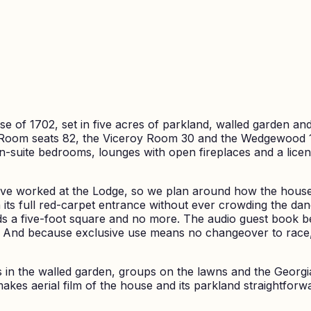
 of 1702, set in five acres of parkland, walled garden and
Room seats 82, the Viceroy Room 30 and the Wedgewood 18
En-suite bedrooms, lounges with open fireplaces and a lic
ve worked at the Lodge, so we plan around how the house 
h its full red-carpet entrance without ever crowding the d
 a five-foot square and no more. The audio guest book be
. And because exclusive use means no changeover to race, 
ts in the walled garden, groups on the lawns and the Georg
makes aerial film of the house and its parkland straightf