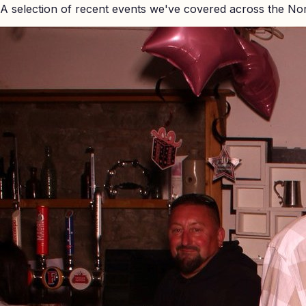
A selection of recent events we've covered across the No