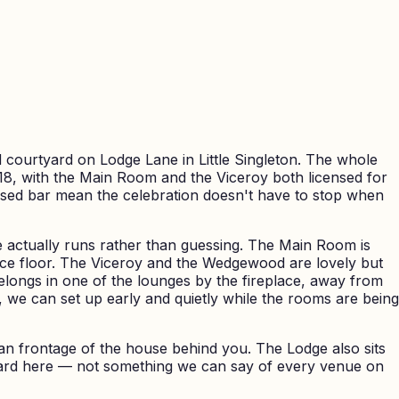
 courtyard on Lodge Lane in Little Singleton. The whole
, with the Main Room and the Viceroy both licensed for
ensed bar mean the celebration doesn't have to stop when
actually runs rather than guessing. The Main Room is
ance floor. The Viceroy and the Wedgewood are lovely but
longs in one of the lounges by the fireplace, away from
we can set up early and quietly while the rooms are being
ian frontage of the house behind you. The Lodge also sits
orward here — not something we can say of every venue on