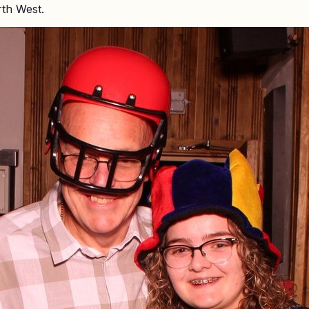
rth West.