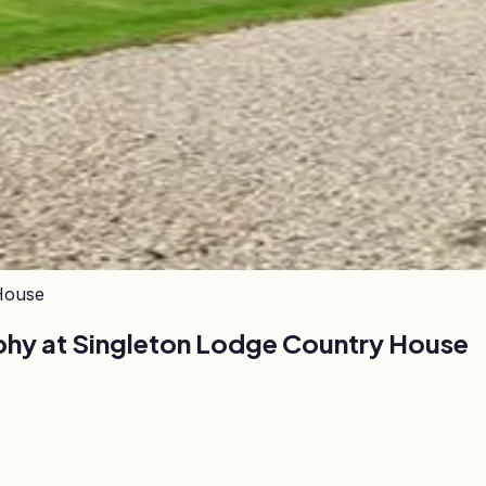
House
phy at
Singleton Lodge Country House