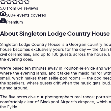
5.0 from 64 reviews
500+ events covered
Premium
About
Singleton Lodge Country House
Singleton Lodge Country House is a Georgian country house
house becomes exclusively yours for the day — the Main 
civil ceremonies, and up to 100 guests across the house. 
the evening does.
We're based ten minutes away in Poulton-le-Fylde and we'
where the evening lands, and it takes the magic mirror wit
small, which makes them selfie-pod rooms — the pod needs
the speakers, where guests drift when the music gets loud
turned around.
The five acres give our photographers real range: portrai
comfortably clear of Blackpool Airport's airspace, which 
the Fylde.