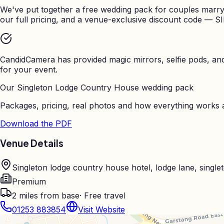
We've put together a free wedding pack for couples marry
our full pricing, and a venue-exclusive discount code — S
CandidCamera has provided magic mirrors, selfie pods, a
for your event.
Our
Singleton Lodge Country House
wedding pack
Packages, pricing, real photos and how everything works a
Download the PDF
Venue Details
Singleton lodge country house hotel, lodge lane, sing
Premium
2
miles from base
· Free travel
01253 883854
Visit Website