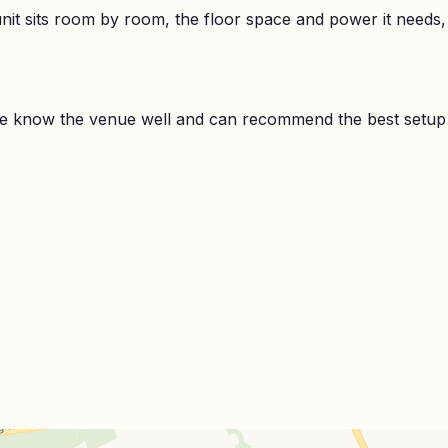
it sits room by room, the floor space and power it needs,
e know the venue well and can recommend the best setup