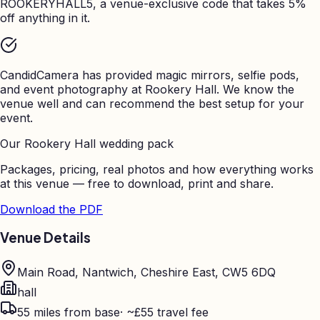
ROOKERYHALL5, a venue-exclusive code that takes 5%
off anything in it.
CandidCamera has provided magic mirrors, selfie pods,
and event photography at
Rookery Hall
. We know the
venue well and can recommend the best setup for your
event.
Our
Rookery Hall
wedding pack
Packages, pricing, real photos and how everything works
at this venue — free to download, print and share.
Download the PDF
Venue Details
Main Road, Nantwich, Cheshire East, CW5 6DQ
hall
55
miles from base
·
~£55 travel fee