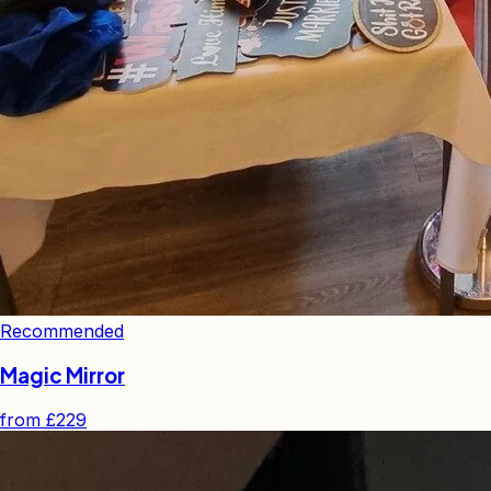
Recommended
Magic Mirror
from
£229