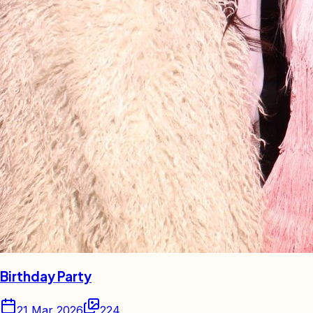
Birthday Party
21 Mar 2026
224