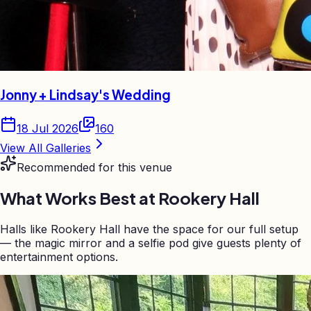
Jonny + Lindsay's Wedding
18 Jul 2026
160
View All Galleries
Recommended for this venue
What Works Best at
Rookery Hall
Halls like Rookery Hall have the space for our full setup
— the magic mirror and a selfie pod give guests plenty of
entertainment options.