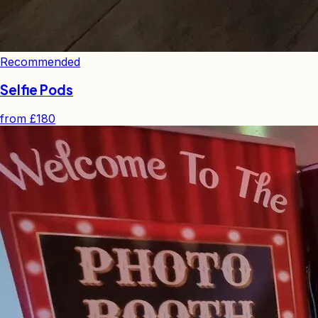
Recommended
Selfie Pods
from
£180