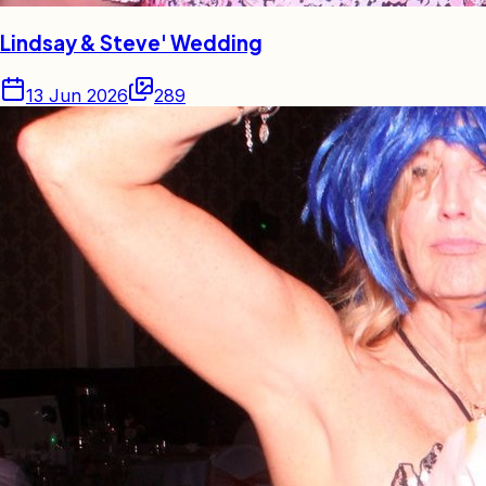
Lindsay & Steve' Wedding
13 Jun 2026
289