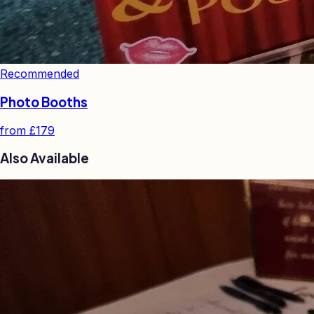
Recommended
Photo Booths
from
£179
Also Available