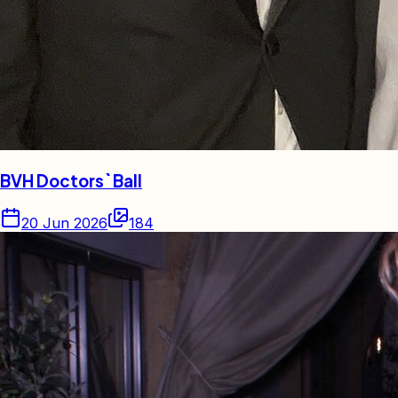
BVH Doctors` Ball
20 Jun 2026
184