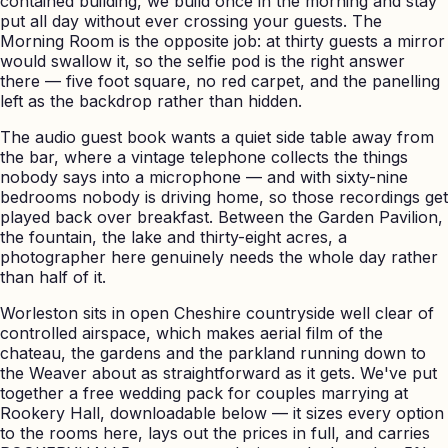
contained building, we build once in the morning and stay
put all day without ever crossing your guests. The
Morning Room is the opposite job: at thirty guests a mirror
would swallow it, so the selfie pod is the right answer
there — five foot square, no red carpet, and the panelling
left as the backdrop rather than hidden.
The audio guest book wants a quiet side table away from
the bar, where a vintage telephone collects the things
nobody says into a microphone — and with sixty-nine
bedrooms nobody is driving home, so those recordings get
played back over breakfast. Between the Garden Pavilion,
the fountain, the lake and thirty-eight acres, a
photographer here genuinely needs the whole day rather
than half of it.
Worleston sits in open Cheshire countryside well clear of
controlled airspace, which makes aerial film of the
chateau, the gardens and the parkland running down to
the Weaver about as straightforward as it gets. We've put
together a free wedding pack for couples marrying at
Rookery Hall, downloadable below — it sizes every option
to the rooms here, lays out the prices in full, and carries