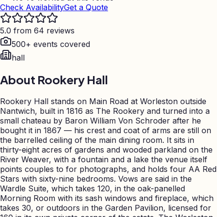
Check Availability
Get a Quote
5.0 from 64 reviews
500+ events covered
hall
About
Rookery Hall
Rookery Hall stands on Main Road at Worleston outside
Nantwich, built in 1816 as The Rookery and turned into a
small chateau by Baron William Von Schroder after he
bought it in 1867 — his crest and coat of arms are still on
the barrelled ceiling of the main dining room. It sits in
thirty-eight acres of gardens and wooded parkland on the
River Weaver, with a fountain and a lake the venue itself
points couples to for photographs, and holds four AA Red
Stars with sixty-nine bedrooms. Vows are said in the
Wardle Suite, which takes 120, in the oak-panelled
Morning Room with its sash windows and fireplace, which
takes 30, or outdoors in the Garden Pavilion, licensed for