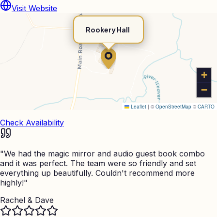
Visit Website
Rookery Hall
+
−
Leaflet
|
©
OpenStreetMap
©
CARTO
Check Availability
"
We had the magic mirror and audio guest book combo
and it was perfect. The team were so friendly and set
everything up beautifully. Couldn't recommend more
highly!
"
Rachel & Dave