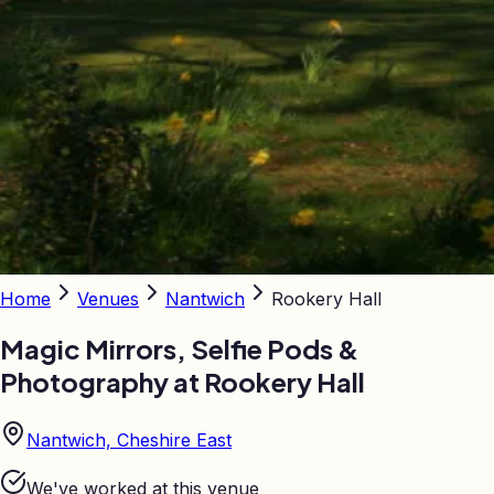
Home
Venues
Nantwich
Rookery Hall
Magic Mirrors, Selfie Pods &
Photography at
Rookery Hall
Nantwich, Cheshire East
We've worked at this venue