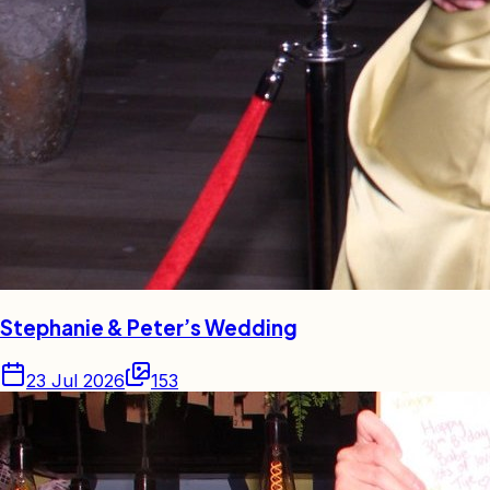
Stephanie & Peter’s Wedding
23 Jul 2026
153