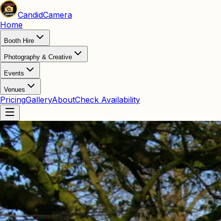
Candid
Camera
Home
Booth Hire
Photography & Creative
Events
Venues
Pricing
Gallery
About
Check Availability