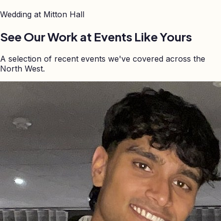
Wedding at
Mitton Hall
See Our Work at Events Like Yours
A selection of recent events we've covered across the
North West.