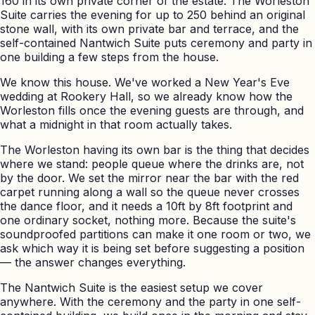
160 in its own private corner of the estate. The Worleston
Suite carries the evening for up to 250 behind an original
stone wall, with its own private bar and terrace, and the
self-contained Nantwich Suite puts ceremony and party in
one building a few steps from the house.
We know this house. We've worked a New Year's Eve
wedding at Rookery Hall, so we already know how the
Worleston fills once the evening guests are through, and
what a midnight in that room actually takes.
The Worleston having its own bar is the thing that decides
where we stand: people queue where the drinks are, not
by the door. We set the mirror near the bar with the red
carpet running along a wall so the queue never crosses
the dance floor, and it needs a 10ft by 8ft footprint and
one ordinary socket, nothing more. Because the suite's
soundproofed partitions can make it one room or two, we
ask which way it is being set before suggesting a position
— the answer changes everything.
The Nantwich Suite is the easiest setup we cover
anywhere. With the ceremony and the party in one self-