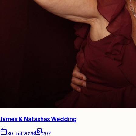
James & Natashas Wedding
30 Jul 2026
207