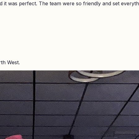
it was perfect. The team were so friendly and set everyth
rth West.