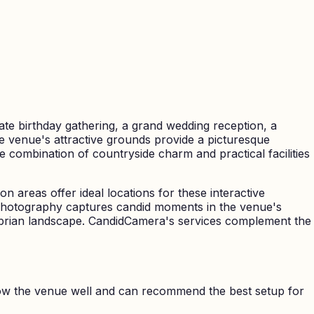
te birthday gathering, a grand wedding reception, a
The venue's attractive grounds provide a picturesque
 combination of countryside charm and practical facilities
n areas offer ideal locations for these interactive
t photography captures candid moments in the venue's
brian landscape. CandidCamera's services complement the
ow the venue well and can recommend the best setup for