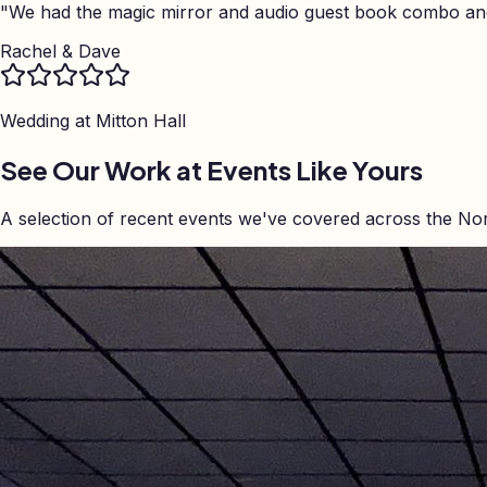
"
We had the magic mirror and audio guest book combo and 
Rachel & Dave
Wedding at
Mitton Hall
See Our Work at Events Like Yours
A selection of recent events we've covered across the No