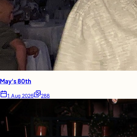
May's 80th
1 Aug 2026
288