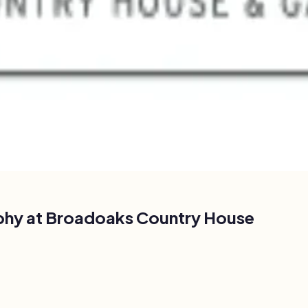
phy at
Broadoaks Country House