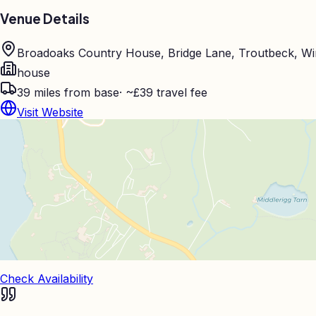
Venue Details
Broadoaks Country House, Bridge Lane, Troutbeck, W
house
39
miles from base
·
~£39 travel fee
Visit Website
Check Availability