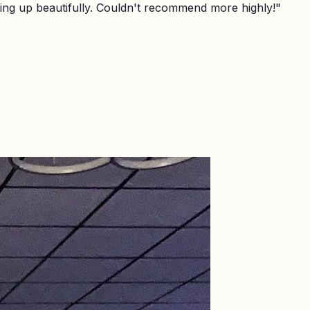
ing up beautifully. Couldn't recommend more highly!
"