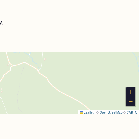
LA
+
−
Leaflet
|
©
OpenStreetMap
©
CARTO