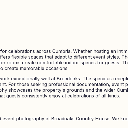
or celebrations across Cumbria. Whether hosting an intima
ffers flexible spaces that adapt to different event styles. 
ion rooms create comfortable indoor spaces for guests. The
 to create memorable occasions.
 work exceptionally well at Broadoaks. The spacious receptio
event. For those seeking professional documentation, even
aphy showcases the property's grounds and the wider Cum
at guests consistently enjoy at celebrations of all kinds.
nd event photography at
Broadoaks Country House
. We kn