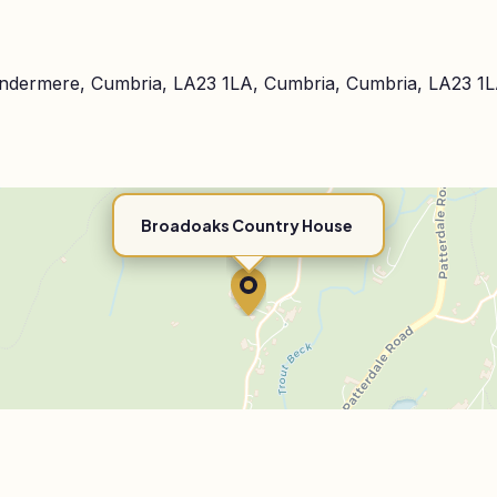
indermere, Cumbria, LA23 1LA, Cumbria, Cumbria, LA23 1
Broadoaks Country House