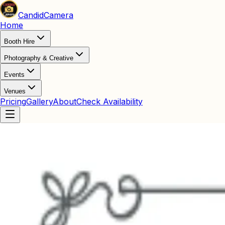
Candid
Camera
Home
Booth Hire
Photography & Creative
Events
Venues
Pricing
Gallery
About
Check Availability