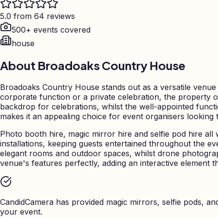
5.0 from 64 reviews
500+ events covered
house
About
Broadoaks Country House
Broadoaks Country House stands out as a versatile venue f
corporate function or a private celebration, the property o
backdrop for celebrations, whilst the well-appointed funct
makes it an appealing choice for event organisers looking
Photo booth hire, magic mirror hire and selfie pod hire all
installations, keeping guests entertained throughout the 
elegant rooms and outdoor spaces, whilst drone photogr
venue's features perfectly, adding an interactive element th
CandidCamera has provided magic mirrors, selfie pods, a
your event.