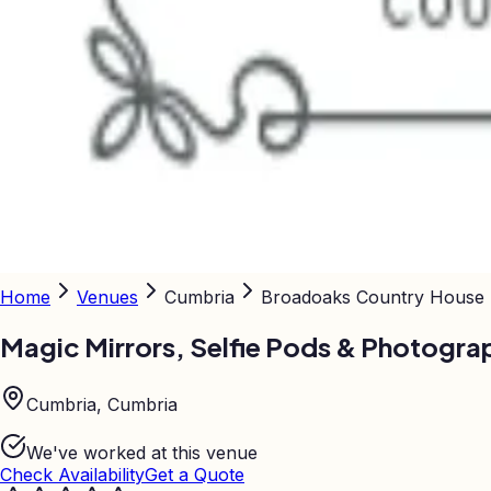
Home
Venues
Cumbria
Broadoaks Country House
Magic Mirrors, Selfie Pods & Photogra
Cumbria, Cumbria
We've worked at this venue
Check Availability
Get a Quote