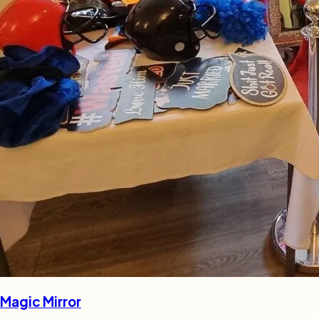
Magic Mirror