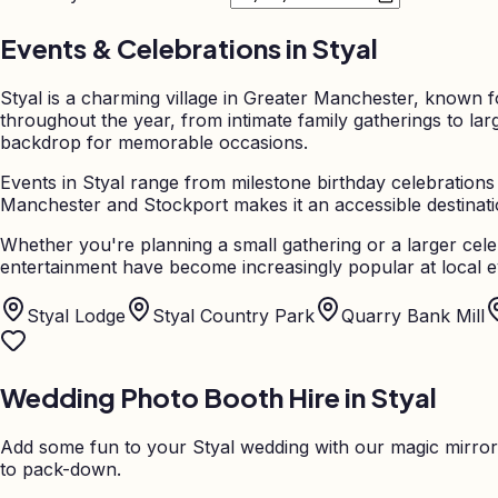
Events & Celebrations in
Styal
Styal is a charming village in Greater Manchester, known f
throughout the year, from intimate family gatherings to la
backdrop for memorable occasions.
Events in Styal range from milestone birthday celebrations
Manchester and Stockport makes it an accessible destinatio
Whether you're planning a small gathering or a larger cele
entertainment have become increasingly popular at local ev
Styal Lodge
Styal Country Park
Quarry Bank Mill
Wedding Photo Booth Hire in
Styal
Add some fun to your
Styal
wedding with our magic mirror
to pack-down.