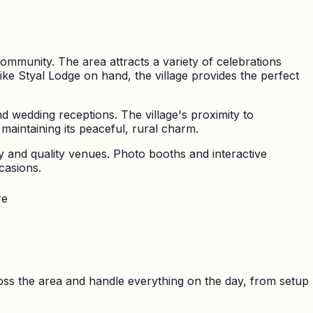
community. The area attracts a variety of celebrations
ike Styal Lodge on hand, the village provides the perfect
d wedding receptions. The village's proximity to
maintaining its peaceful, rural charm.
ty and quality venues. Photo booths and interactive
casions.
re
ss the area and handle everything on the day, from setup