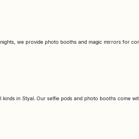
 nights, we provide photo booths and magic mirrors for c
l kinds in
Styal
. Our selfie pods and photo booths come with 