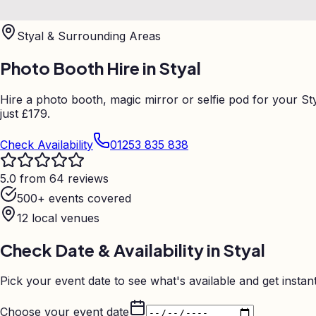
Styal
& Surrounding Areas
Photo Booth Hire in
Styal
Hire a photo booth, magic mirror or selfie pod for your 
just £179.
Check Availability
01253 835 838
5.0 from 64 reviews
500+ events covered
12
local venues
Check Date & Availability in
Styal
Pick your event date to see what's available and get instant
Choose your event date