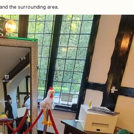
and the surrounding area.