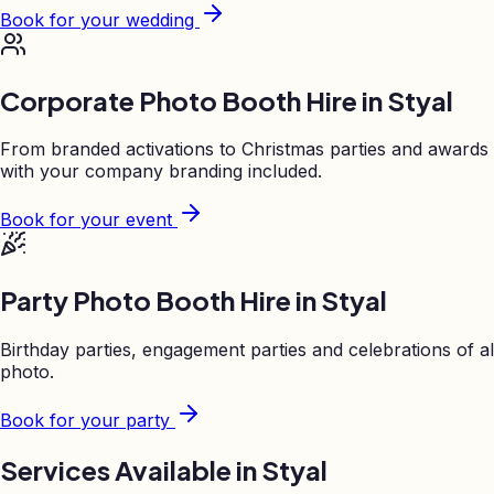
Book for your wedding
Corporate Photo Booth Hire in
Styal
From branded activations to Christmas parties and awards
with your company branding included.
Book for your event
Party Photo Booth Hire in
Styal
Birthday parties, engagement parties and celebrations of al
photo.
Book for your party
Services Available in
Styal