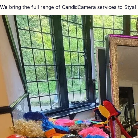
We bring the full range of CandidCamera services to
Styal