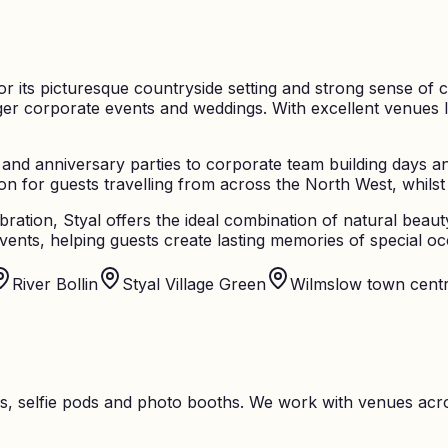
or its picturesque countryside setting and strong sense of 
rger corporate events and weddings. With excellent venues l
 and anniversary parties to corporate team building days an
n for guests travelling from across the North West, whilst 
bration, Styal offers the ideal combination of natural beau
ents, helping guests create lasting memories of special oc
River Bollin
Styal Village Green
Wilmslow town cent
s, selfie pods and photo booths. We work with venues acro