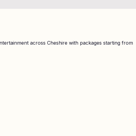
ntertainment across Cheshire with packages starting from