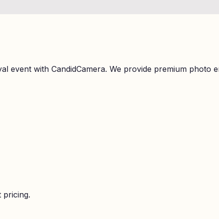
Styal event with CandidCamera. We provide premium photo e
 pricing.