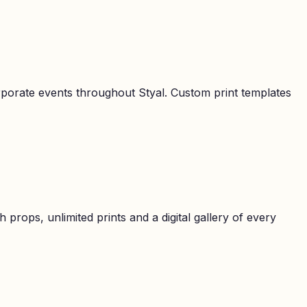
orporate events throughout
Styal
. Custom print templates
props, unlimited prints and a digital gallery of every