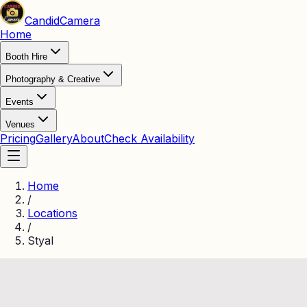
Candid
Camera
Home
Booth Hire
Photography & Creative
Events
Venues
Pricing
Gallery
About
Check Availability
Home
/
Locations
/
Styal