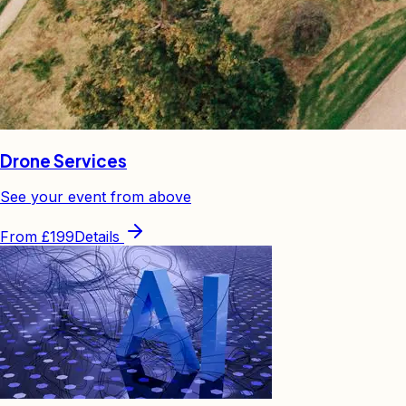
Drone Services
See your event from above
From
£199
Details