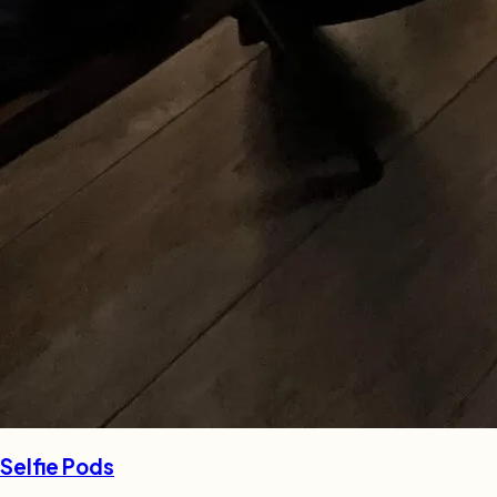
Selfie Pods