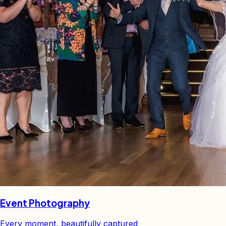
Event Photography
Every moment, beautifully captured