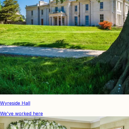
Wyreside Hall
We've worked here