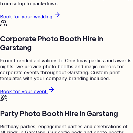
from setup to pack-down.
Book for your wedding
Corporate Photo Booth Hire in
Garstang
From branded activations to Christmas parties and awards
nights, we provide photo booths and magic mirrors for
corporate events throughout
Garstang
. Custom print
templates with your company branding included.
Book for your event
Party Photo Booth Hire in
Garstang
Birthday parties, engagement parties and celebrations of
all kinds in
Garstang
. Our selfie pods and photo booths