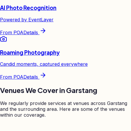
AI Photo Recognition
Powered by EventLayer
From
POA
Details
Roaming Photography
Candid moments, captured everywhere
From
POA
Details
Venues We Cover in
Garstang
We regularly provide services at venues across
Garstang
and the surrounding area. Here are some of the venues
within our coverage.