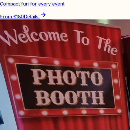
Compact fun for every event
From
£180
Details