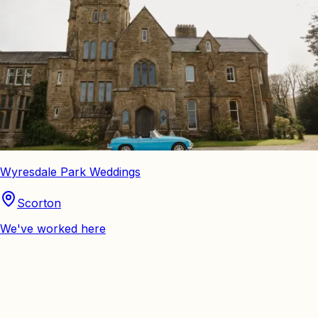
Wyresdale Park Weddings
Scorton
We've worked here