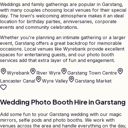
Weddings and family gatherings are popular in Garstang,
with many couples choosing local venues for their special
day. The town's welcoming atmosphere makes it an ideal
location for birthday parties, anniversaries, corporate
events and community celebrations.
Whether you're planning an intimate gathering or a larger
event, Garstang offers a great backdrop for memorable
occasions. Local venues like Wyrebank provide excellent
spaces for entertaining guests, and our photo booth
services add that extra layer of fun and engagement.
Wyrebank
River Wyre
Garstang Town Centre
Lancaster Canal
Wyre Valley
Garstang Market
Wedding Photo Booth Hire in
Garstang
Add some fun to your
Garstang
wedding with our magic
mirrors, selfie pods and photo booths. We work with
venues across the area and handle everything on the day,