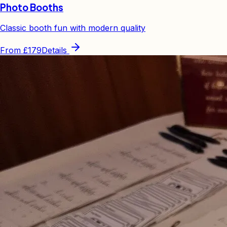
Photo Booths
Classic booth fun with modern quality
From
£179
Details