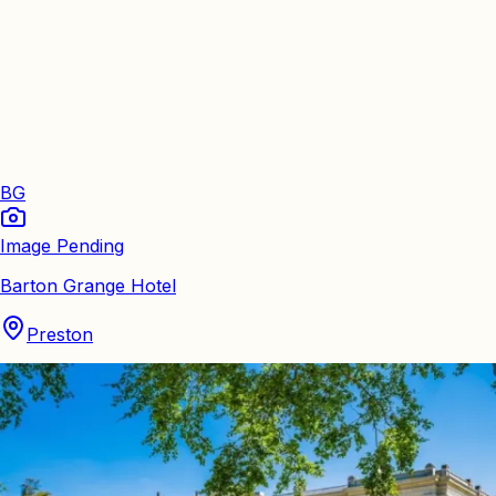
BG
Image Pending
Barton Grange Hotel
Preston