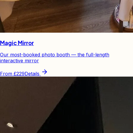
Magic Mirror
Our most-booked photo booth — the full-length
interactive mirror
From
£229
Details