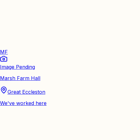
MF
Image Pending
Marsh Farm Hall
Great Eccleston
We've worked here