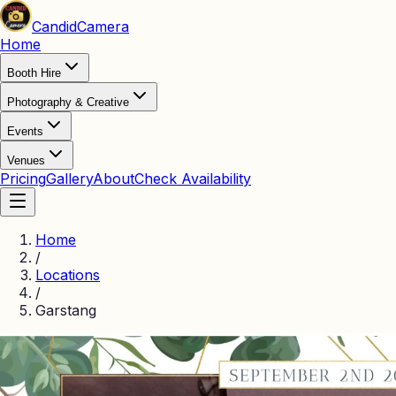
Candid
Camera
Home
Booth Hire
Photography & Creative
Events
Venues
Pricing
Gallery
About
Check Availability
Home
/
Locations
/
Garstang