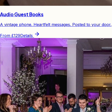
Audio Guest Books
A vintage phone. Heartfelt messages. Posted to your door.
From
£129
Details