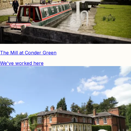
The Mill at Conder Green
We've worked here