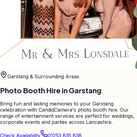
Garstang
& Surrounding Areas
Photo Booth Hire in
Garstang
Bring fun and lasting memories to your Garstang
celebration with CandidCamera's photo booth hire. Our
range of entertainment services are perfect for weddings,
corporate events and parties across Lancashire.
Check Availability
01253 835 838