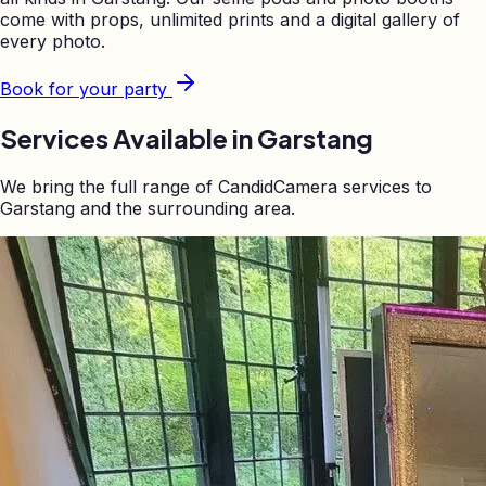
come with props, unlimited prints and a digital gallery of
every photo.
Book for your party
Services Available in
Garstang
We bring the full range of CandidCamera services to
Garstang
and the surrounding area.