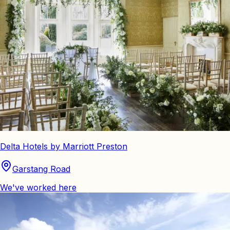
Delta Hotels by Marriott Preston
Garstang Road
We've worked here