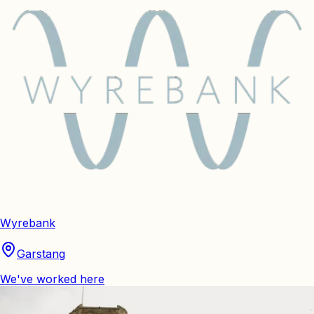
Wyrebank
Garstang
We've worked here