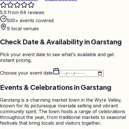
5.0 from 64 reviews
500+ events covered
9
local venues
Check Date & Availability in
Garstang
Pick your event date to see what's available and get
instant pricing.
Choose your event date
Events & Celebrations in
Garstang
Garstang is a charming market town in the Wyre Valley,
known for its picturesque riverside setting and vibrant
community spirit. The town hosts a range of celebrations
throughout the year, from traditional markets to seasonal
festivals that bring locals and visitors together.