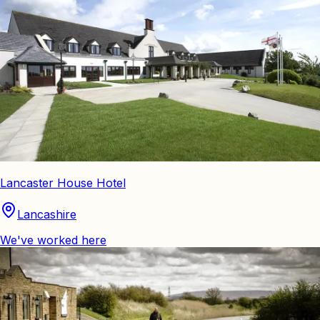
Lancaster House Hotel
Lancashire
We've worked here