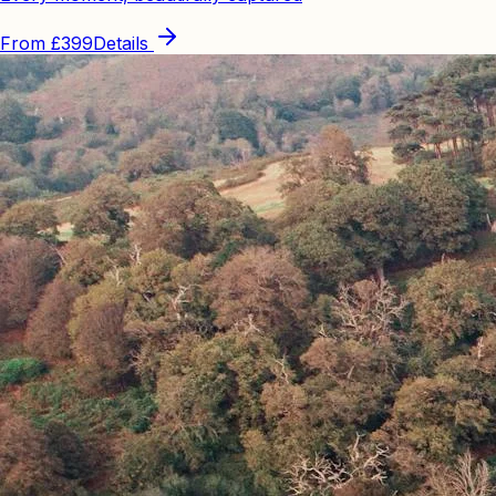
From
£399
Details