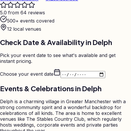
5.0 from 64 reviews
500+ events covered
12
local venues
Check Date & Availability in
Delph
Pick your event date to see what's available and get
instant pricing.
Choose your event date
Events & Celebrations in
Delph
Delph is a charming village in Greater Manchester with a
strong community spirit and a wonderful backdrop for
celebrations of all kinds. The area is home to excellent
venues like The Stables Country Club, which regularly
hosts weddings, corporate events and private parties
throughout the year.