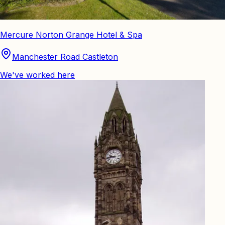
Mercure Norton Grange Hotel & Spa
Manchester Road Castleton
We've worked here