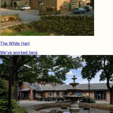
The White Hart
We've worked here