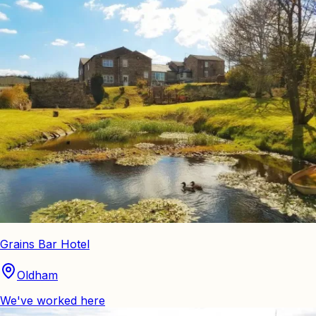
Grains Bar Hotel
Oldham
We've worked here