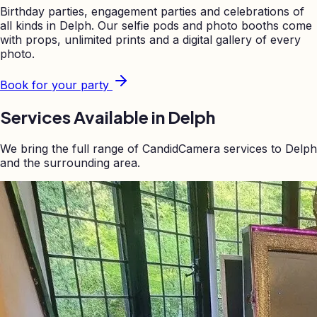
Birthday parties, engagement parties and celebrations of
all kinds in
Delph
. Our selfie pods and photo booths come
with props, unlimited prints and a digital gallery of every
photo.
Book for your party
Services Available in
Delph
We bring the full range of CandidCamera services to
Delph
and the surrounding area.