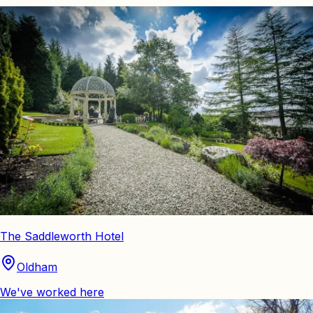
The Saddleworth Hotel
Oldham
We've worked here