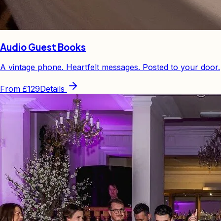
Audio Guest Books
A vintage phone. Heartfelt messages. Posted to your door.
From
£129
Details