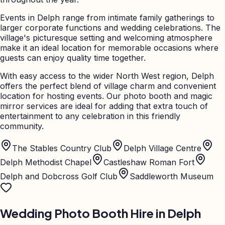
Events in Delph range from intimate family gatherings to
larger corporate functions and wedding celebrations. The
village's picturesque setting and welcoming atmosphere
make it an ideal location for memorable occasions where
guests can enjoy quality time together.
With easy access to the wider North West region, Delph
offers the perfect blend of village charm and convenient
location for hosting events. Our photo booth and magic
mirror services are ideal for adding that extra touch of
entertainment to any celebration in this friendly
community.
The Stables Country Club
Delph Village Centre
Delph Methodist Chapel
Castleshaw Roman Fort
Delph and Dobcross Golf Club
Saddleworth Museum
Wedding Photo Booth Hire in
Delph