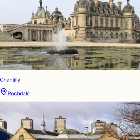
Chantilly
Rochdale