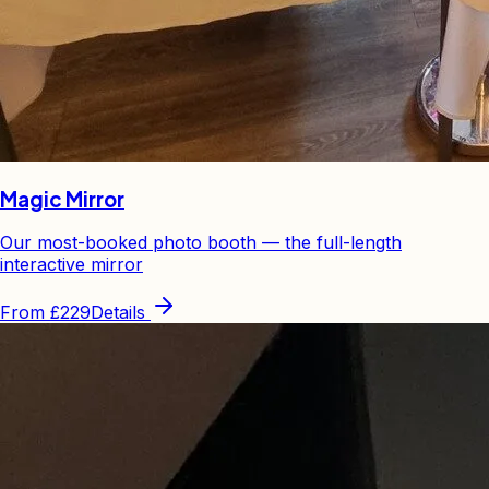
Magic Mirror
Our most-booked photo booth — the full-length
interactive mirror
From
£229
Details