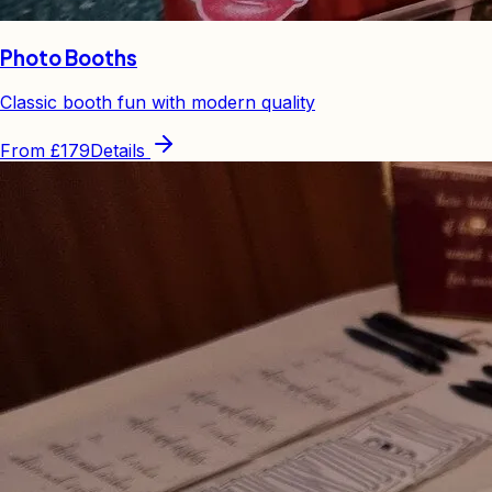
Photo Booths
Classic booth fun with modern quality
From
£179
Details