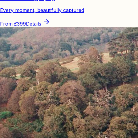
Every moment, beautifully captured
From
£399
Details