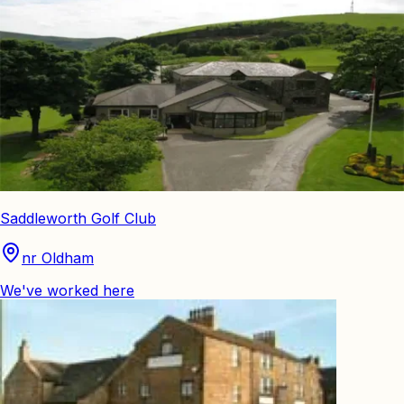
Saddleworth Golf Club
nr Oldham
We've worked here