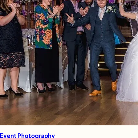
Event Photography