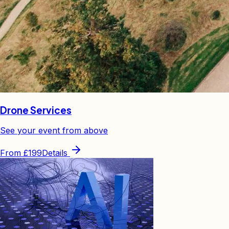
Drone Services
See your event from above
From
£199
Details