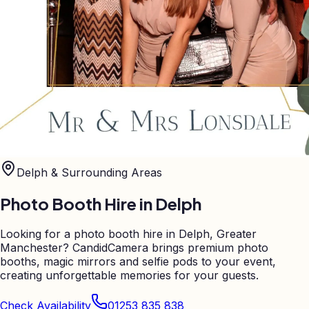
Delph
& Surrounding Areas
Photo Booth Hire in
Delph
Looking for a photo booth hire in Delph, Greater
Manchester? CandidCamera brings premium photo
booths, magic mirrors and selfie pods to your event,
creating unforgettable memories for your guests.
Check Availability
01253 835 838