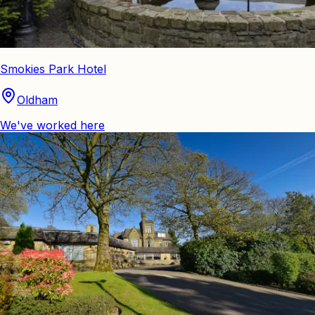
Smokies Park Hotel
Oldham
We've worked here