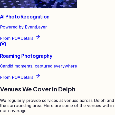
AI Photo Recognition
Powered by EventLayer
From
POA
Details
Roaming Photography
Candid moments, captured everywhere
From
POA
Details
Venues We Cover in
Delph
We regularly provide services at venues across
Delph
and
the surrounding area. Here are some of the venues within
our coverage.