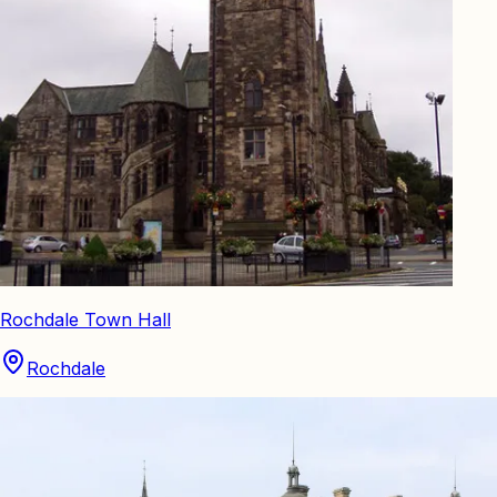
Rochdale Town Hall
Rochdale