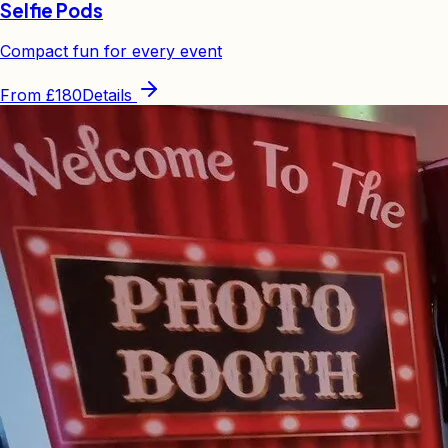
Selfie Pods
Compact fun for every event
From
£180
Details