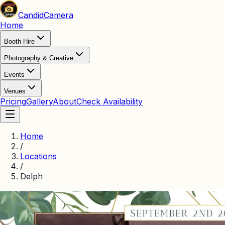
Candid
Camera
Home
Booth Hire
Photography & Creative
Events
Venues
Pricing
Gallery
About
Check Availability
Home
/
Locations
/
Delph