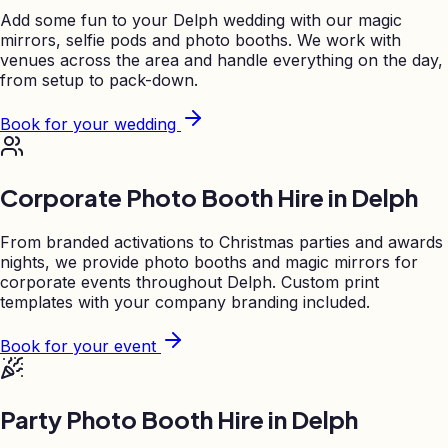
Add some fun to your
Delph
wedding with our magic
mirrors, selfie pods and photo booths. We work with
venues across the area and handle everything on the day,
from setup to pack-down.
Book for your wedding
Corporate Photo Booth Hire in
Delph
From branded activations to Christmas parties and awards
nights, we provide photo booths and magic mirrors for
corporate events throughout
Delph
. Custom print
templates with your company branding included.
Book for your event
Party Photo Booth Hire in
Delph