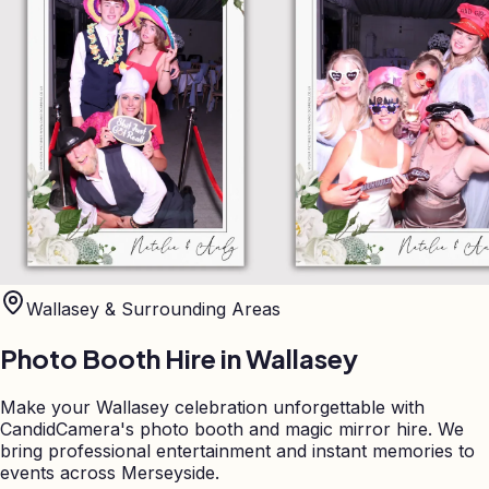
Wallasey
& Surrounding Areas
Photo Booth Hire in
Wallasey
Make your Wallasey celebration unforgettable with
CandidCamera's photo booth and magic mirror hire. We
bring professional entertainment and instant memories to
events across Merseyside.