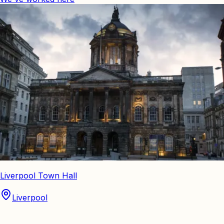
Liverpool Town Hall
Liverpool