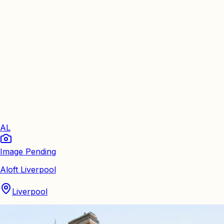
AL
Image Pending
Aloft Liverpool
Liverpool