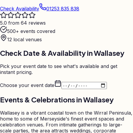
Check Availability
01253 835 838
5.0 from 64 reviews
500+ events covered
12
local venues
Check Date & Availability in
Wallasey
Pick your event date to see what's available and get
instant pricing.
Choose your event date
Events & Celebrations in
Wallasey
Wallasey is a vibrant coastal town on the Wirral Peninsula,
home to some of Merseyside's finest event spaces and
celebration venues. From intimate gatherings to large-
scale parties, the area attracts weddings, corporate