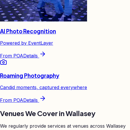
AI Photo Recognition
Powered by EventLayer
From
POA
Details
Roaming Photography
Candid moments, captured everywhere
From
POA
Details
Venues We Cover in
Wallasey
We regularly provide services at venues across
Wallasey