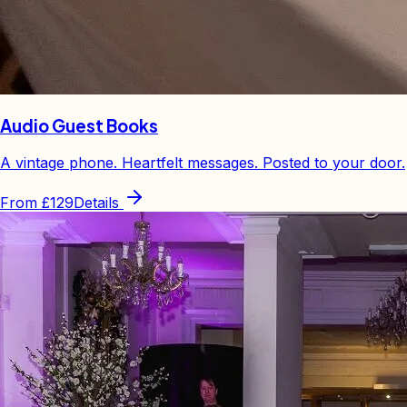
Audio Guest Books
A vintage phone. Heartfelt messages. Posted to your door.
From
£129
Details