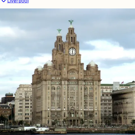
Liverpool