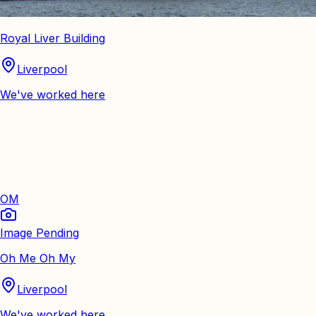
Royal Liver Building
Liverpool
We've worked here
OM
Image Pending
Oh Me Oh My
Liverpool
We've worked here