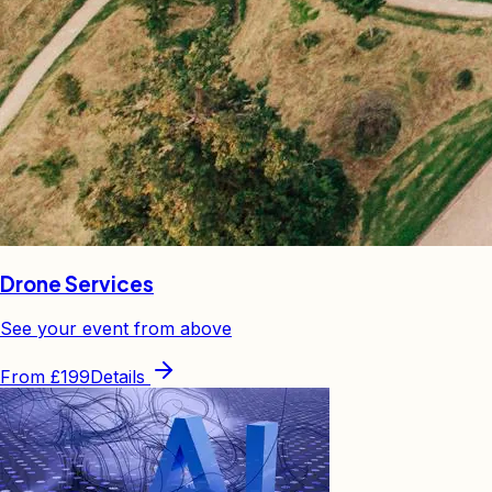
Drone Services
See your event from above
From
£199
Details