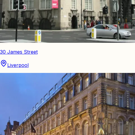
30 James Street
Liverpool