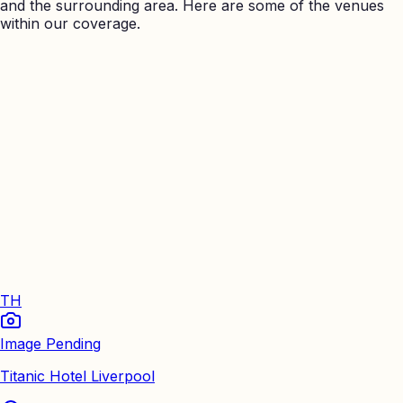
and the surrounding area. Here are some of the venues
within our coverage.
TH
Image Pending
Titanic Hotel Liverpool