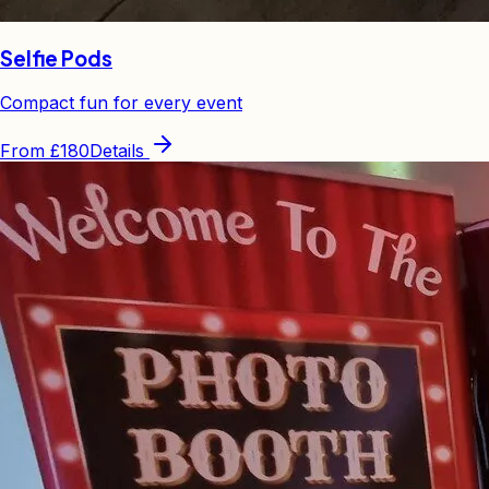
Selfie Pods
Compact fun for every event
From
£180
Details