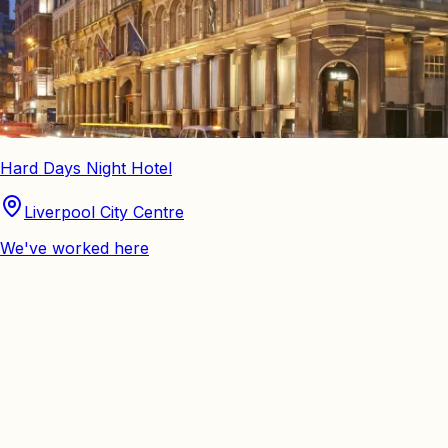
Hard Days Night Hotel
Liverpool City Centre
We've worked here