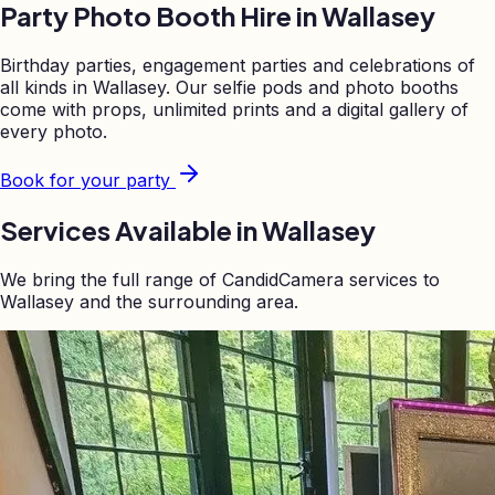
Party Photo Booth Hire in
Wallasey
Birthday parties, engagement parties and celebrations of
all kinds in
Wallasey
. Our selfie pods and photo booths
come with props, unlimited prints and a digital gallery of
every photo.
Book for your party
Services Available in
Wallasey
We bring the full range of CandidCamera services to
Wallasey
and the surrounding area.