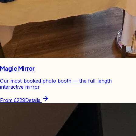
Magic Mirror
Our most-booked photo booth — the full-length
interactive mirror
From
£229
Details