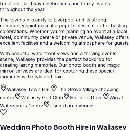
functions, birthday celebrations and family events
throughout the year.
The town's proximity to Liverpool and its strong
community spirit make it a popular destination for hosting
celebrations. Whether you're planning an event at a local
hotel, community centre or private venue, Wallasey offers
excellent facilities and a welcoming atmosphere for guests.
With beautiful waterfront views and a thriving events
scene, Wallasey provides the perfect backdrop for
creating lasting memories. Our photo booth and magic
mirror services are ideal for capturing these special
moments with style and flair.
Wallasey Town Hall
The Grove Village shopping
centre
Wallasey Golf Club
Harrison Drive
Wirral
Watersports Centre
Liscard area venues
Wedding Photo Booth Hire in
Wallasey