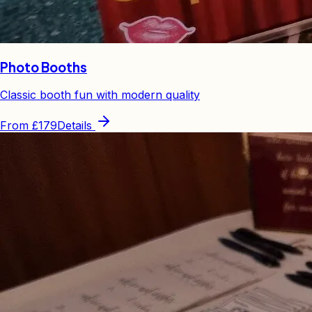
Photo Booths
Classic booth fun with modern quality
From
£179
Details