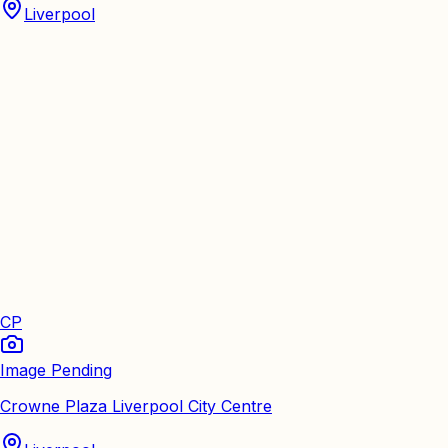
Liverpool
CP
Image Pending
Crowne Plaza Liverpool City Centre