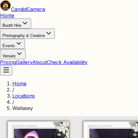
Candid
Camera
Home
Booth Hire
Photography & Creative
Events
Venues
Pricing
Gallery
About
Check Availability
Home
/
Locations
/
Wallasey