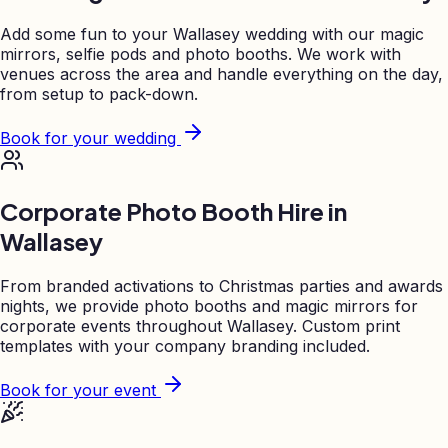
Add some fun to your
Wallasey
wedding with our magic
mirrors, selfie pods and photo booths. We work with
venues across the area and handle everything on the day,
from setup to pack-down.
Book for your wedding
Corporate Photo Booth Hire in
Wallasey
From branded activations to Christmas parties and awards
nights, we provide photo booths and magic mirrors for
corporate events throughout
Wallasey
. Custom print
templates with your company branding included.
Book for your event