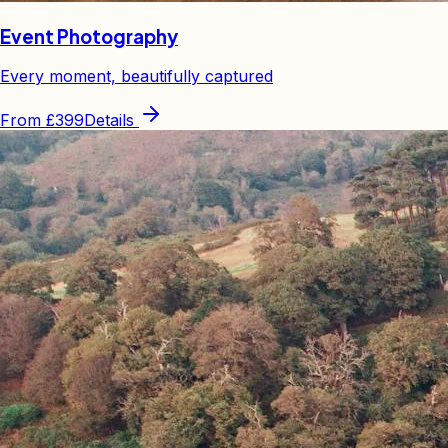
Event Photography
Every moment, beautifully captured
From
£399
Details