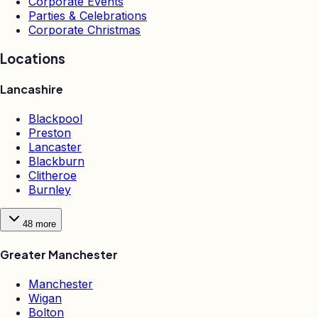
Corporate Events
Parties & Celebrations
Corporate Christmas
Locations
Lancashire
Blackpool
Preston
Lancaster
Blackburn
Clitheroe
Burnley
48
more
Greater Manchester
Manchester
Wigan
Bolton