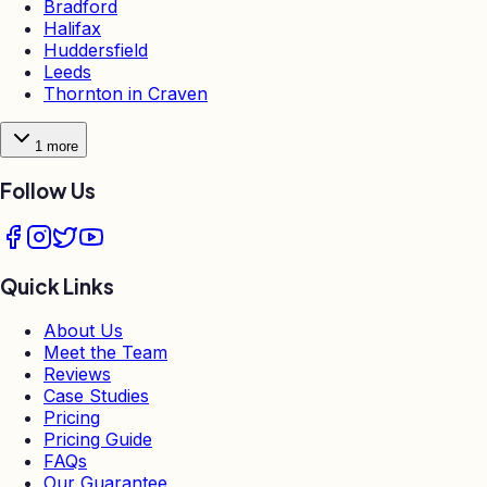
Bradford
Halifax
Huddersfield
Leeds
Thornton in Craven
1
more
Follow Us
Quick Links
About Us
Meet the Team
Reviews
Case Studies
Pricing
Pricing Guide
FAQs
Our Guarantee