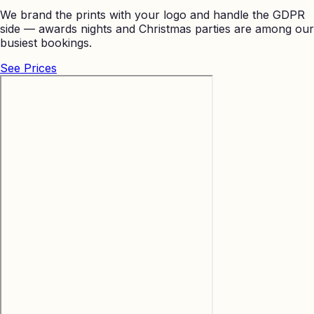
We brand the prints with your logo and handle the GDPR
side — awards nights and Christmas parties are among our
busiest bookings.
See Prices