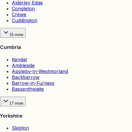
Alderley Edge
Congleton
Crewe
Cuddington
15
more
Cumbria
Kendal
Ambleside
Appleby-In-Westmorland
Backbarrow
Barrow-in-Furness
Bassenthwaite
17
more
Yorkshire
Skipton