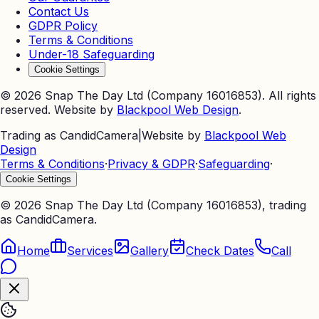
Contact Us
GDPR Policy
Terms & Conditions
Under-18 Safeguarding
Cookie Settings
©
2026
Snap The Day Ltd (Company 16016853). All rights
reserved. Website by
Blackpool Web Design
.
Trading as CandidCamera
|
Website by
Blackpool Web
Design
Terms & Conditions
·
Privacy & GDPR
·
Safeguarding
·
Cookie Settings
©
2026
Snap The Day Ltd (Company 16016853), trading
as CandidCamera.
Home
Services
Gallery
Check Dates
Call