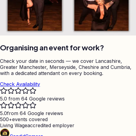
Organising an event for work?
Check your date in seconds — we cover Lancashire,
Greater Manchester, Merseyside, Cheshire and Cumbria,
with a dedicated attendant on every booking.
Check Availability
5.0 from 64 Google reviews
5.0
from 64 Google reviews
500+
events covered
Living Wage
accredited employer