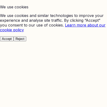
We use cookies
We use cookies and similar technologies to improve your
experience and analyse site traffic. By clicking “Accept”
you consent to our use of cookies.
Learn more about our
cookie policy
Accept
Reject