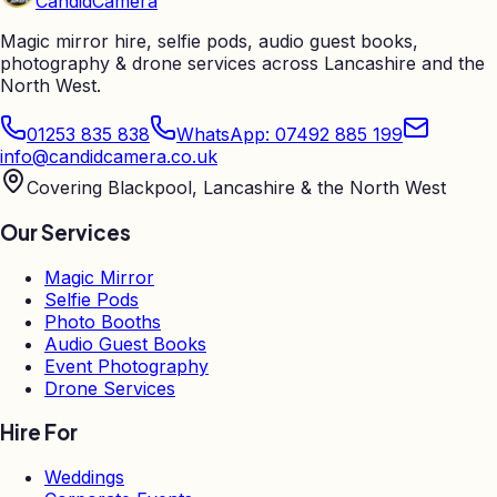
Candid
Camera
Magic mirror hire, selfie pods, audio guest books,
photography & drone services across Lancashire and the
North West.
01253 835 838
WhatsApp: 07492 885 199
info@candidcamera.co.uk
Covering Blackpool, Lancashire & the North West
Our Services
Magic Mirror
Selfie Pods
Photo Booths
Audio Guest Books
Event Photography
Drone Services
Hire For
Weddings