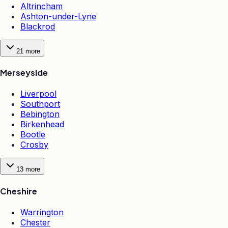
Altrincham
Ashton-under-Lyne
Blackrod
21
more
Merseyside
Liverpool
Southport
Bebington
Birkenhead
Bootle
Crosby
13
more
Cheshire
Warrington
Chester