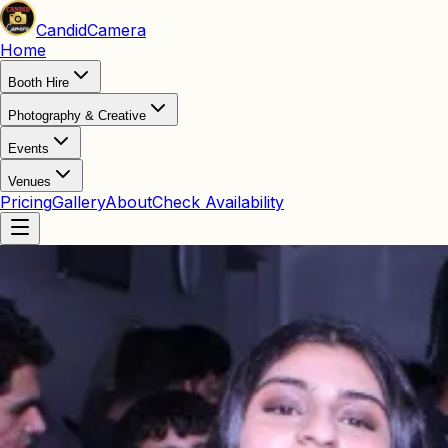
Candid
Camera
Home
Booth Hire
Photography & Creative
Events
Venues
Pricing
Gallery
About
Check Availability