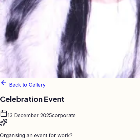
Back to Gallery
Celebration Event
13 December 2025
corporate
Organising an event for work?