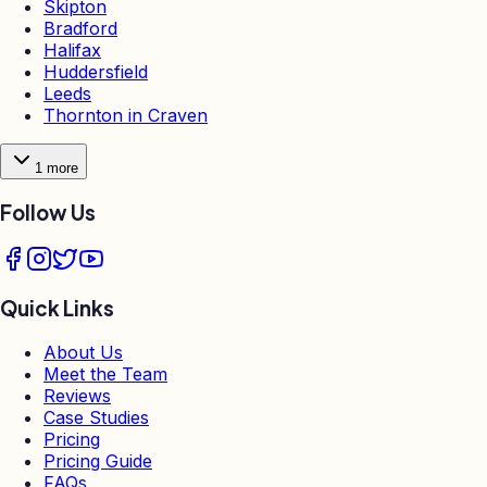
Skipton
Bradford
Halifax
Huddersfield
Leeds
Thornton in Craven
1
more
Follow Us
Quick Links
About Us
Meet the Team
Reviews
Case Studies
Pricing
Pricing Guide
FAQs