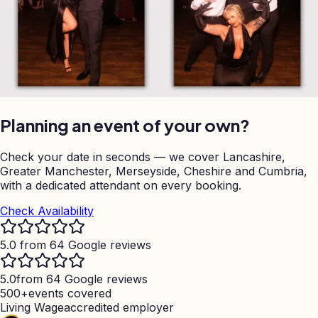
Planning an event of your own?
Check your date in seconds — we cover Lancashire,
Greater Manchester, Merseyside, Cheshire and Cumbria,
with a dedicated attendant on every booking.
Check Availability
5.0 from 64 Google reviews
5.0
from 64 Google reviews
500+
events covered
Living Wage
accredited employer