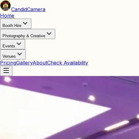
Candid
Camera
Home
Booth Hire
Photography & Creative
Events
Venues
Pricing
Gallery
About
Check Availability