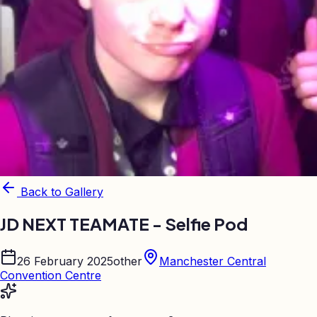
Back to Gallery
JD NEXT TEAMATE - Selfie Pod
26 February 2025
other
Manchester Central
Convention Centre