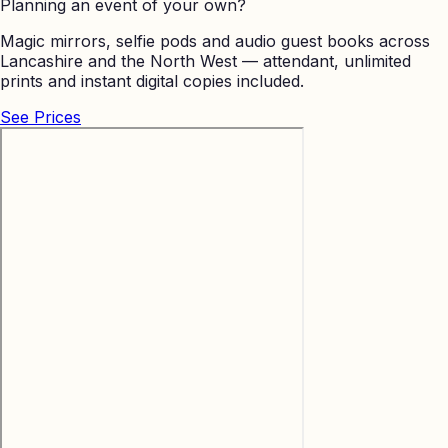
Planning an event of your own?
Magic mirrors, selfie pods and audio guest books across
Lancashire and the North West — attendant, unlimited
prints and instant digital copies included.
See Prices