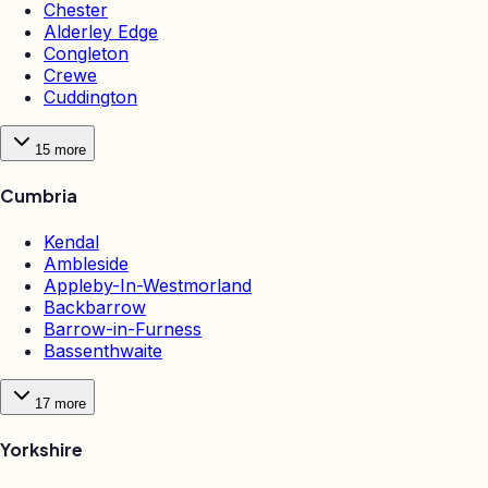
Chester
Alderley Edge
Congleton
Crewe
Cuddington
15
more
Cumbria
Kendal
Ambleside
Appleby-In-Westmorland
Backbarrow
Barrow-in-Furness
Bassenthwaite
17
more
Yorkshire