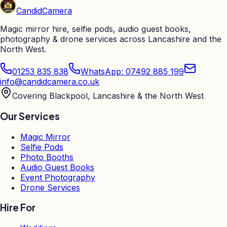
Candid
Camera
Magic mirror hire, selfie pods, audio guest books,
photography & drone services across Lancashire and the
North West.
01253 835 838
WhatsApp: 07492 885 199
info@candidcamera.co.uk
Covering Blackpool, Lancashire & the North West
Our Services
Magic Mirror
Selfie Pods
Photo Booths
Audio Guest Books
Event Photography
Drone Services
Hire For