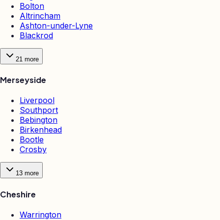
Bolton
Altrincham
Ashton-under-Lyne
Blackrod
21
more
Merseyside
Liverpool
Southport
Bebington
Birkenhead
Bootle
Crosby
13
more
Cheshire
Warrington