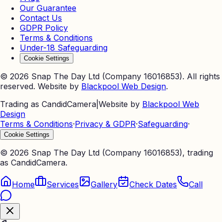
Our Guarantee
Contact Us
GDPR Policy
Terms & Conditions
Under-18 Safeguarding
Cookie Settings
©
2026
Snap The Day Ltd (Company 16016853). All rights
reserved. Website by
Blackpool Web Design
.
Trading as CandidCamera
|
Website by
Blackpool Web
Design
Terms & Conditions
·
Privacy & GDPR
·
Safeguarding
·
Cookie Settings
©
2026
Snap The Day Ltd (Company 16016853), trading
as CandidCamera.
Home
Services
Gallery
Check Dates
Call