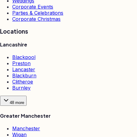
Weddings
Corporate Events
Parties & Celebrations
Corporate Christmas
Locations
Lancashire
Blackpool
Preston
Lancaster
Blackburn
Clitheroe
Burnley
48
more
Greater Manchester
Manchester
Wigan