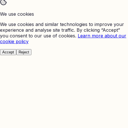
We use cookies
We use cookies and similar technologies to improve your
experience and analyse site traffic. By clicking “Accept”
you consent to our use of cookies.
Learn more about our
cookie policy
Accept
Reject