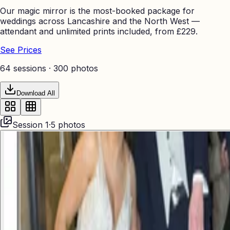
Our magic mirror is the most-booked package for
weddings across Lancashire and the North West —
attendant and unlimited prints included, from £229.
See Prices
64 sessions ·
300
photos
Download All
Session
1
·
5
photos