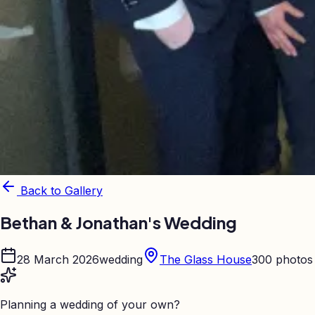
Back to Gallery
Bethan & Jonathan's Wedding
28 March 2026
wedding
The Glass House
300
photos
Planning a wedding of your own?