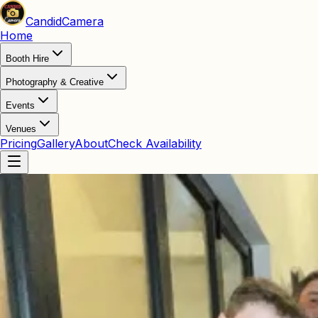
Candid
Camera
Home
Booth Hire
Photography & Creative
Events
Venues
Pricing
Gallery
About
Check Availability