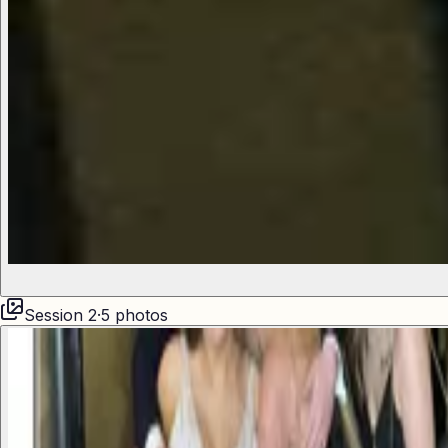
Session
2
·
5
photos