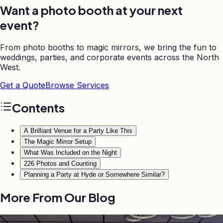
Want a photo booth at your next
event?
From photo booths to magic mirrors, we bring the fun to
weddings, parties, and corporate events across the North
West.
Get a Quote
Browse Services
Contents
A Brilliant Venue for a Party Like This
The Magic Mirror Setup
What Was Included on the Night
226 Photos and Counting
Planning a Party at Hyde or Somewhere Similar?
More From Our Blog