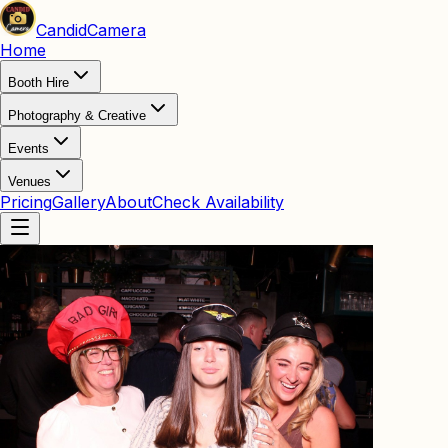
Candid
Camera
Home
Booth Hire
Photography & Creative
Events
Venues
Pricing
Gallery
About
Check Availability