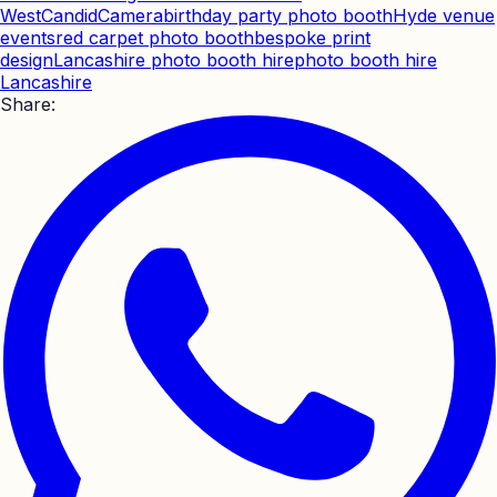
West
CandidCamera
birthday party photo booth
Hyde venue
events
red carpet photo booth
bespoke print
design
Lancashire photo booth hire
photo booth hire
Lancashire
Share: