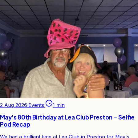
2 Aug 2026
·
Events
·
1
min
May's 80th Birthday at Lea Club Preston – Selfie
Pod Recap
We had a brilliant time at Lea Club in Preston for May's