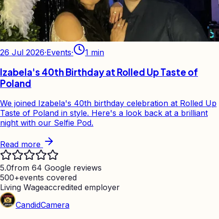
26 Jul 2026
·
Events
·
1
min
Izabela's 40th Birthday at Rolled Up Taste of
Poland
We joined Izabela's 40th birthday celebration at Rolled Up
Taste of Poland in style. Here's a look back at a brilliant
night with our Selfie Pod.
Read more
5.0
from 64 Google reviews
500+
events covered
Living Wage
accredited employer
Candid
Camera