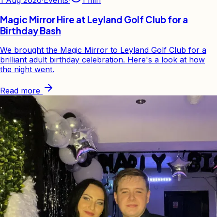
Magic Mirror Hire at Leyland Golf Club for a
Birthday Bash
We brought the Magic Mirror to Leyland Golf Club for a
brilliant adult birthday celebration. Here's a look at how
the night went.
Read more