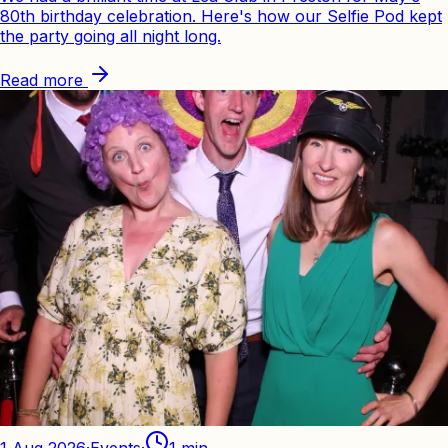
80th birthday celebration. Here's how our Selfie Pod kept
the party going all night long.
Read more
1 Aug 2026
·
Events
·
1
min