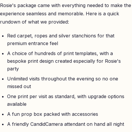
Rosie's package came with everything needed to make the
experience seamless and memorable. Here is a quick
rundown of what we provided:
Red carpet, ropes and silver stanchions for that
premium entrance feel
A choice of hundreds of print templates, with a
bespoke print design created especially for Rosie's
party
Unlimited visits throughout the evening so no one
missed out
One print per visit as standard, with upgrade options
available
A fun prop box packed with accessories
A friendly CandidCamera attendant on hand all night