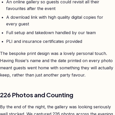
An online gallery so guests could revisit all their
favourites after the event
A download link with high quality digital copies for
every guest
Full setup and takedown handled by our team
PLI and insurance certificates provided
The bespoke print design was a lovely personal touch.
Having Rosie's name and the date printed on every photo
meant guests went home with something they will actually
keep, rather than just another party favour.
226 Photos and Counting
By the end of the night, the gallery was looking seriously
well stocked. We captured 226 photos across the evening,