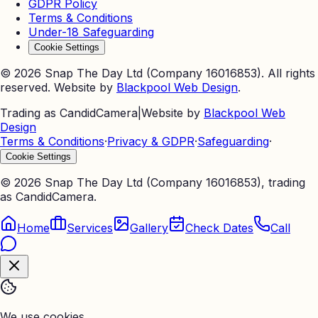
GDPR Policy
Terms & Conditions
Under-18 Safeguarding
Cookie Settings
©
2026
Snap The Day Ltd (Company 16016853). All rights
reserved. Website by
Blackpool Web Design
.
Trading as CandidCamera
|
Website by
Blackpool Web
Design
Terms & Conditions
·
Privacy & GDPR
·
Safeguarding
·
Cookie Settings
©
2026
Snap The Day Ltd (Company 16016853), trading
as CandidCamera.
Home
Services
Gallery
Check Dates
Call
We use cookies