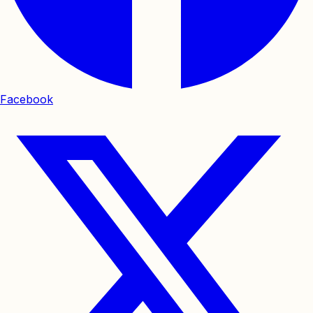
Facebook