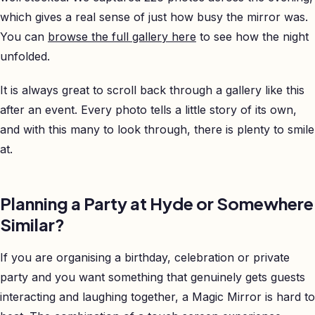
which gives a real sense of just how busy the mirror was.
You can
browse the full gallery here
to see how the night
unfolded.
It is always great to scroll back through a gallery like this
after an event. Every photo tells a little story of its own,
and with this many to look through, there is plenty to smile
at.
Planning a Party at Hyde or Somewhere
Similar?
If you are organising a birthday, celebration or private
party and you want something that genuinely gets guests
interacting and laughing together, a Magic Mirror is hard to