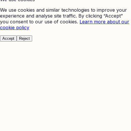
We use cookies and similar technologies to improve your
experience and analyse site traffic. By clicking “Accept”
you consent to our use of cookies.
Learn more about our
cookie policy
Accept
Reject