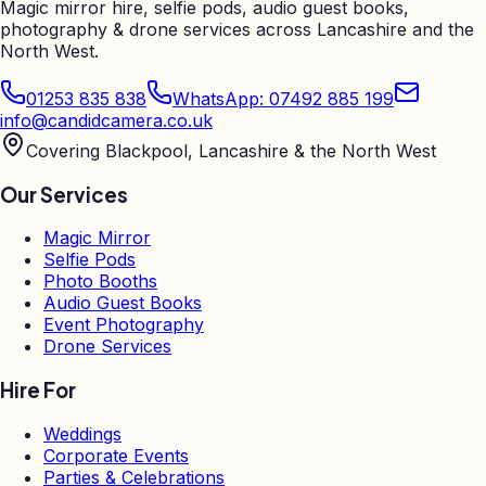
Magic mirror hire, selfie pods, audio guest books,
photography & drone services across Lancashire and the
North West.
01253 835 838
WhatsApp: 07492 885 199
info@candidcamera.co.uk
Covering Blackpool, Lancashire & the North West
Our Services
Magic Mirror
Selfie Pods
Photo Booths
Audio Guest Books
Event Photography
Drone Services
Hire For
Weddings
Corporate Events
Parties & Celebrations