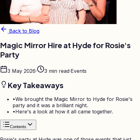
Back to Blog
Magic Mirror Hire at Hyde for Rosie's
Party
3 May 2026
·
3
min read
·
Events
Key Takeaways
•
We brought the Magic Mirror to Hyde for Rosie's
party and it was a brilliant night
.
•
Here's a look at how it all came together
.
Contents
Rosie's party at Hyde was one of those events that just