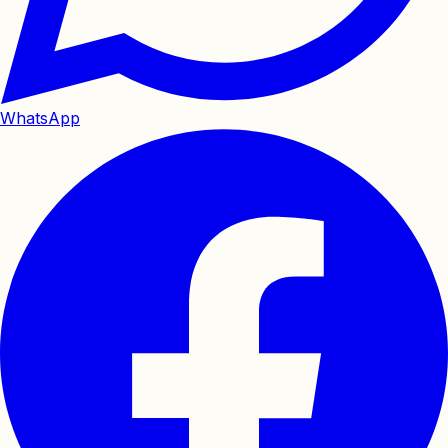
WhatsApp