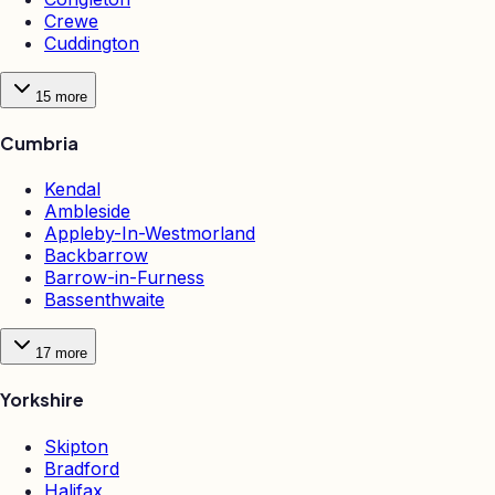
Crewe
Cuddington
15
more
Cumbria
Kendal
Ambleside
Appleby-In-Westmorland
Backbarrow
Barrow-in-Furness
Bassenthwaite
17
more
Yorkshire
Skipton
Bradford
Halifax