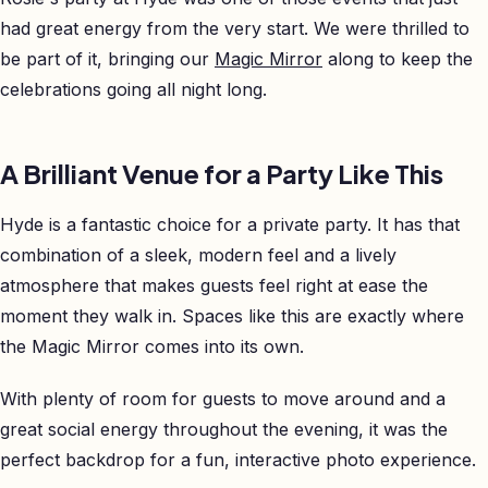
had great energy from the very start. We were thrilled to
be part of it, bringing our
Magic Mirror
along to keep the
celebrations going all night long.
A Brilliant Venue for a Party Like This
Hyde is a fantastic choice for a private party. It has that
combination of a sleek, modern feel and a lively
atmosphere that makes guests feel right at ease the
moment they walk in. Spaces like this are exactly where
the Magic Mirror comes into its own.
With plenty of room for guests to move around and a
great social energy throughout the evening, it was the
perfect backdrop for a fun, interactive photo experience.