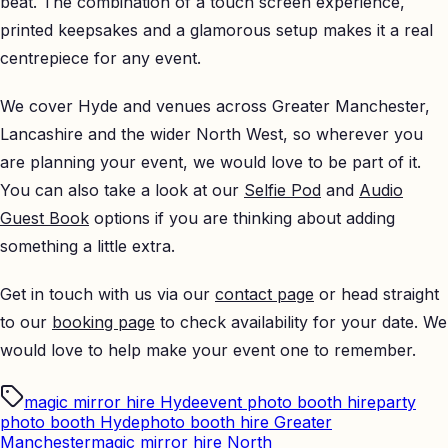
beat. The combination of a touch screen experience,
printed keepsakes and a glamorous setup makes it a real
centrepiece for any event.
We cover Hyde and venues across Greater Manchester,
Lancashire and the wider North West, so wherever you
are planning your event, we would love to be part of it.
You can also take a look at our
Selfie Pod
and
Audio
Guest Book
options if you are thinking about adding
something a little extra.
Get in touch with us via our
contact page
or head straight
to our
booking page
to check availability for your date. We
would love to help make your event one to remember.
magic mirror hire Hyde
event photo booth hire
party
photo booth Hyde
photo booth hire Greater
Manchester
magic mirror hire North