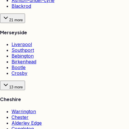
Ashton-under-Lyne
Blackrod
21
more
Merseyside
Liverpool
Southport
Bebington
Birkenhead
Bootle
Crosby
13
more
Cheshire
Warrington
Chester
Alderley Edge
Congleton