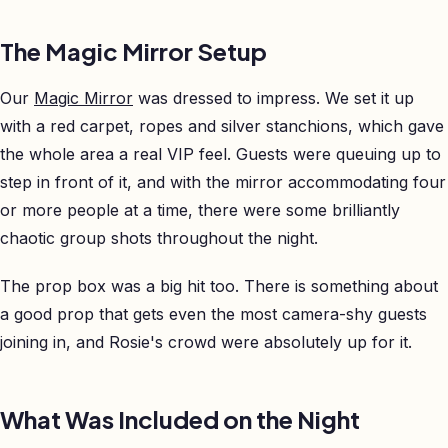
The Magic Mirror Setup
Our
Magic Mirror
was dressed to impress. We set it up
with a red carpet, ropes and silver stanchions, which gave
the whole area a real VIP feel. Guests were queuing up to
step in front of it, and with the mirror accommodating four
or more people at a time, there were some brilliantly
chaotic group shots throughout the night.
The prop box was a big hit too. There is something about
a good prop that gets even the most camera-shy guests
joining in, and Rosie's crowd were absolutely up for it.
What Was Included on the Night