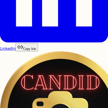
LinkedIn
Copy link