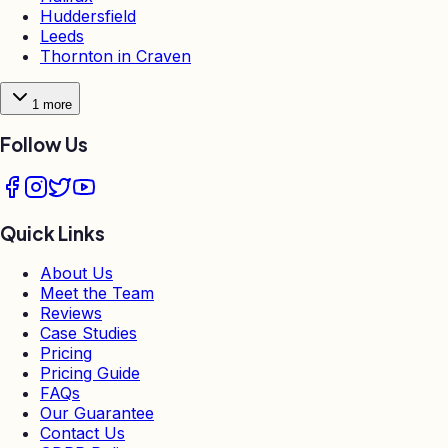
Huddersfield
Leeds
Thornton in Craven
1
more
Follow Us
Quick Links
About Us
Meet the Team
Reviews
Case Studies
Pricing
Pricing Guide
FAQs
Our Guarantee
Contact Us