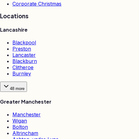
Corporate Christmas
Locations
Lancashire
Blackpool
Preston
Lancaster
Blackburn
Clitheroe
Burnley
48
more
Greater Manchester
Manchester
Wigan
Bolton
Altrincham