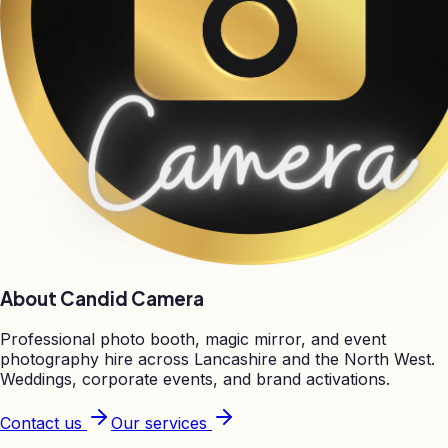
About Candid Camera
Professional photo booth, magic mirror, and event
photography hire across Lancashire and the North West.
Weddings, corporate events, and brand activations.
Contact us
Our services