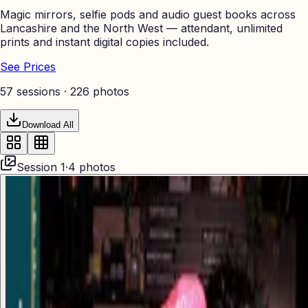
Magic mirrors, selfie pods and audio guest books across
Lancashire and the North West — attendant, unlimited
prints and instant digital copies included.
See Prices
57 sessions ·
226
photos
Download All
Session
1
·
4
photos