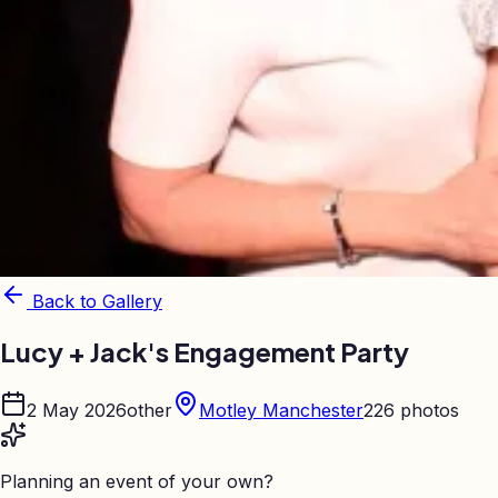
Back to Gallery
Lucy + Jack's Engagement Party
2 May 2026
other
Motley Manchester
226
photos
Planning an event of your own?