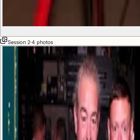
Session
2
·
4
photos