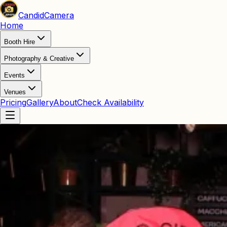
Candid
Camera
Home
Booth Hire
Photography & Creative
Events
Venues
Pricing
Gallery
About
Check Availability