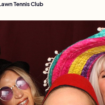
Lawn Tennis Club