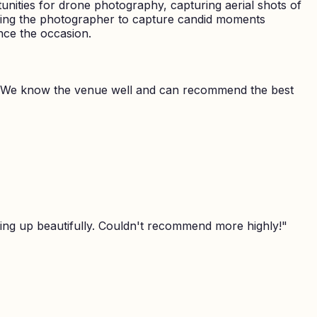
nities for drone photography, capturing aerial shots of
owing the photographer to capture candid moments
nce the occasion.
 We know the venue well and can recommend the best
ing up beautifully. Couldn't recommend more highly!
"