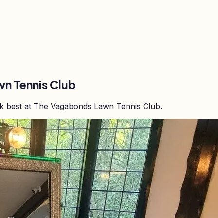
n Tennis Club
rk best at The Vagabonds Lawn Tennis Club.