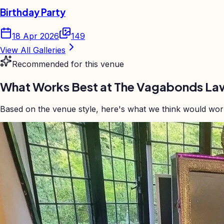
Birthday Party
18 Apr 2026
149
View All Galleries
Recommended for this venue
What Works Best at
The Vagabonds Law
Based on the venue style, here's what we think would wo