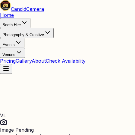
Candid
Camera
Home
Booth Hire
Photography & Creative
Events
Venues
Pricing
Gallery
About
Check Availability
VL
Image Pending