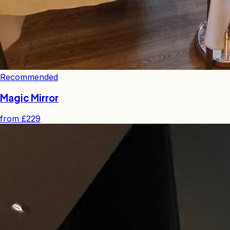
Recommended
Magic Mirror
from
£229