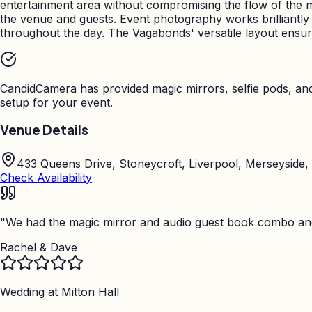
entertainment area without compromising the flow of the 
the venue and guests. Event photography works brilliantl
throughout the day. The Vagabonds' versatile layout ensu
CandidCamera has provided magic mirrors, selfie pods, a
setup for your event.
Venue Details
433 Queens Drive, Stoneycroft, Liverpool, Merseyside,
Check Availability
"
We had the magic mirror and audio guest book combo and 
Rachel & Dave
Wedding at
Mitton Hall