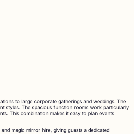
rations to large corporate gatherings and weddings. The
nt styles. The spacious function rooms work particularly
ents. This combination makes it easy to plan events
and magic mirror hire, giving guests a dedicated