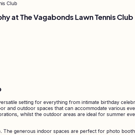
is Club
phy at
The Vagabonds Lawn Tennis Club
b
satile setting for everything from intimate birthday celeb
indoor and outdoor spaces that can accommodate various eve
ebrations, whilst the outdoor areas are ideal for summer ev
e. The generous indoor spaces are perfect for photo booth 