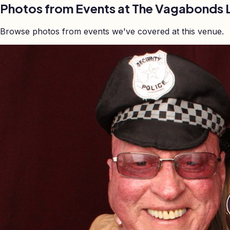
Photos from Events at The Vagabonds 
Browse photos from events we've covered at this venue.