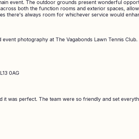
main event. The outdoor grounds present wonderful opportu
y across both the function rooms and exterior spaces, all
res there's always room for whichever service would enha
nd event photography at
The Vagabonds Lawn Tennis Club
.
 L13 0AG
it was perfect. The team were so friendly and set everyth