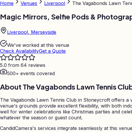
Home
Venues
Liverpool
The Vagabonds Lawn Tenn
Magic Mirrors, Selfie Pods & Photogra
Liverpool, Merseyside
We've worked at this venue
Check Availability
Get a Quote
5.0 from 64 reviews
500+ events covered
About
The Vagabonds Lawn Tennis Clu
The Vagabonds Lawn Tennis Club in Stoneycroft offers a ver
venue's grounds provide excellent flexibility, with both 
well for winter celebrations like Christmas parties and cel
whatever the season or guest count.
CandidCamera's services integrate seamlessly at this venu