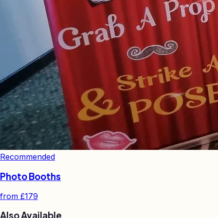
Recommended
Photo Booths
from
£179
Also Available