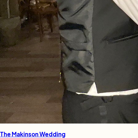
The Makinson Wedding