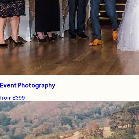
Event Photography
from
£399