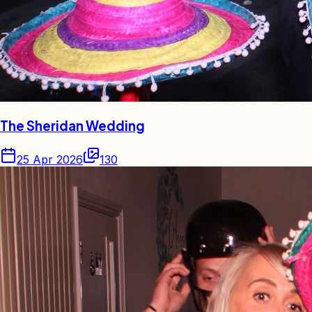
The Sheridan Wedding
25 Apr 2026
130