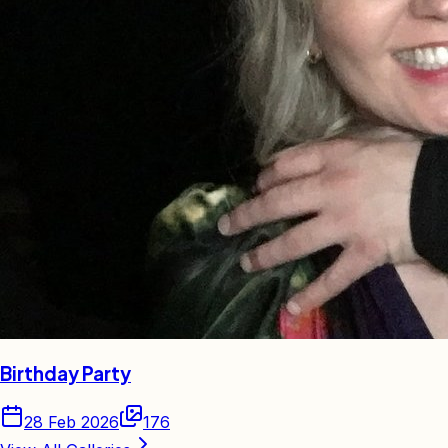
Birthday Party
28 Feb 2026
176