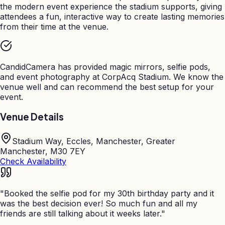
the modern event experience the stadium supports, giving
attendees a fun, interactive way to create lasting memories
from their time at the venue.
CandidCamera has provided magic mirrors, selfie pods,
and event photography at
CorpAcq Stadium
. We know the
venue well and can recommend the best setup for your
event.
Venue Details
Stadium Way, Eccles, Manchester, Greater
Manchester, M30 7EY
Check Availability
"
Booked the selfie pod for my 30th birthday party and it
was the best decision ever! So much fun and all my
friends are still talking about it weeks later.
"