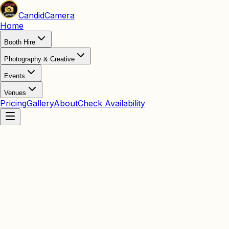
Candid
Camera
Home
Booth Hire
Photography & Creative
Events
Venues
Pricing
Gallery
About
Check Availability