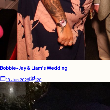
Bobbie-Jay & Liam's Wedding
19 Jun 2026
120