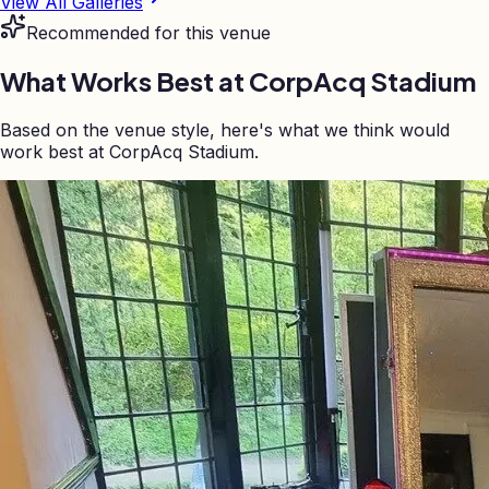
View All Galleries
Recommended for this venue
What Works Best at
CorpAcq Stadium
Based on the venue style, here's what we think would
work best at CorpAcq Stadium.