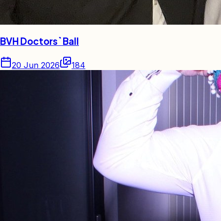
BVH Doctors` Ball
20 Jun 2026
184