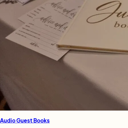
Audio Guest Books