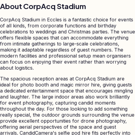
About
CorpAcq Stadium
CorpAcq Stadium in Eccles is a fantastic choice for events
of all kinds, from corporate functions and birthday
celebrations to weddings and Christmas parties. The venue
offers flexible spaces that can accommodate everything
from intimate gatherings to large-scale celebrations,
making it adaptable regardless of guest numbers. The
modern facilities and professional setup mean organisers
can focus on enjoying their event rather than worrying
about logistics.
The spacious reception areas at CorpAcq Stadium are
ideal for photo booth and magic mirror hire, giving guests
a dedicated entertainment space that encourages mingling
and laughter. The large indoor areas also work brilliantly
for event photography, capturing candid moments
throughout the day. For those looking to add something
really special, the outdoor grounds surrounding the venue
provide excellent opportunities for drone photography,
offering aerial perspectives of the space and guest
arrivals. CandidCamera's selfie pod hire fits perfectly into