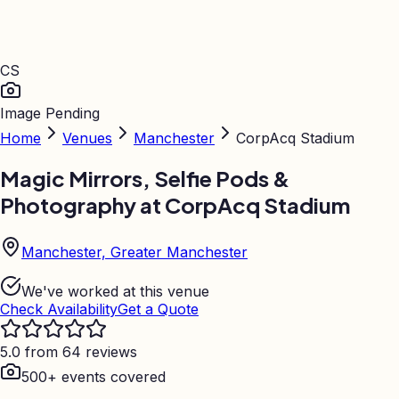
CS
Image Pending
Home
Venues
Manchester
CorpAcq Stadium
Magic Mirrors, Selfie Pods &
Photography at
CorpAcq Stadium
Manchester, Greater Manchester
We've worked at this venue
Check Availability
Get a Quote
5.0 from 64 reviews
500+ events covered