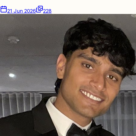
21 Jun 2026
228