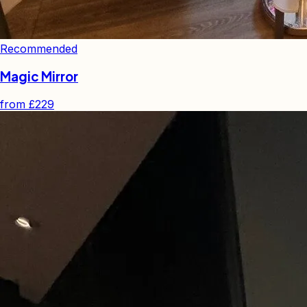
Recommended
Magic Mirror
from
£229