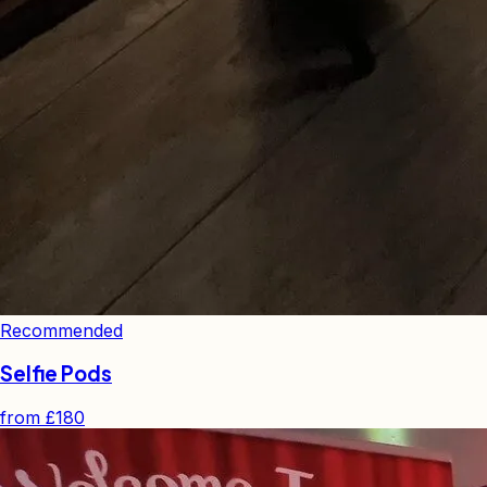
Recommended
Selfie Pods
from
£180