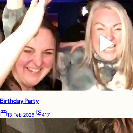
Birthday Party
13 Feb 2026
417