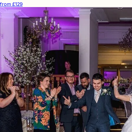
from
£129