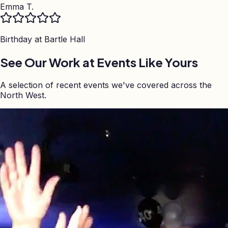
Emma T.
Birthday at
Bartle Hall
See Our Work at Events Like Yours
A selection of recent events we've covered across the
North West.