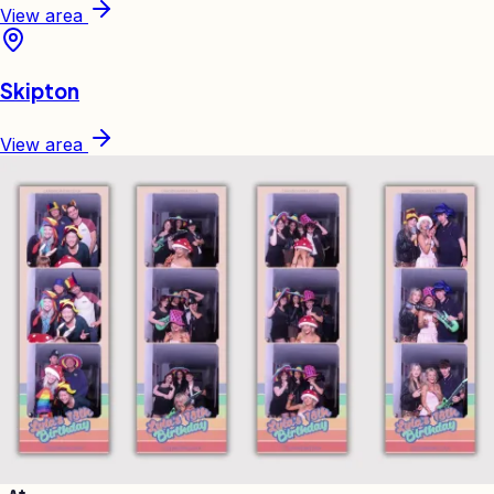
View area
Skipton
View area