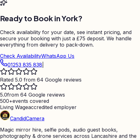
Ready to Book in
York
?
Check availability for your date, see instant pricing, and
secure your booking with just a
£75
deposit. We handle
everything from delivery to pack-down.
Check Availability
WhatsApp Us
01253 835 838
|
Rated 5.0 from 64 Google reviews
5.0
from 64 Google reviews
500+
events covered
Living Wage
accredited employer
Candid
Camera
Magic mirror hire, selfie pods, audio guest books,
photography & drone services across Lancashire and the