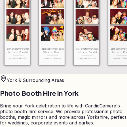
York
& Surrounding Areas
Photo Booth Hire in
York
Bring your York celebration to life with CandidCamera's
photo booth hire service. We provide professional photo
booths, magic mirrors and more across Yorkshire, perfect
for weddings, corporate events and parties.