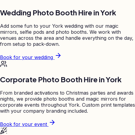
Wedding Photo Booth Hire in
York
Add some fun to your
York
wedding with our magic
mirrors, selfie pods and photo booths. We work with
venues across the area and handle everything on the day,
from setup to pack-down.
Book for your wedding
Corporate Photo Booth Hire in
York
From branded activations to Christmas parties and awards
nights, we provide photo booths and magic mirrors for
corporate events throughout
York
. Custom print templates
with your company branding included.
Book for your event