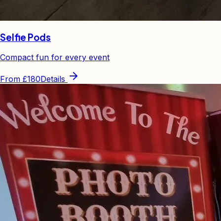
Selfie Pods
Compact fun for every event
From
£180
Details