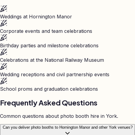
Weddings at Hornington Manor
Corporate events and team celebrations
Birthday parties and milestone celebrations
Celebrations at the National Railway Museum
Wedding receptions and civil partnership events
School proms and graduation celebrations
Frequently Asked Questions
Common questions about photo booth hire in
York
.
Can you deliver photo booths to Hornington Manor and other York venues?