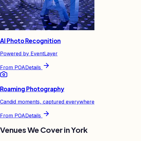
AI Photo Recognition
Powered by EventLayer
From
POA
Details
Roaming Photography
Candid moments, captured everywhere
From
POA
Details
Venues We Cover in
York