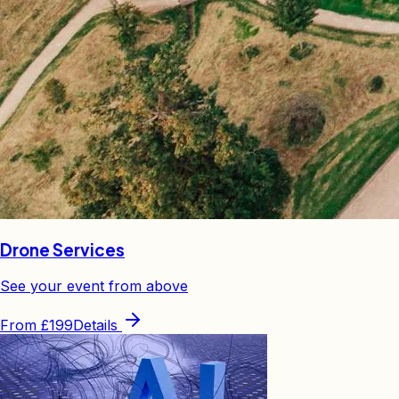
Drone Services
See your event from above
From
£199
Details