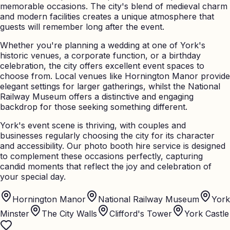
memorable occasions. The city's blend of medieval charm
and modern facilities creates a unique atmosphere that
guests will remember long after the event.
Whether you're planning a wedding at one of York's
historic venues, a corporate function, or a birthday
celebration, the city offers excellent event spaces to
choose from. Local venues like Hornington Manor provide
elegant settings for larger gatherings, whilst the National
Railway Museum offers a distinctive and engaging
backdrop for those seeking something different.
York's event scene is thriving, with couples and
businesses regularly choosing the city for its character
and accessibility. Our photo booth hire service is designed
to complement these occasions perfectly, capturing
candid moments that reflect the joy and celebration of
your special day.
Hornington Manor
National Railway Museum
York
Minster
The City Walls
Clifford's Tower
York Castle