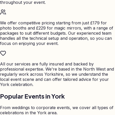
throughout your event.
We offer competitive pricing starting from just £179 for
photo booths and £229 for magic mirrors, with a range of
packages to suit different budgets. Our experienced team
handles all the technical setup and operation, so you can
focus on enjoying your event.
All our services are fully insured and backed by
professional expertise. We're based in the North West and
regularly work across Yorkshire, so we understand the
local event scene and can offer tailored advice for your
York celebration.
Popular Events in
York
From weddings to corporate events, we cover all types of
celebrations in the
York
area.