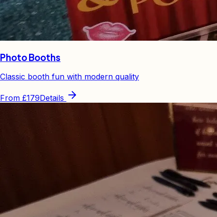
Photo Booths
Classic booth fun with modern quality
From
£179
Details