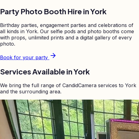
Party Photo Booth Hire in
York
Birthday parties, engagement parties and celebrations of
all kinds in
York
. Our selfie pods and photo booths come
with props, unlimited prints and a digital gallery of every
photo.
Book for your party
Services Available in
York
We bring the full range of CandidCamera services to
York
and the surrounding area.