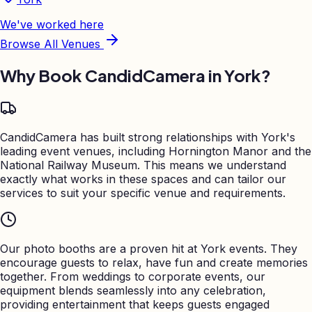
We've worked here
Browse All Venues
Why Book CandidCamera in
York
?
CandidCamera has built strong relationships with York's
leading event venues, including Hornington Manor and the
National Railway Museum. This means we understand
exactly what works in these spaces and can tailor our
services to suit your specific venue and requirements.
Our photo booths are a proven hit at York events. They
encourage guests to relax, have fun and create memories
together. From weddings to corporate events, our
equipment blends seamlessly into any celebration,
providing entertainment that keeps guests engaged