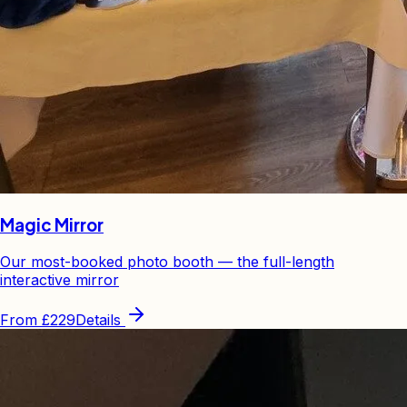
Magic Mirror
Our most-booked photo booth — the full-length
interactive mirror
From
£229
Details