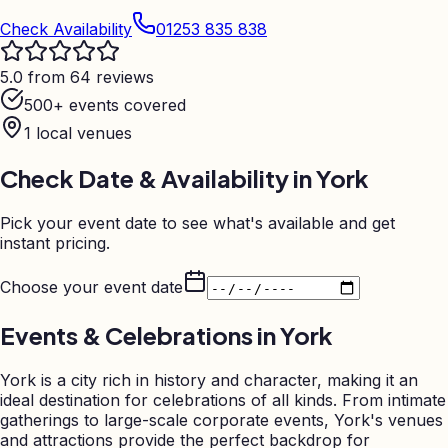
Check Availability
01253 835 838
5.0 from 64 reviews
500+ events covered
1
local venues
Check Date & Availability in
York
Pick your event date to see what's available and get
instant pricing.
Choose your event date
Events & Celebrations in
York
York is a city rich in history and character, making it an
ideal destination for celebrations of all kinds. From intimate
gatherings to large-scale corporate events, York's venues
and attractions provide the perfect backdrop for