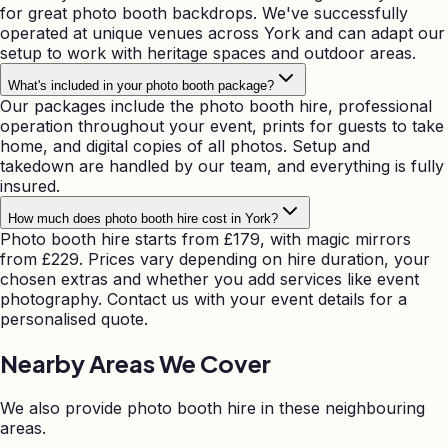
for great photo booth backdrops. We've successfully
operated at unique venues across York and can adapt our
setup to work with heritage spaces and outdoor areas.
What's included in your photo booth package?
Our packages include the photo booth hire, professional
operation throughout your event, prints for guests to take
home, and digital copies of all photos. Setup and
takedown are handled by our team, and everything is fully
insured.
How much does photo booth hire cost in York?
Photo booth hire starts from £179, with magic mirrors
from £229. Prices vary depending on hire duration, your
chosen extras and whether you add services like event
photography. Contact us with your event details for a
personalised quote.
Nearby Areas We Cover
We also provide photo booth hire in these neighbouring
areas.