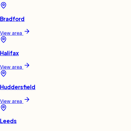
Bradford
View area
Halifax
View area
Huddersfield
View area
Leeds