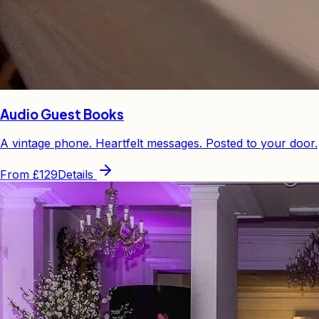
Audio Guest Books
A vintage phone. Heartfelt messages. Posted to your door.
From
£129
Details