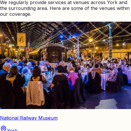
We regularly provide services at venues across
York
and
the surrounding area. Here are some of the venues within
our coverage.
National Railway Museum
York