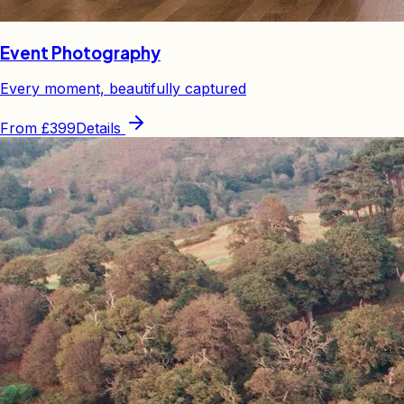
Event Photography
Every moment, beautifully captured
From
£399
Details