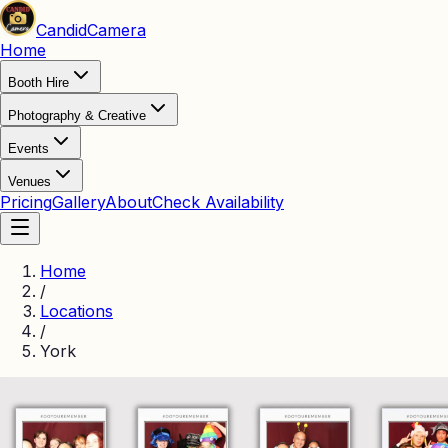
Candid
Camera
Home
Booth Hire
Photography & Creative
Events
Venues
Pricing
Gallery
About
Check Availability
Home
/
Locations
/
York