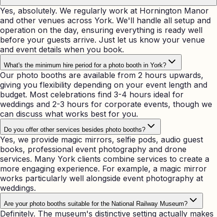
Yes, absolutely. We regularly work at Hornington Manor
and other venues across York. We'll handle all setup and
operation on the day, ensuring everything is ready well
before your guests arrive. Just let us know your venue
and event details when you book.
What's the minimum hire period for a photo booth in York?
Our photo booths are available from 2 hours upwards,
giving you flexibility depending on your event length and
budget. Most celebrations find 3-4 hours ideal for
weddings and 2-3 hours for corporate events, though we
can discuss what works best for you.
Do you offer other services besides photo booths?
Yes, we provide magic mirrors, selfie pods, audio guest
books, professional event photography and drone
services. Many York clients combine services to create a
more engaging experience. For example, a magic mirror
works particularly well alongside event photography at
weddings.
Are your photo booths suitable for the National Railway Museum?
Definitely. The museum's distinctive setting actually makes