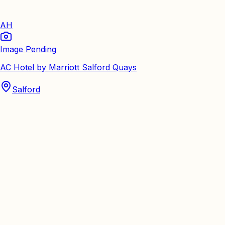
AH
Image Pending
AC Hotel by Marriott Salford Quays
Salford