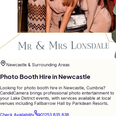
Newcastle
& Surrounding Areas
Photo Booth Hire in
Newcastle
Looking for photo booth hire in Newcastle, Cumbria?
CandidCamera brings professional photo entertainment to
your Lake District events, with services available at local
venues including Fallbarrow Hall by Parkdean Resorts.
Check Availability
01253 835 838