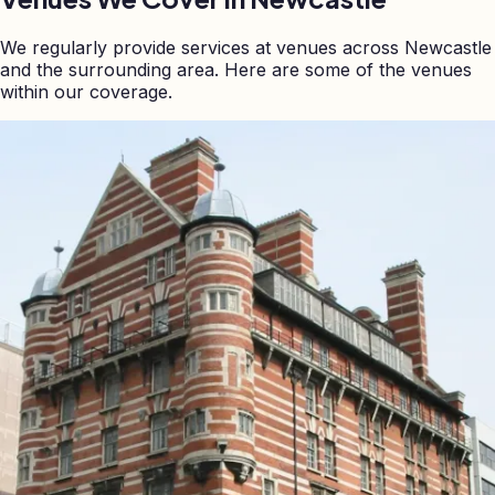
We regularly provide services at venues across
Newcastle
and the surrounding area. Here are some of the venues
within our coverage.