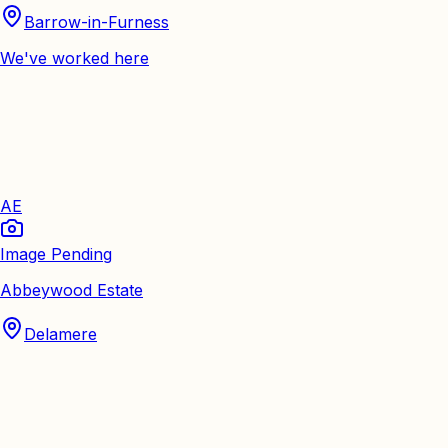
Barrow-in-Furness
We've worked here
AE
Image Pending
Abbeywood Estate
Delamere