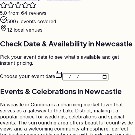
5.0 from 64 reviews
500+ events covered
12
local venues
Check Date & Availability in
Newcastle
Pick your event date to see what's available and get
instant pricing.
Choose your event date
Events & Celebrations in
Newcastle
Newcastle in Cumbria is a charming market town that
serves as a gateway to the Lake District, making it a
popular choice for weddings, celebrations and special
events. The surrounding area offers beautiful countryside
views and a welcoming community atmosphere, perfect
for hosting memorable gatherings with family and friends.