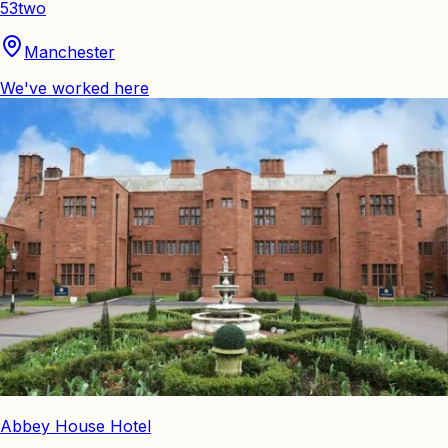
53two
Manchester
We've worked here
Abbey House Hotel