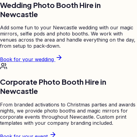
Wedding Photo Booth Hire in
Newcastle
Add some fun to your
Newcastle
wedding with our magic
mirrors, selfie pods and photo booths. We work with
venues across the area and handle everything on the day,
from setup to pack-down.
Book for your wedding
Corporate Photo Booth Hire in
Newcastle
From branded activations to Christmas parties and awards
nights, we provide photo booths and magic mirrors for
corporate events throughout
Newcastle
. Custom print
templates with your company branding included.
Book for your event