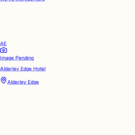
AE
Image Pending
Alderley Edge Hotel
Alderley Edge