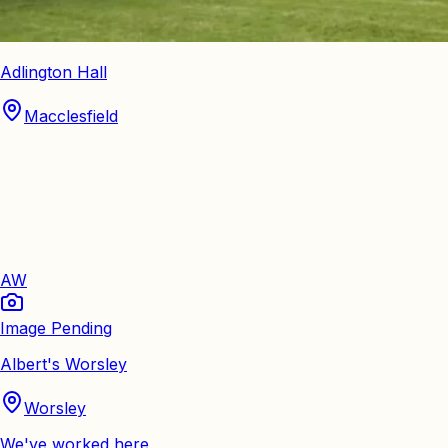
Adlington Hall
Macclesfield
AW
Image Pending
Albert's Worsley
Worsley
We've worked here