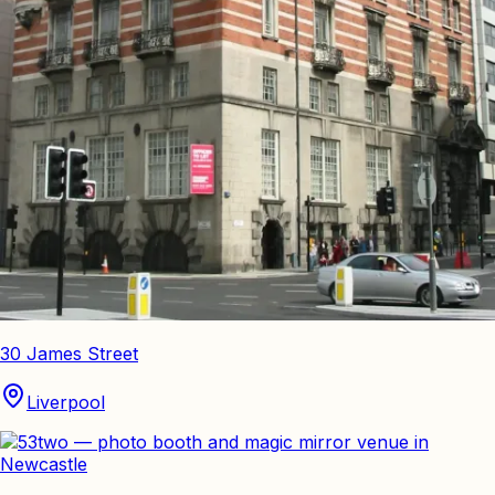
30 James Street
Liverpool