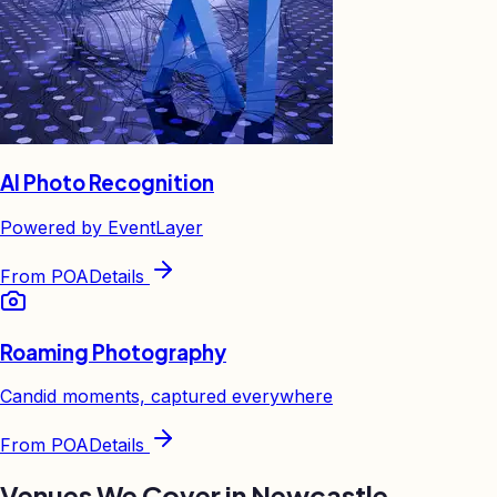
AI Photo Recognition
Powered by EventLayer
From
POA
Details
Roaming Photography
Candid moments, captured everywhere
From
POA
Details
Venues We Cover in
Newcastle