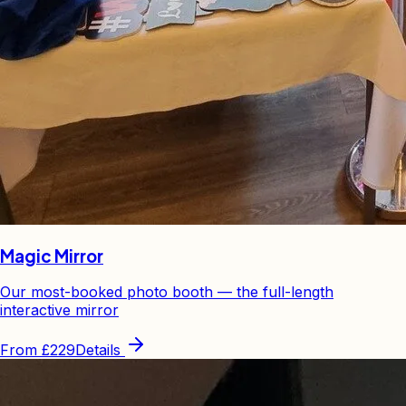
Magic Mirror
Our most-booked photo booth — the full-length
interactive mirror
From
£229
Details