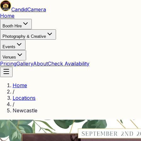
Candid
Camera
Home
Booth Hire
Photography & Creative
Events
Venues
Pricing
Gallery
About
Check Availability
Home
/
Locations
/
Newcastle