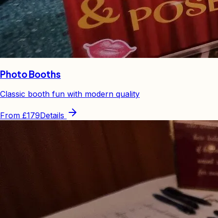
Photo Booths
Classic booth fun with modern quality
From
£179
Details