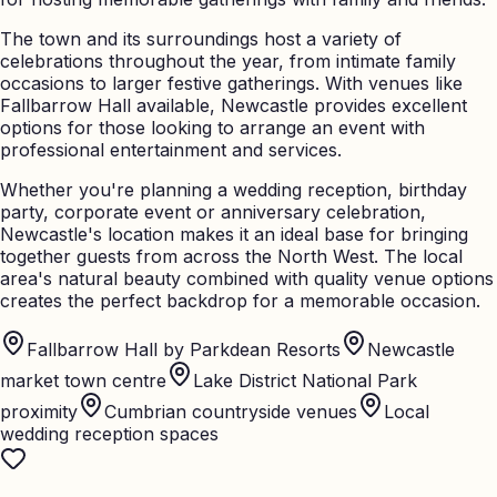
The town and its surroundings host a variety of
celebrations throughout the year, from intimate family
occasions to larger festive gatherings. With venues like
Fallbarrow Hall available, Newcastle provides excellent
options for those looking to arrange an event with
professional entertainment and services.
Whether you're planning a wedding reception, birthday
party, corporate event or anniversary celebration,
Newcastle's location makes it an ideal base for bringing
together guests from across the North West. The local
area's natural beauty combined with quality venue options
creates the perfect backdrop for a memorable occasion.
Fallbarrow Hall by Parkdean Resorts
Newcastle
market town centre
Lake District National Park
proximity
Cumbrian countryside venues
Local
wedding reception spaces