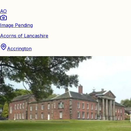
AO
Image Pending
Acorns of Lancashire
Accrington