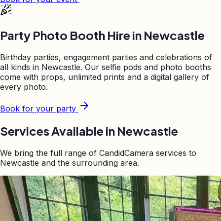
Party Photo Booth Hire in
Newcastle
Birthday parties, engagement parties and celebrations of
all kinds in
Newcastle
. Our selfie pods and photo booths
come with props, unlimited prints and a digital gallery of
every photo.
Book for your party
Services Available in
Newcastle
We bring the full range of CandidCamera services to
Newcastle
and the surrounding area.