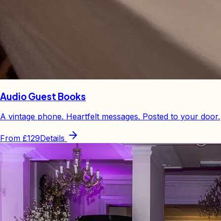
Audio Guest Books
A vintage phone. Heartfelt messages. Posted to your door.
From
£129
Details