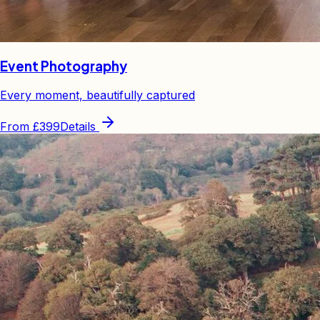
Event Photography
Every moment, beautifully captured
From
£399
Details