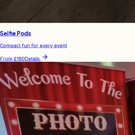
Selfie Pods
Compact fun for every event
From
£180
Details