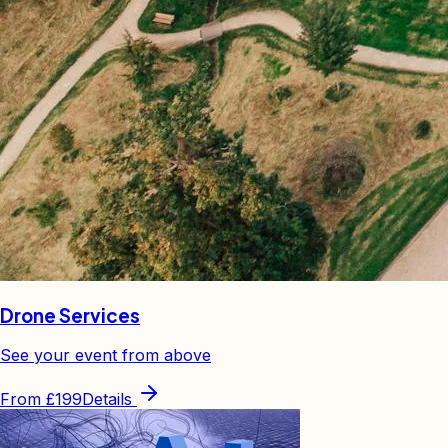
Drone Services
See your event from above
From
£199
Details