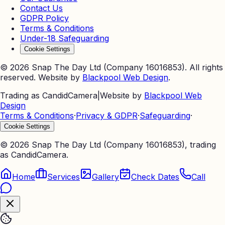
Contact Us
GDPR Policy
Terms & Conditions
Under-18 Safeguarding
Cookie Settings
©
2026
Snap The Day Ltd (Company 16016853). All rights
reserved. Website by
Blackpool Web Design
.
Trading as CandidCamera
|
Website by
Blackpool Web
Design
Terms & Conditions
·
Privacy & GDPR
·
Safeguarding
·
Cookie Settings
©
2026
Snap The Day Ltd (Company 16016853), trading
as CandidCamera.
Home
Services
Gallery
Check Dates
Call