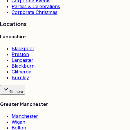
Corporate Events
Parties & Celebrations
Corporate Christmas
Locations
Lancashire
Blackpool
Preston
Lancaster
Blackburn
Clitheroe
Burnley
48
more
Greater Manchester
Manchester
Wigan
Bolton