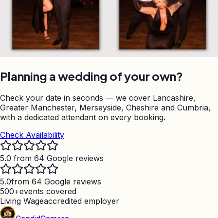
Planning a wedding of your own?
Check your date in seconds — we cover Lancashire,
Greater Manchester, Merseyside, Cheshire and Cumbria,
with a dedicated attendant on every booking.
Check Availability
5.0 from 64 Google reviews
5.0
from 64 Google reviews
500+
events covered
Living Wage
accredited employer