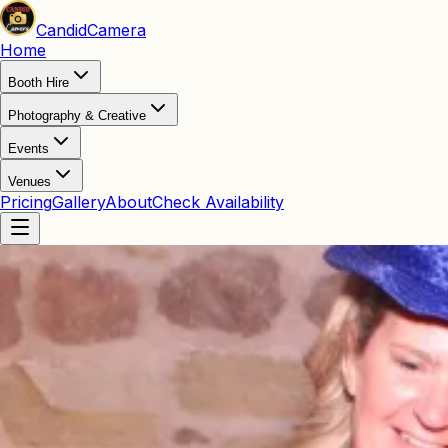
Candid
Camera
Home
Booth Hire
Photography & Creative
Events
Venues
Pricing
Gallery
About
Check Availability