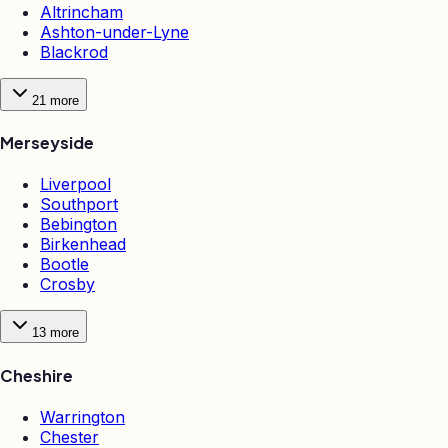
Altrincham
Ashton-under-Lyne
Blackrod
21
more
Merseyside
Liverpool
Southport
Bebington
Birkenhead
Bootle
Crosby
13
more
Cheshire
Warrington
Chester