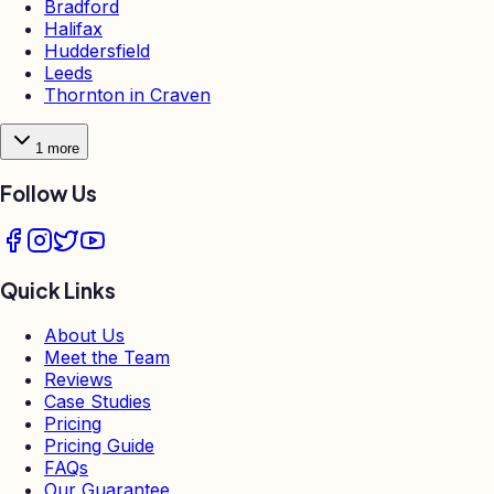
Bradford
Halifax
Huddersfield
Leeds
Thornton in Craven
1
more
Follow Us
Quick Links
About Us
Meet the Team
Reviews
Case Studies
Pricing
Pricing Guide
FAQs
Our Guarantee