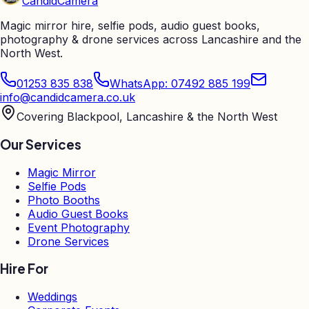
Candid
Camera
Magic mirror hire, selfie pods, audio guest books,
photography & drone services across Lancashire and the
North West.
01253 835 838
WhatsApp: 07492 885 199
info@candidcamera.co.uk
Covering Blackpool, Lancashire & the North West
Our Services
Magic Mirror
Selfie Pods
Photo Booths
Audio Guest Books
Event Photography
Drone Services
Hire For
Weddings