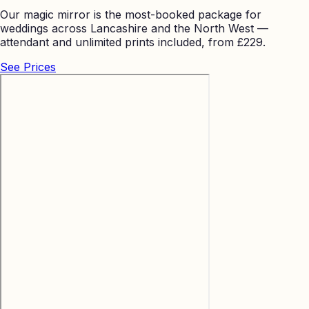
Our magic mirror is the most-booked package for
weddings across Lancashire and the North West —
attendant and unlimited prints included, from £229.
See Prices