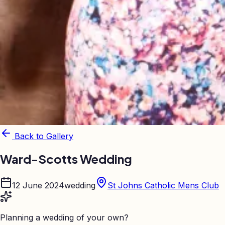
Back to Gallery
Ward-Scotts Wedding
12 June 2024
wedding
St Johns Catholic Mens Club
Planning a wedding of your own?