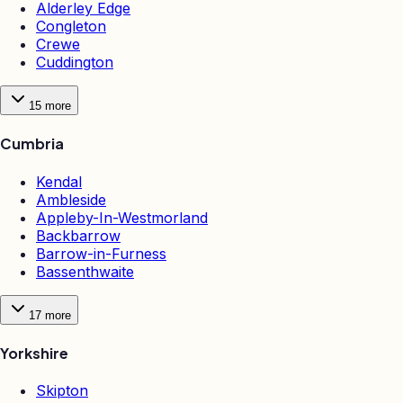
Alderley Edge
Congleton
Crewe
Cuddington
15
more
Cumbria
Kendal
Ambleside
Appleby-In-Westmorland
Backbarrow
Barrow-in-Furness
Bassenthwaite
17
more
Yorkshire
Skipton