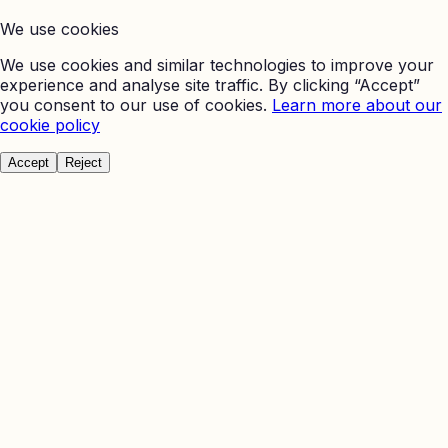
We use cookies
We use cookies and similar technologies to improve your
experience and analyse site traffic. By clicking “Accept”
you consent to our use of cookies.
Learn more about our
cookie policy
Accept
Reject