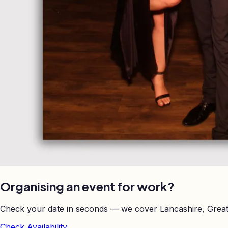
Organising an event for work?
Check your date in seconds — we cover Lancashire, Great
Check Availability