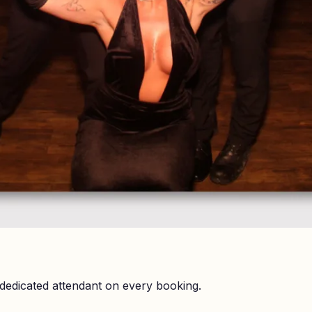
dedicated attendant on every booking.