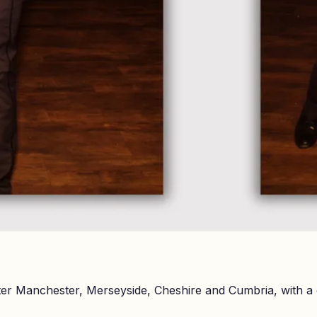
er Manchester, Merseyside, Cheshire and Cumbria, with a 