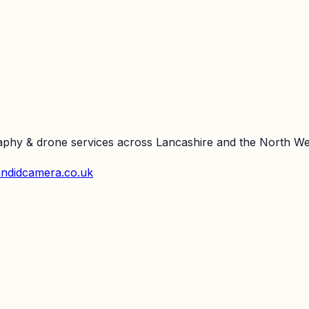
raphy & drone services across Lancashire and the North We
ndidcamera.co.uk