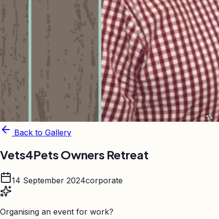
Back to Gallery
Vets4Pets Owners Retreat
14 September 2024
corporate
Organising an event for work?