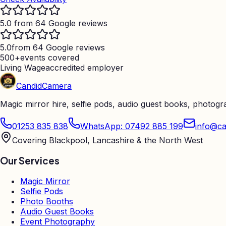
5.0 from 64 Google reviews
5.0
from 64 Google reviews
500+
events covered
Living Wage
accredited employer
Candid
Camera
Magic mirror hire, selfie pods, audio guest books, photog
01253 835 838
WhatsApp: 07492 885 199
info@ca
Covering Blackpool, Lancashire & the North West
Our Services
Magic Mirror
Selfie Pods
Photo Booths
Audio Guest Books
Event Photography