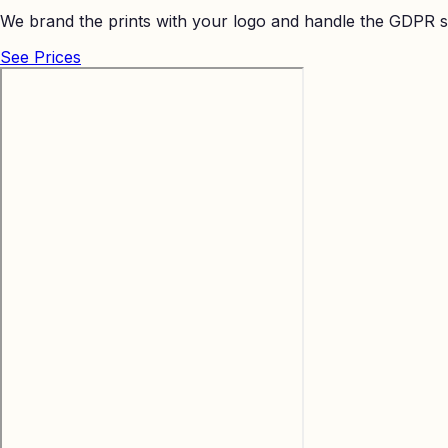
We brand the prints with your logo and handle the GDPR s
See Prices