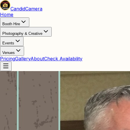
Candid
Camera
Home
Booth Hire
Photography & Creative
Events
Venues
Pricing
Gallery
About
Check Availability