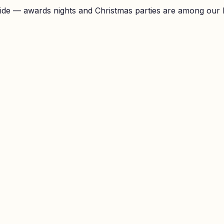
ide — awards nights and Christmas parties are among our 