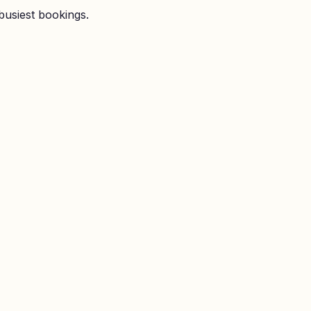
busiest bookings.