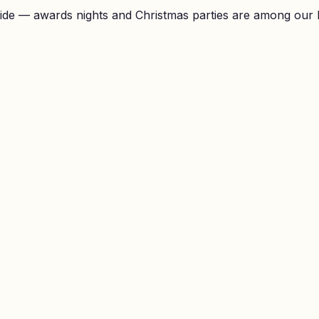
ide — awards nights and Christmas parties are among our 