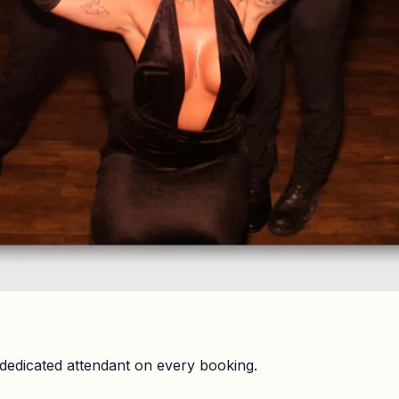
dedicated attendant on every booking.