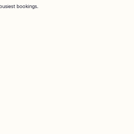
busiest bookings.