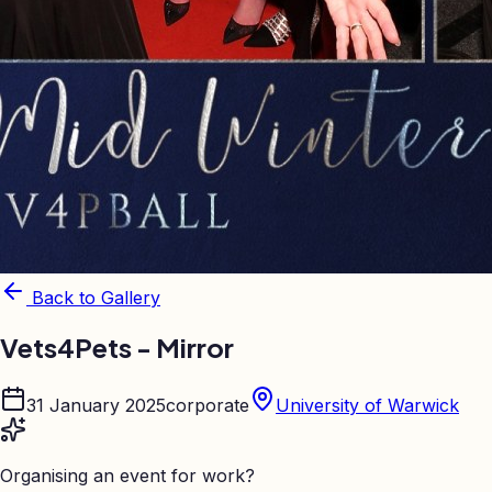
Back to Gallery
Vets4Pets - Mirror
31 January 2025
corporate
University of Warwick
Organising an event for work?