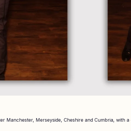
er Manchester, Merseyside, Cheshire and Cumbria, with a 