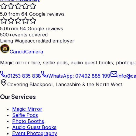
5.0 from 64 Google reviews
5.0
from 64 Google reviews
500+
events covered
Living Wage
accredited employer
Candid
Camera
Magic mirror hire, selfie pods, audio guest books, photog
01253 835 838
WhatsApp: 07492 885 199
info@ca
Covering Blackpool, Lancashire & the North West
Our Services
Magic Mirror
Selfie Pods
Photo Booths
Audio Guest Books
Event Photography