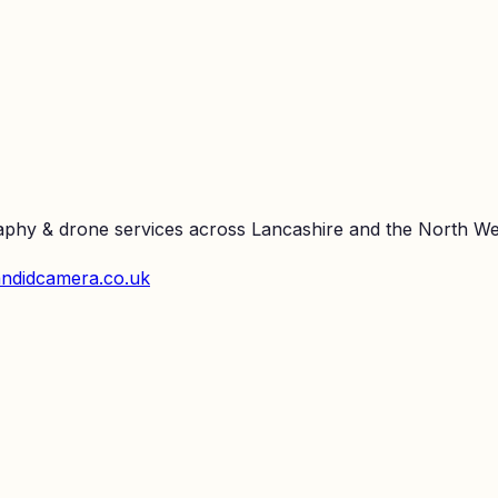
raphy & drone services across Lancashire and the North We
ndidcamera.co.uk