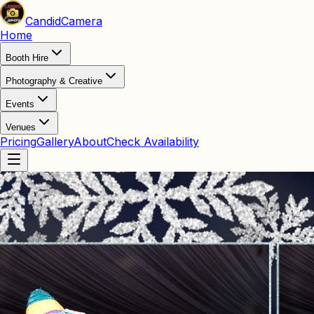
Candid
Camera
Home
Booth Hire
Photography & Creative
Events
Venues
Pricing
Gallery
About
Check Availability