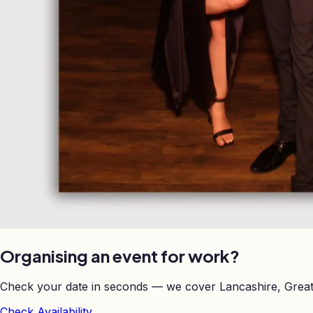
Organising an event for work?
Check your date in seconds — we cover Lancashire, Great
Check Availability