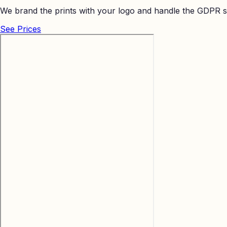
We brand the prints with your logo and handle the GDPR s
See Prices