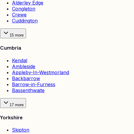
Alderley Edge
Congleton
Crewe
Cuddington
15
more
Cumbria
Kendal
Ambleside
Appleby-In-Westmorland
Backbarrow
Barrow-in-Furness
Bassenthwaite
17
more
Yorkshire
Skipton