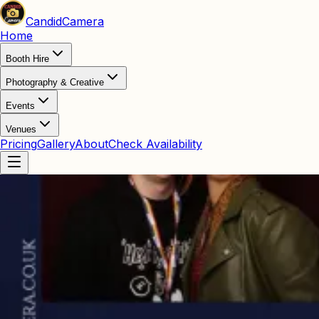
Candid
Camera
Home
Booth Hire
Photography & Creative
Events
Venues
Pricing
Gallery
About
Check Availability