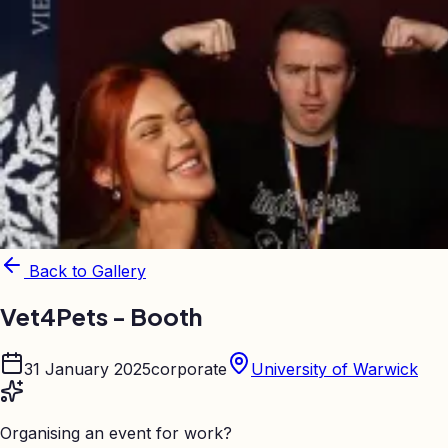
Back to Gallery
Vet4Pets - Booth
31 January 2025
corporate
University of Warwick
Organising an event for work?