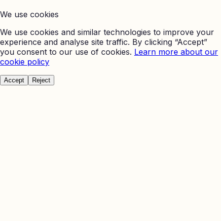
We use cookies
We use cookies and similar technologies to improve your
experience and analyse site traffic. By clicking “Accept”
you consent to our use of cookies.
Learn more about our
cookie policy
Accept
Reject