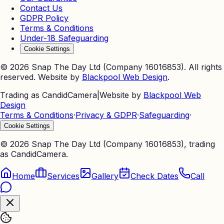
Contact Us
GDPR Policy
Terms & Conditions
Under-18 Safeguarding
Cookie Settings
©
2026
Snap The Day Ltd (Company 16016853). All rights
reserved. Website by
Blackpool Web Design
.
Trading as CandidCamera
|
Website by
Blackpool Web
Design
Terms & Conditions
·
Privacy & GDPR
·
Safeguarding
·
Cookie Settings
©
2026
Snap The Day Ltd (Company 16016853), trading
as CandidCamera.
Home
Services
Gallery
Check Dates
Call