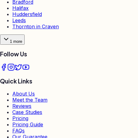
Bradford
Halifax
Huddersfield
Leeds
Thornton in Craven
1
more
Follow Us
Quick Links
About Us
Meet the Team
Reviews
Case Studies
Pricing
Pricing Guide
FAQs
Our Guarantee