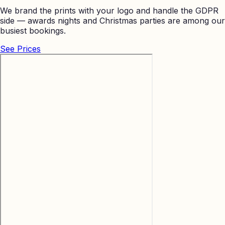
We brand the prints with your logo and handle the GDPR
side — awards nights and Christmas parties are among our
busiest bookings.
See Prices