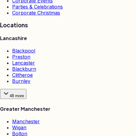
Corporate Events
Parties & Celebrations
Corporate Christmas
Locations
Lancashire
Blackpool
Preston
Lancaster
Blackburn
Clitheroe
Burnley
48
more
Greater Manchester
Manchester
Wigan
Bolton