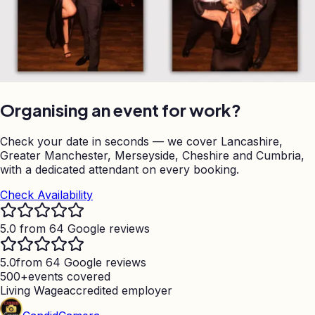
Organising an event for work?
Check your date in seconds — we cover Lancashire,
Greater Manchester, Merseyside, Cheshire and Cumbria,
with a dedicated attendant on every booking.
Check Availability
5.0 from 64 Google reviews
5.0
from 64 Google reviews
500+
events covered
Living Wage
accredited employer