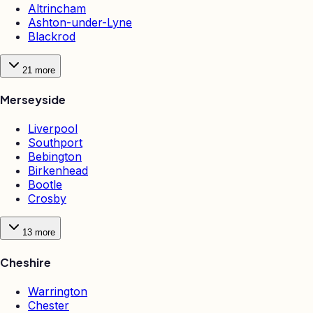
Altrincham
Ashton-under-Lyne
Blackrod
21
more
Merseyside
Liverpool
Southport
Bebington
Birkenhead
Bootle
Crosby
13
more
Cheshire
Warrington
Chester