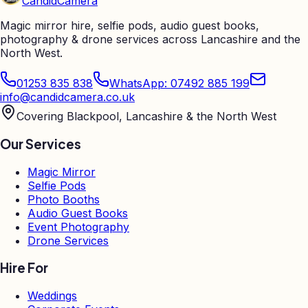
Candid
Camera
Magic mirror hire, selfie pods, audio guest books,
photography & drone services across Lancashire and the
North West.
01253 835 838
WhatsApp: 07492 885 199
info@candidcamera.co.uk
Covering Blackpool, Lancashire & the North West
Our Services
Magic Mirror
Selfie Pods
Photo Booths
Audio Guest Books
Event Photography
Drone Services
Hire For
Weddings