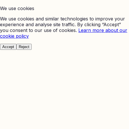
We use cookies
We use cookies and similar technologies to improve your
experience and analyse site traffic. By clicking “Accept”
you consent to our use of cookies.
Learn more about our
cookie policy
Accept
Reject