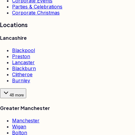
Corporate Events
Parties & Celebrations
Corporate Christmas
Locations
Lancashire
Blackpool
Preston
Lancaster
Blackburn
Clitheroe
Burnley
48
more
Greater Manchester
Manchester
Wigan
Bolton