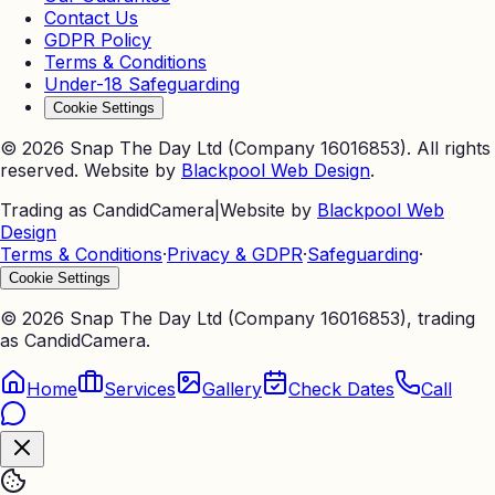
Contact Us
GDPR Policy
Terms & Conditions
Under-18 Safeguarding
Cookie Settings
©
2026
Snap The Day Ltd (Company 16016853). All rights
reserved. Website by
Blackpool Web Design
.
Trading as CandidCamera
|
Website by
Blackpool Web
Design
Terms & Conditions
·
Privacy & GDPR
·
Safeguarding
·
Cookie Settings
©
2026
Snap The Day Ltd (Company 16016853), trading
as CandidCamera.
Home
Services
Gallery
Check Dates
Call