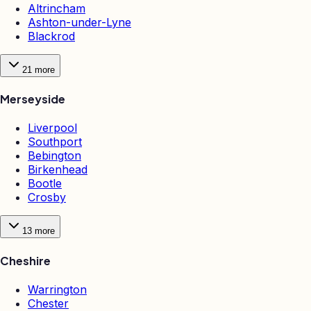
Altrincham
Ashton-under-Lyne
Blackrod
21
more
Merseyside
Liverpool
Southport
Bebington
Birkenhead
Bootle
Crosby
13
more
Cheshire
Warrington
Chester