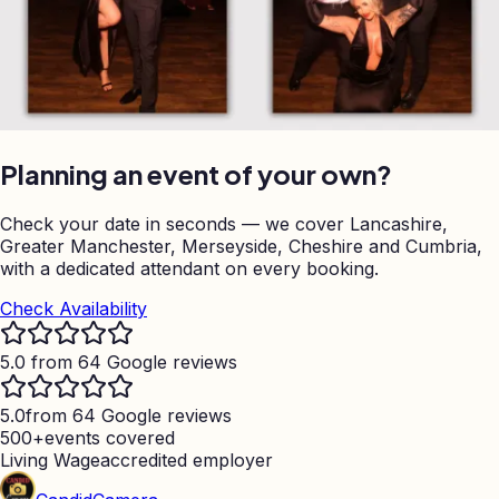
Planning an event of your own?
Check your date in seconds — we cover Lancashire,
Greater Manchester, Merseyside, Cheshire and Cumbria,
with a dedicated attendant on every booking.
Check Availability
5.0 from 64 Google reviews
5.0
from 64 Google reviews
500+
events covered
Living Wage
accredited employer