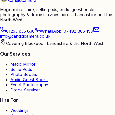
Candid
Camera
Magic mirror hire, selfie pods, audio guest books,
photography & drone services across Lancashire and the
North West.
01253 835 838
WhatsApp: 07492 885 199
info@candidcamera.co.uk
Covering Blackpool, Lancashire & the North West
Our Services
Magic Mirror
Selfie Pods
Photo Booths
Audio Guest Books
Event Photography
Drone Services
Hire For
Weddings