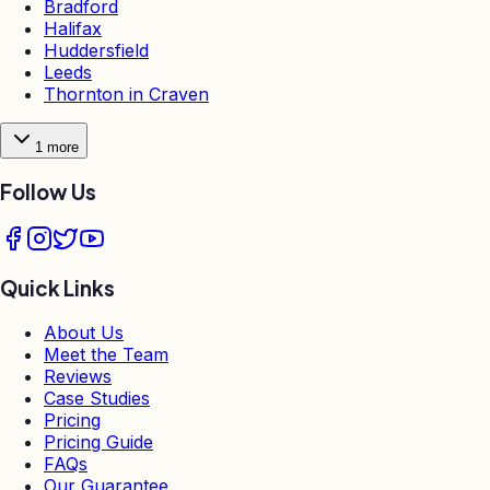
Bradford
Halifax
Huddersfield
Leeds
Thornton in Craven
1
more
Follow Us
Quick Links
About Us
Meet the Team
Reviews
Case Studies
Pricing
Pricing Guide
FAQs
Our Guarantee