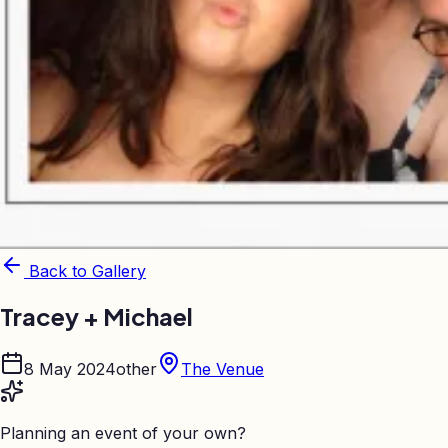
Back to Gallery
Tracey + Michael
8 May 2024
other
The Venue
Planning an event of your own?