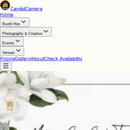
Candid
Camera
Home
Booth Hire
Photography & Creative
Events
Venues
Pricing
Gallery
About
Check Availability