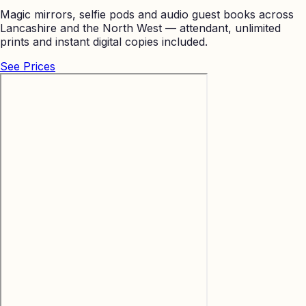
Magic mirrors, selfie pods and audio guest books across
Lancashire and the North West — attendant, unlimited
prints and instant digital copies included.
See Prices