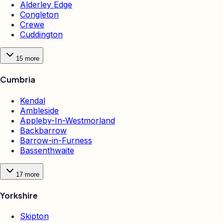
Alderley Edge
Congleton
Crewe
Cuddington
15
more
Cumbria
Kendal
Ambleside
Appleby-In-Westmorland
Backbarrow
Barrow-in-Furness
Bassenthwaite
17
more
Yorkshire
Skipton