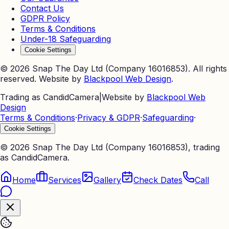
Contact Us
GDPR Policy
Terms & Conditions
Under-18 Safeguarding
Cookie Settings
©
2026
Snap The Day Ltd (Company 16016853). All rights
reserved. Website by
Blackpool Web Design
.
Trading as CandidCamera
|
Website by
Blackpool Web
Design
Terms & Conditions
·
Privacy & GDPR
·
Safeguarding
·
Cookie Settings
©
2026
Snap The Day Ltd (Company 16016853), trading
as CandidCamera.
Home
Services
Gallery
Check Dates
Call