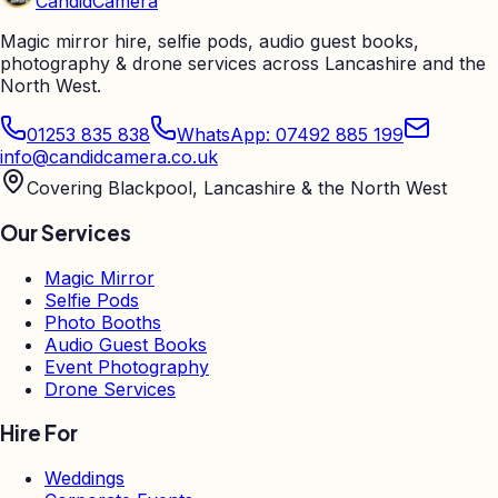
Candid
Camera
Magic mirror hire, selfie pods, audio guest books,
photography & drone services across Lancashire and the
North West.
01253 835 838
WhatsApp: 07492 885 199
info@candidcamera.co.uk
Covering Blackpool, Lancashire & the North West
Our Services
Magic Mirror
Selfie Pods
Photo Booths
Audio Guest Books
Event Photography
Drone Services
Hire For
Weddings