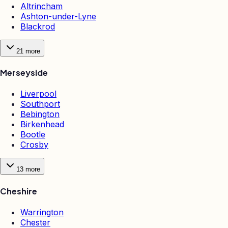
Altrincham
Ashton-under-Lyne
Blackrod
21
more
Merseyside
Liverpool
Southport
Bebington
Birkenhead
Bootle
Crosby
13
more
Cheshire
Warrington
Chester