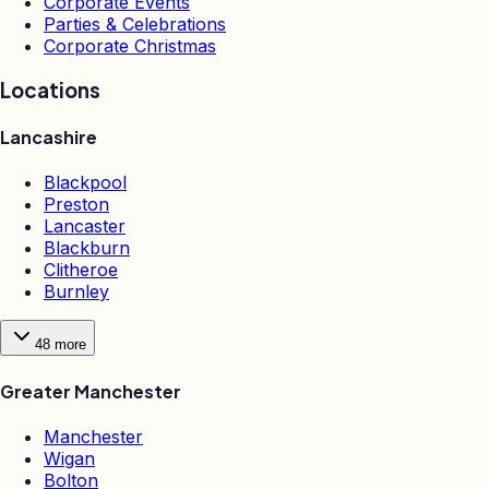
Corporate Events
Parties & Celebrations
Corporate Christmas
Locations
Lancashire
Blackpool
Preston
Lancaster
Blackburn
Clitheroe
Burnley
48
more
Greater Manchester
Manchester
Wigan
Bolton