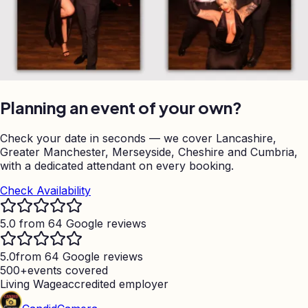
Planning an event of your own?
Check your date in seconds — we cover Lancashire,
Greater Manchester, Merseyside, Cheshire and Cumbria,
with a dedicated attendant on every booking.
Check Availability
5.0 from 64 Google reviews
5.0
from 64 Google reviews
500+
events covered
Living Wage
accredited employer