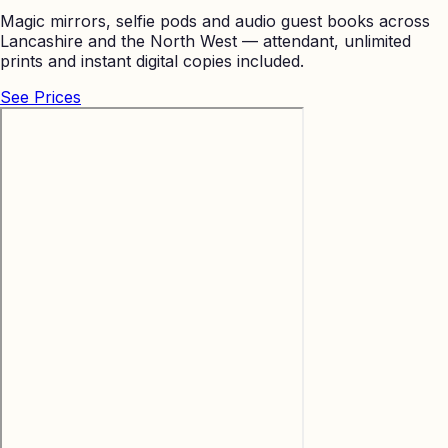
Magic mirrors, selfie pods and audio guest books across
Lancashire and the North West — attendant, unlimited
prints and instant digital copies included.
See Prices