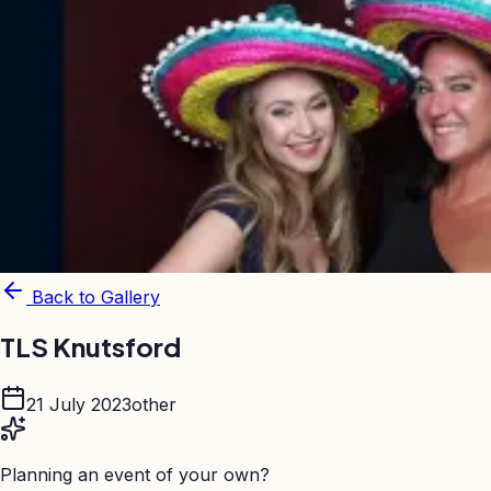
Back to Gallery
TLS Knutsford
21 July 2023
other
Planning an event of your own?