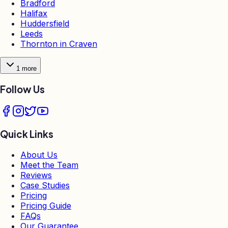
Bradford
Halifax
Huddersfield
Leeds
Thornton in Craven
1
more
Follow Us
Quick Links
About Us
Meet the Team
Reviews
Case Studies
Pricing
Pricing Guide
FAQs
Our Guarantee