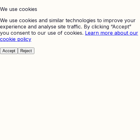
We use cookies
We use cookies and similar technologies to improve your
experience and analyse site traffic. By clicking “Accept”
you consent to our use of cookies.
Learn more about our
cookie policy
Accept
Reject