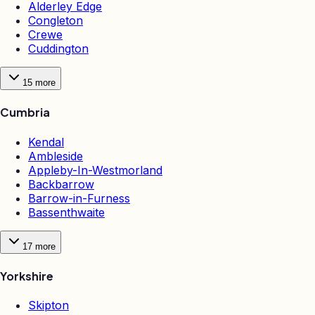
Alderley Edge
Congleton
Crewe
Cuddington
15
more
Cumbria
Kendal
Ambleside
Appleby-In-Westmorland
Backbarrow
Barrow-in-Furness
Bassenthwaite
17
more
Yorkshire
Skipton