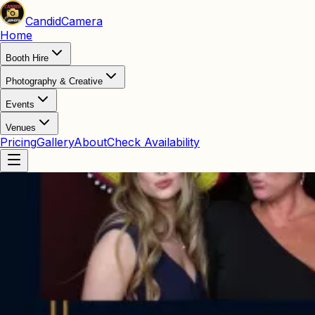
Candid
Camera
Home
Booth Hire
Photography & Creative
Events
Venues
Pricing
Gallery
About
Check Availability