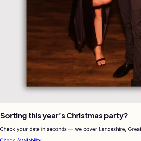
Sorting this year’s Christmas party?
Check your date in seconds — we cover Lancashire, Great
Check Availability