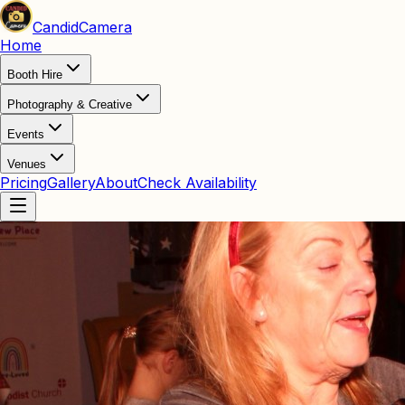
Candid
Camera
Home
Booth Hire
Photography & Creative
Events
Venues
Pricing
Gallery
About
Check Availability