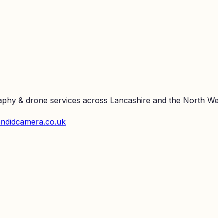
raphy & drone services across Lancashire and the North We
ndidcamera.co.uk