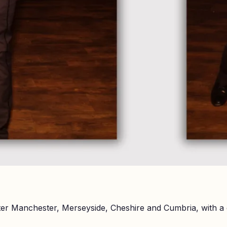
er Manchester, Merseyside, Cheshire and Cumbria, with a 