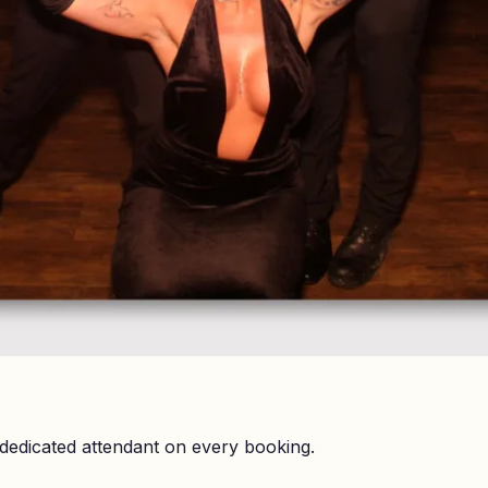
dedicated attendant on every booking.