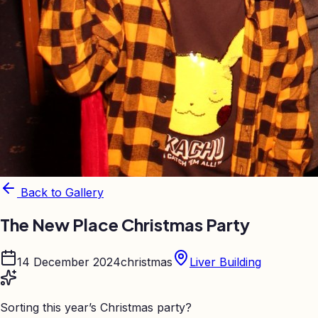
Back to Gallery
The New Place Christmas Party
14 December 2024
christmas
Liver Building
Sorting this year’s Christmas party?