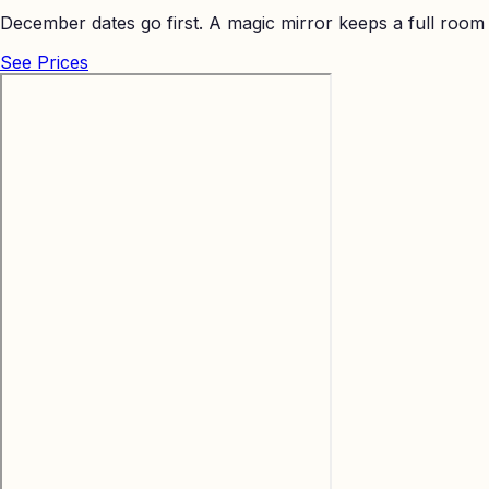
December dates go first. A magic mirror keeps a full room
See Prices