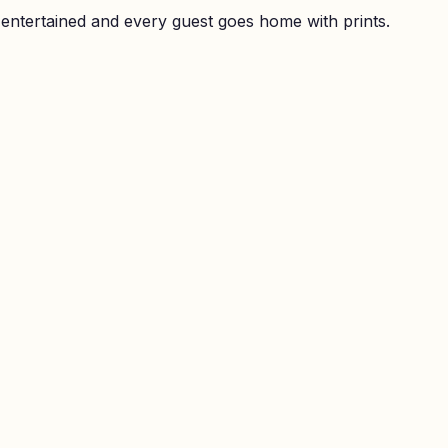
 entertained and every guest goes home with prints.