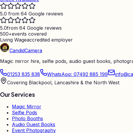
5.0 from 64 Google reviews
5.0
from 64 Google reviews
500+
events covered
Living Wage
accredited employer
Candid
Camera
Magic mirror hire, selfie pods, audio guest books, photog
01253 835 838
WhatsApp: 07492 885 199
info@ca
Covering Blackpool, Lancashire & the North West
Our Services
Magic Mirror
Selfie Pods
Photo Booths
Audio Guest Books
Event Photography