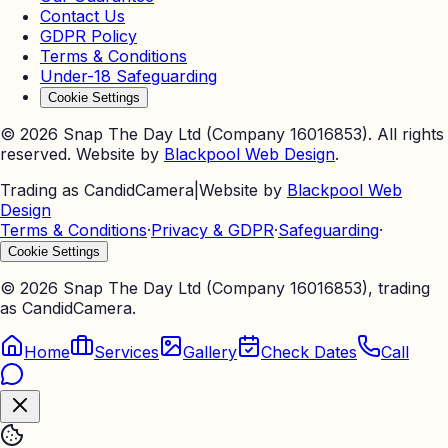
Contact Us
GDPR Policy
Terms & Conditions
Under-18 Safeguarding
Cookie Settings
©
2026
Snap The Day Ltd (Company 16016853). All rights
reserved. Website by
Blackpool Web Design
.
Trading as CandidCamera
|
Website by
Blackpool Web
Design
Terms & Conditions
·
Privacy & GDPR
·
Safeguarding
·
Cookie Settings
©
2026
Snap The Day Ltd (Company 16016853), trading
as CandidCamera.
Home
Services
Gallery
Check Dates
Call