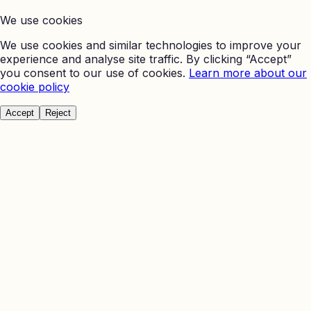
We use cookies
We use cookies and similar technologies to improve your
experience and analyse site traffic. By clicking “Accept”
you consent to our use of cookies.
Learn more about our
cookie policy
Accept
Reject