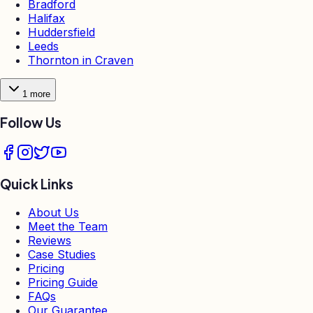
Bradford
Halifax
Huddersfield
Leeds
Thornton in Craven
1
more
Follow Us
Quick Links
About Us
Meet the Team
Reviews
Case Studies
Pricing
Pricing Guide
FAQs
Our Guarantee