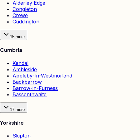
Alderley Edge
Congleton
Crewe
Cuddington
15
more
Cumbria
Kendal
Ambleside
Appleby-In-Westmorland
Backbarrow
Barrow-in-Furness
Bassenthwaite
17
more
Yorkshire
Skipton