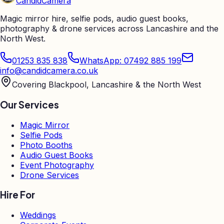
Candid
Camera
Magic mirror hire, selfie pods, audio guest books,
photography & drone services across Lancashire and the
North West.
01253 835 838
WhatsApp: 07492 885 199
info@candidcamera.co.uk
Covering Blackpool, Lancashire & the North West
Our Services
Magic Mirror
Selfie Pods
Photo Booths
Audio Guest Books
Event Photography
Drone Services
Hire For
Weddings