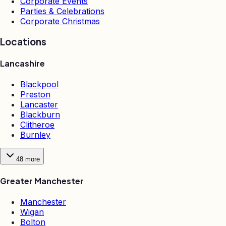
Corporate Events
Parties & Celebrations
Corporate Christmas
Locations
Lancashire
Blackpool
Preston
Lancaster
Blackburn
Clitheroe
Burnley
48
more
Greater Manchester
Manchester
Wigan
Bolton