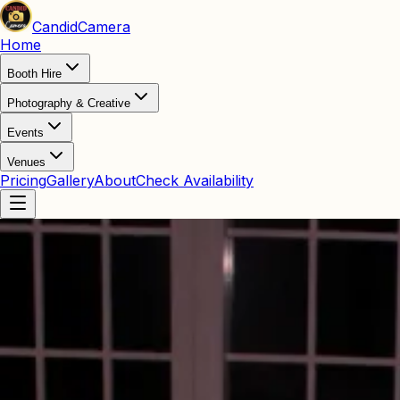
Candid
Camera
Home
Booth Hire
Photography & Creative
Events
Venues
Pricing
Gallery
About
Check Availability