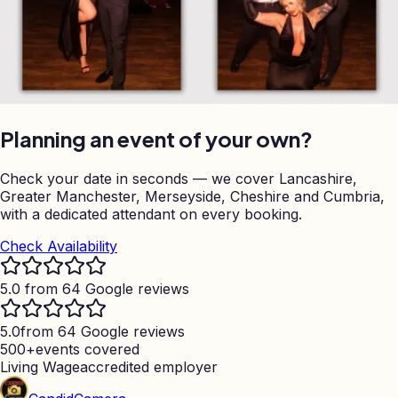
Planning an event of your own?
Check your date in seconds — we cover Lancashire,
Greater Manchester, Merseyside, Cheshire and Cumbria,
with a dedicated attendant on every booking.
Check Availability
5.0 from 64 Google reviews
5.0
from 64 Google reviews
500+
events covered
Living Wage
accredited employer