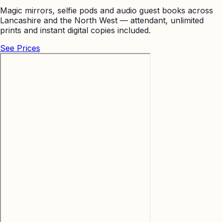
Magic mirrors, selfie pods and audio guest books across
Lancashire and the North West — attendant, unlimited
prints and instant digital copies included.
See Prices