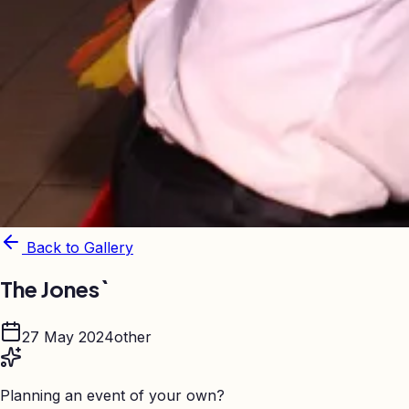
Back to Gallery
The Jones`
27 May 2024
other
Planning an event of your own?