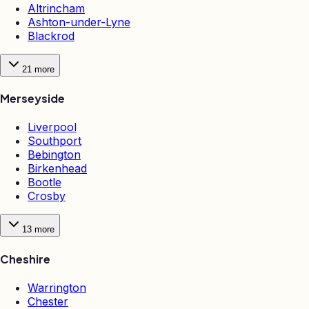
Altrincham
Ashton-under-Lyne
Blackrod
21
more
Merseyside
Liverpool
Southport
Bebington
Birkenhead
Bootle
Crosby
13
more
Cheshire
Warrington
Chester