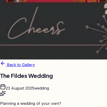
Back to Gallery
The Fildes Wedding
23 August 2025
wedding
Planning a wedding of your own?