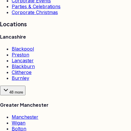
Corporate Events
Parties & Celebrations
Corporate Christmas
Locations
Lancashire
Blackpool
Preston
Lancaster
Blackburn
Clitheroe
Burnley
48
more
Greater Manchester
Manchester
Wigan
Bolton