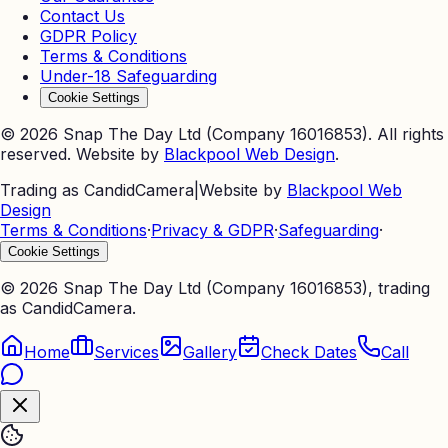
Contact Us
GDPR Policy
Terms & Conditions
Under-18 Safeguarding
Cookie Settings
©
2026
Snap The Day Ltd (Company 16016853). All rights
reserved. Website by
Blackpool Web Design
.
Trading as CandidCamera
|
Website by
Blackpool Web
Design
Terms & Conditions
·
Privacy & GDPR
·
Safeguarding
·
Cookie Settings
©
2026
Snap The Day Ltd (Company 16016853), trading
as CandidCamera.
Home
Services
Gallery
Check Dates
Call