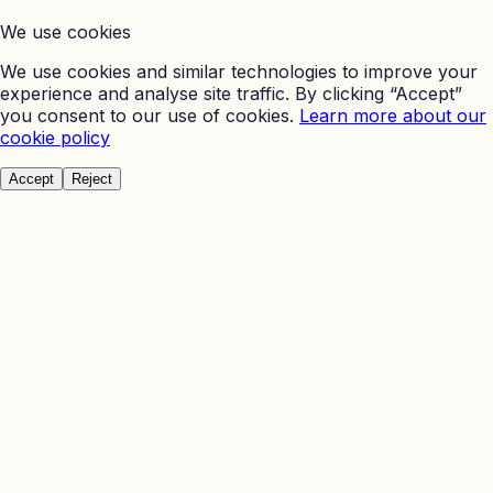
We use cookies
We use cookies and similar technologies to improve your
experience and analyse site traffic. By clicking “Accept”
you consent to our use of cookies.
Learn more about our
cookie policy
Accept
Reject