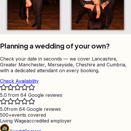
Planning a wedding of your own?
Check your date in seconds — we cover Lancashire,
Greater Manchester, Merseyside, Cheshire and Cumbria,
with a dedicated attendant on every booking.
Check Availability
5.0 from 64 Google reviews
5.0
from 64 Google reviews
500+
events covered
Living Wage
accredited employer