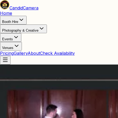
Candid
Camera
Home
Booth Hire
Photography & Creative
Events
Venues
Pricing
Gallery
About
Check Availability