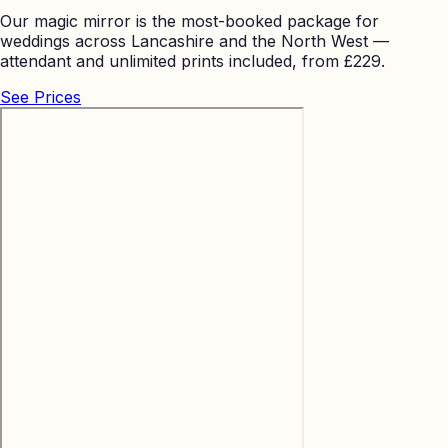
Our magic mirror is the most-booked package for
weddings across Lancashire and the North West —
attendant and unlimited prints included, from £229.
See Prices