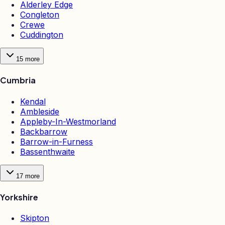
Alderley Edge
Congleton
Crewe
Cuddington
15
more
Cumbria
Kendal
Ambleside
Appleby-In-Westmorland
Backbarrow
Barrow-in-Furness
Bassenthwaite
17
more
Yorkshire
Skipton