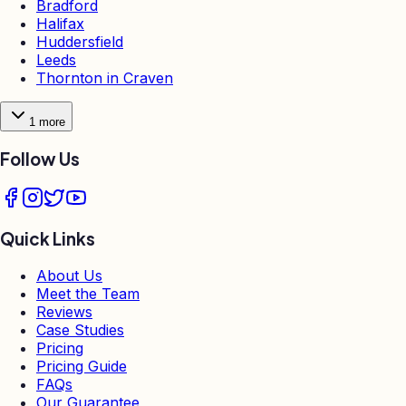
Bradford
Halifax
Huddersfield
Leeds
Thornton in Craven
1
more
Follow Us
Quick Links
About Us
Meet the Team
Reviews
Case Studies
Pricing
Pricing Guide
FAQs
Our Guarantee