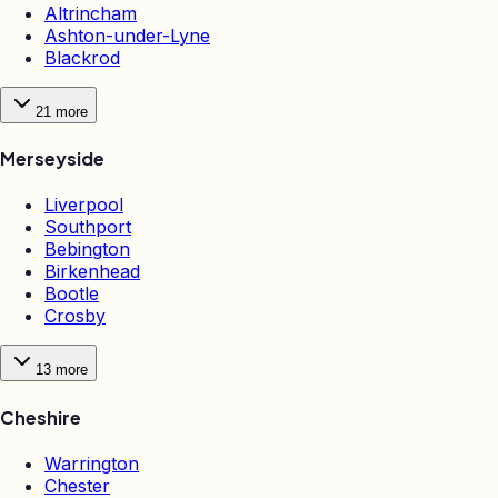
Altrincham
Ashton-under-Lyne
Blackrod
21
more
Merseyside
Liverpool
Southport
Bebington
Birkenhead
Bootle
Crosby
13
more
Cheshire
Warrington
Chester