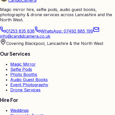
Candid
Camera
Magic mirror hire, selfie pods, audio guest books,
photography & drone services across Lancashire and the
North West.
01253 835 838
WhatsApp: 07492 885 199
info@candidcamera.co.uk
Covering Blackpool, Lancashire & the North West
Our Services
Magic Mirror
Selfie Pods
Photo Booths
Audio Guest Books
Event Photography
Drone Services
Hire For
Weddings