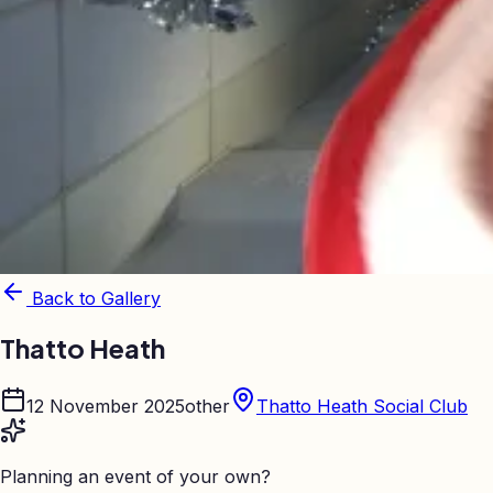
Back to Gallery
Thatto Heath
12 November 2025
other
Thatto Heath Social Club
Planning an event of your own?