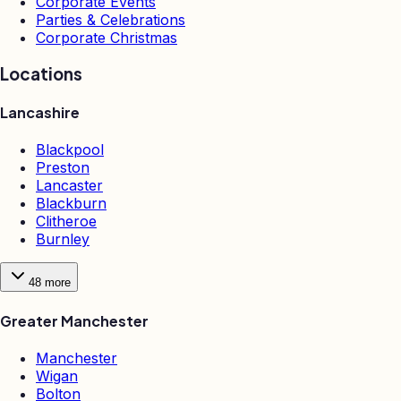
Corporate Events
Parties & Celebrations
Corporate Christmas
Locations
Lancashire
Blackpool
Preston
Lancaster
Blackburn
Clitheroe
Burnley
48
more
Greater Manchester
Manchester
Wigan
Bolton