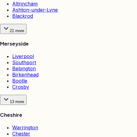
Altrincham
Ashton-under-Lyne
Blackrod
21
more
Merseyside
Liverpool
Southport
Bebington
Birkenhead
Bootle
Crosby
13
more
Cheshire
Warrington
Chester