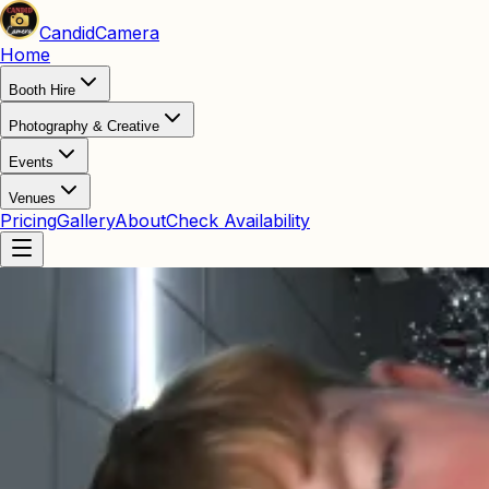
Candid
Camera
Home
Booth Hire
Photography & Creative
Events
Venues
Pricing
Gallery
About
Check Availability