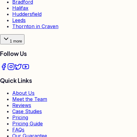
Bradford
Halifax
Huddersfield
Leeds
Thornton in Craven
1
more
Follow Us
Quick Links
About Us
Meet the Team
Reviews
Case Studies
Pricing
Pricing Guide
FAQs
Our Guarantee