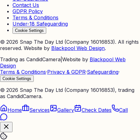
Contact Us
GDPR Policy
Terms & Conditions
Under-18 Safeguarding
Cookie Settings
©
2026
Snap The Day Ltd (Company 16016853). All rights
reserved. Website by
Blackpool Web Design
.
Trading as CandidCamera
|
Website by
Blackpool Web
Design
Terms & Conditions
·
Privacy & GDPR
·
Safeguarding
·
Cookie Settings
©
2026
Snap The Day Ltd (Company 16016853), trading
as CandidCamera.
Home
Services
Gallery
Check Dates
Call