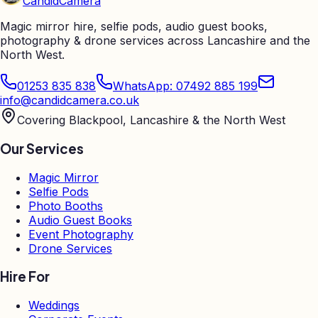
Candid
Camera
Magic mirror hire, selfie pods, audio guest books,
photography & drone services across Lancashire and the
North West.
01253 835 838
WhatsApp: 07492 885 199
info@candidcamera.co.uk
Covering Blackpool, Lancashire & the North West
Our Services
Magic Mirror
Selfie Pods
Photo Booths
Audio Guest Books
Event Photography
Drone Services
Hire For
Weddings