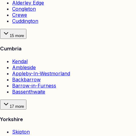
Alderley Edge
Congleton
Crewe
Cuddington
15
more
Cumbria
Kendal
Ambleside
Appleby-In-Westmorland
Backbarrow
Barrow-in-Furness
Bassenthwaite
17
more
Yorkshire
Skipton