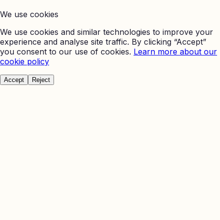
We use cookies
We use cookies and similar technologies to improve your
experience and analyse site traffic. By clicking “Accept”
you consent to our use of cookies.
Learn more about our
cookie policy
Accept
Reject