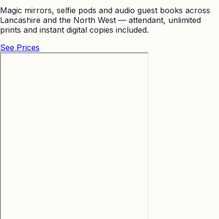
Magic mirrors, selfie pods and audio guest books across
Lancashire and the North West — attendant, unlimited
prints and instant digital copies included.
See Prices