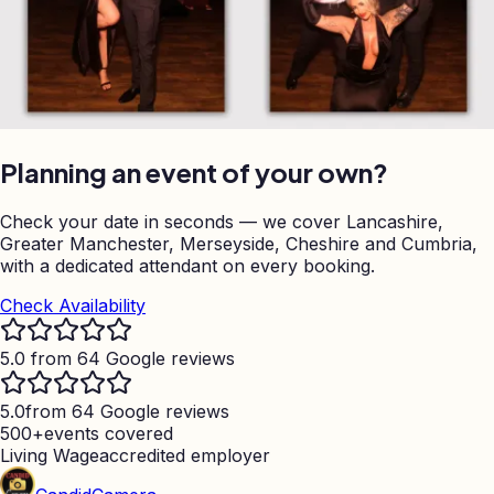
Planning an event of your own?
Check your date in seconds — we cover Lancashire,
Greater Manchester, Merseyside, Cheshire and Cumbria,
with a dedicated attendant on every booking.
Check Availability
5.0 from 64 Google reviews
5.0
from 64 Google reviews
500+
events covered
Living Wage
accredited employer