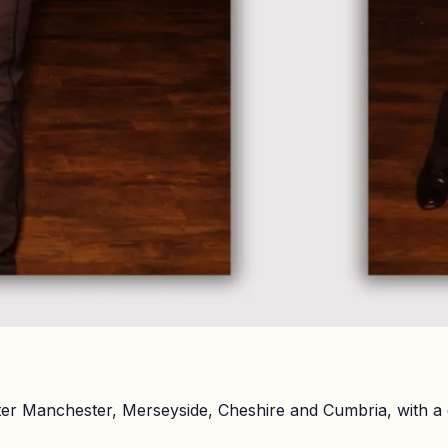
er Manchester, Merseyside, Cheshire and Cumbria, with a 