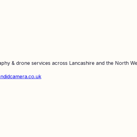
raphy & drone services across Lancashire and the North We
ndidcamera.co.uk