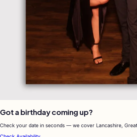
Got a birthday coming up?
Check your date in seconds — we cover Lancashire, Great
Check Availability