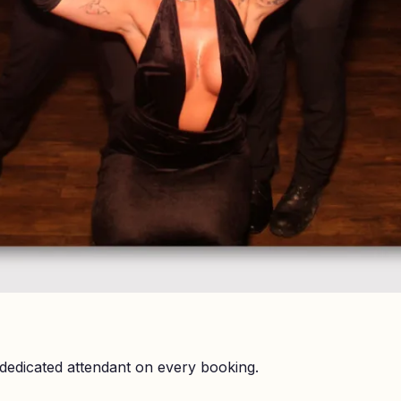
dedicated attendant on every booking.