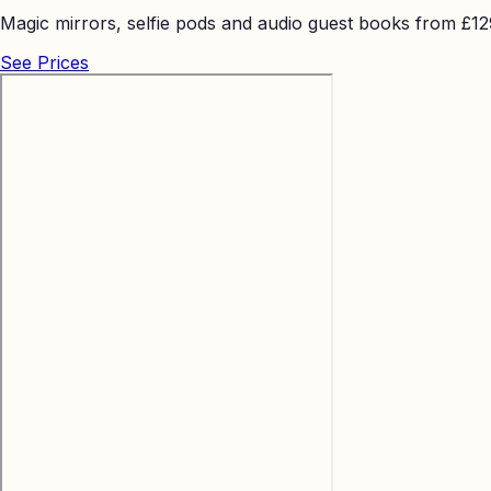
Magic mirrors, selfie pods and audio guest books from £129 
See Prices