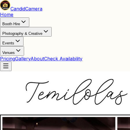
Candid
Camera
Home
Booth Hire
Photography & Creative
Events
Venues
Pricing
Gallery
About
Check Availability