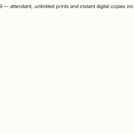
— attendant, unlimited prints and instant digital copies inc