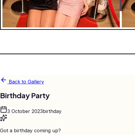
Back to Gallery
Birthday Party
3 October 2023
birthday
Got a birthday coming up?