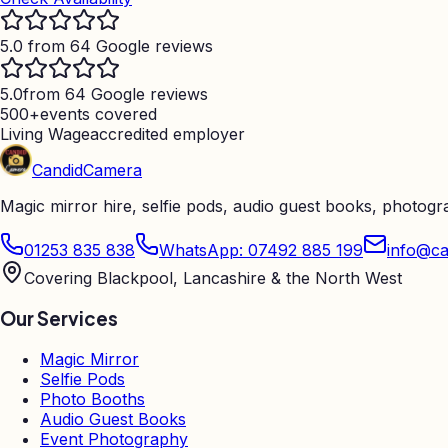
5.0 from 64 Google reviews
5.0
from 64 Google reviews
500+
events covered
Living Wage
accredited employer
Candid
Camera
Magic mirror hire, selfie pods, audio guest books, photog
01253 835 838
WhatsApp: 07492 885 199
info@ca
Covering Blackpool, Lancashire & the North West
Our Services
Magic Mirror
Selfie Pods
Photo Booths
Audio Guest Books
Event Photography