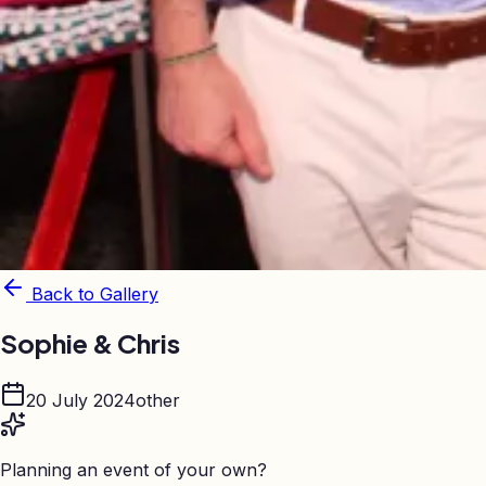
Back to Gallery
Sophie & Chris
20 July 2024
other
Planning an event of your own?