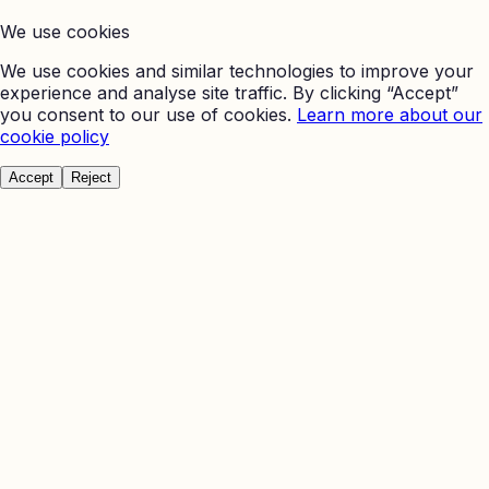
We use cookies
We use cookies and similar technologies to improve your
experience and analyse site traffic. By clicking “Accept”
you consent to our use of cookies.
Learn more about our
cookie policy
Accept
Reject