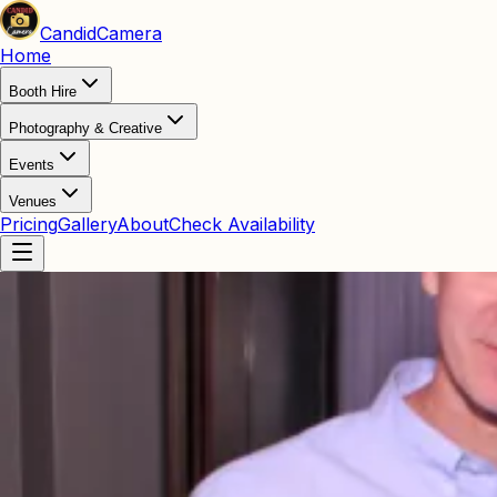
Candid
Camera
Home
Booth Hire
Photography & Creative
Events
Venues
Pricing
Gallery
About
Check Availability