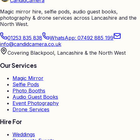
Candid
Camera
Magic mirror hire, selfie pods, audio guest books,
photography & drone services across Lancashire and the
North West.
01253 835 838
WhatsApp: 07492 885 199
info@candidcamera.co.uk
Covering Blackpool, Lancashire & the North West
Our Services
Magic Mirror
Selfie Pods
Photo Booths
Audio Guest Books
Event Photography
Drone Services
Hire For
Weddings