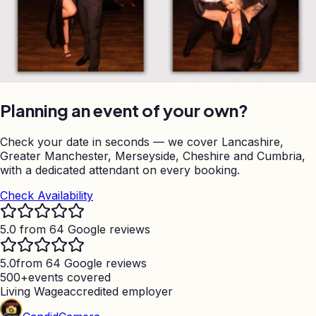
Planning an event of your own?
Check your date in seconds — we cover Lancashire,
Greater Manchester, Merseyside, Cheshire and Cumbria,
with a dedicated attendant on every booking.
Check Availability
5.0 from 64 Google reviews
5.0
from 64 Google reviews
500+
events covered
Living Wage
accredited employer