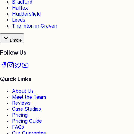
Bradford
Halifax
Huddersfield
Leeds
Thornton in Craven
1
more
Follow Us
Quick Links
About Us
Meet the Team
Reviews
Case Studies
Pricing
Pricing Guide
FAQs
Our Guarantee