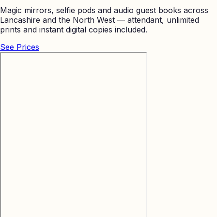
Magic mirrors, selfie pods and audio guest books across
Lancashire and the North West — attendant, unlimited
prints and instant digital copies included.
See Prices