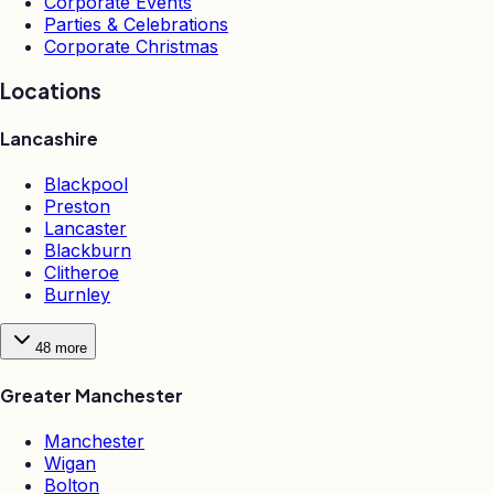
Corporate Events
Parties & Celebrations
Corporate Christmas
Locations
Lancashire
Blackpool
Preston
Lancaster
Blackburn
Clitheroe
Burnley
48
more
Greater Manchester
Manchester
Wigan
Bolton