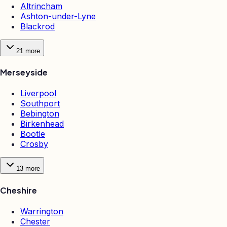
Altrincham
Ashton-under-Lyne
Blackrod
21
more
Merseyside
Liverpool
Southport
Bebington
Birkenhead
Bootle
Crosby
13
more
Cheshire
Warrington
Chester