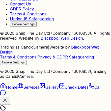
Contact Us
GDPR Policy
Terms & Conditions
Under-18 Safeguarding
Cookie Settings
©
2026
Snap The Day Ltd (Company 16016853). All rights
reserved. Website by
Blackpool Web Design
.
Trading as CandidCamera
|
Website by
Blackpool Web
Design
Terms & Conditions
·
Privacy & GDPR
·
Safeguarding
·
Cookie Settings
©
2026
Snap The Day Ltd (Company 16016853), trading
as CandidCamera.
Home
Services
Gallery
Check Dates
Call