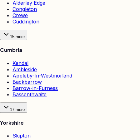
Alderley Edge
Congleton
Crewe
Cuddington
15
more
Cumbria
Kendal
Ambleside
Appleby-In-Westmorland
Backbarrow
Barrow-in-Furness
Bassenthwaite
17
more
Yorkshire
Skipton