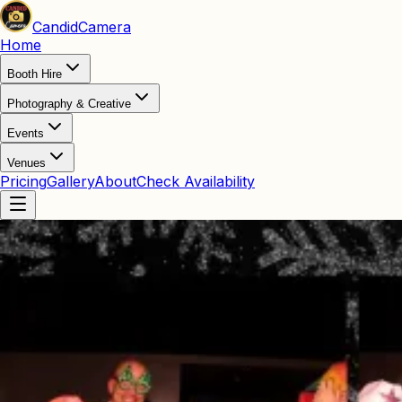
Candid
Camera
Home
Booth Hire
Photography & Creative
Events
Venues
Pricing
Gallery
About
Check Availability