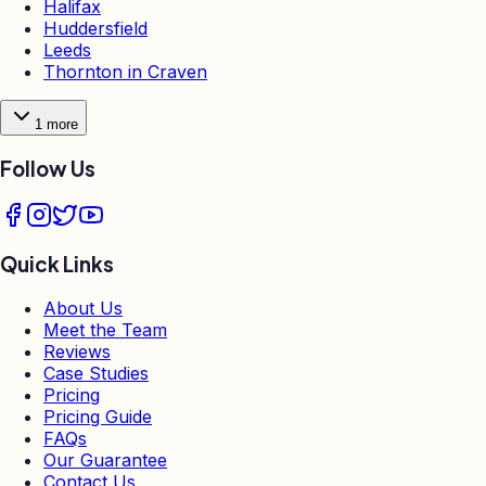
Halifax
Huddersfield
Leeds
Thornton in Craven
1
more
Follow Us
Quick Links
About Us
Meet the Team
Reviews
Case Studies
Pricing
Pricing Guide
FAQs
Our Guarantee
Contact Us