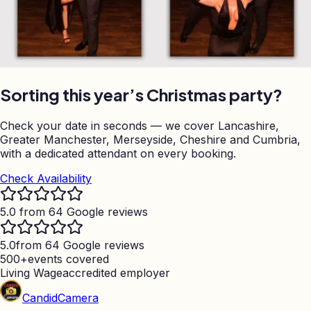
Sorting this year’s Christmas party?
Check your date in seconds — we cover Lancashire,
Greater Manchester, Merseyside, Cheshire and Cumbria,
with a dedicated attendant on every booking.
Check Availability
5.0 from 64 Google reviews
5.0
from 64 Google reviews
500+
events covered
Living Wage
accredited employer
Candid
Camera