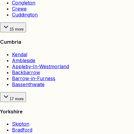
Congleton
Crewe
Cuddington
15
more
Cumbria
Kendal
Ambleside
Appleby-In-Westmorland
Backbarrow
Barrow-in-Furness
Bassenthwaite
17
more
Yorkshire
Skipton
Bradford