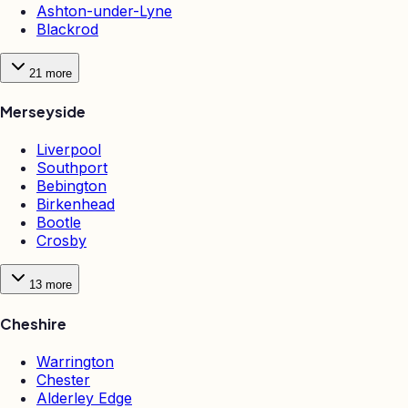
Ashton-under-Lyne
Blackrod
21
more
Merseyside
Liverpool
Southport
Bebington
Birkenhead
Bootle
Crosby
13
more
Cheshire
Warrington
Chester
Alderley Edge