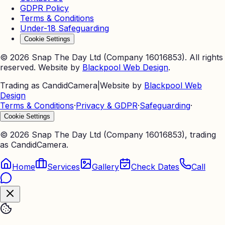
GDPR Policy
Terms & Conditions
Under-18 Safeguarding
Cookie Settings
©
2026
Snap The Day Ltd (Company 16016853). All rights
reserved. Website by
Blackpool Web Design
.
Trading as CandidCamera
|
Website by
Blackpool Web
Design
Terms & Conditions
·
Privacy & GDPR
·
Safeguarding
·
Cookie Settings
©
2026
Snap The Day Ltd (Company 16016853), trading
as CandidCamera.
Home
Services
Gallery
Check Dates
Call