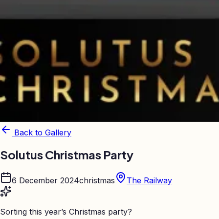
Back to Gallery
Solutus Christmas Party
6 December 2024
christmas
The Railway
Sorting this year’s Christmas party?