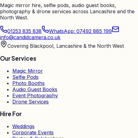
Magic mirror hire, selfie pods, audio guest books,
photography & drone services across Lancashire and the
North West.
01253 835 838
WhatsApp: 07492 885 199
info@candidcamera.co.uk
Covering Blackpool, Lancashire & the North West
Our Services
Magic Mirror
Selfie Pods
Photo Booths
Audio Guest Books
Event Photography
Drone Services
Hire For
Weddings
Corporate Events