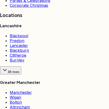
Parties & Celebrations
Corporate Christmas
Locations
Lancashire
Blackpool
Preston
Lancaster
Blackburn
Clitheroe
Burnley
48
more
Greater Manchester
Manchester
Wigan
Bolton
Altrincham