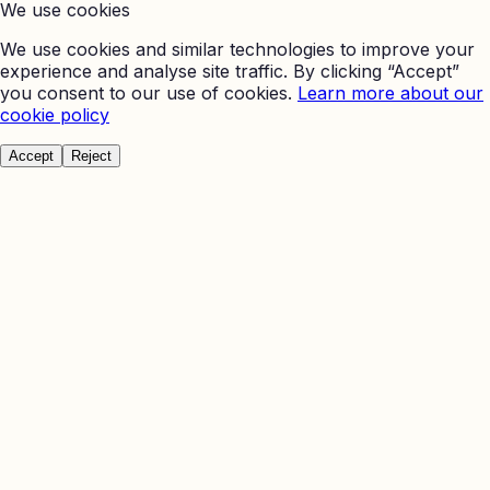
We use cookies
We use cookies and similar technologies to improve your
experience and analyse site traffic. By clicking “Accept”
you consent to our use of cookies.
Learn more about our
cookie policy
Accept
Reject