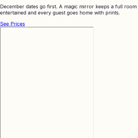
December dates go first. A magic mirror keeps a full room
entertained and every guest goes home with prints.
See Prices