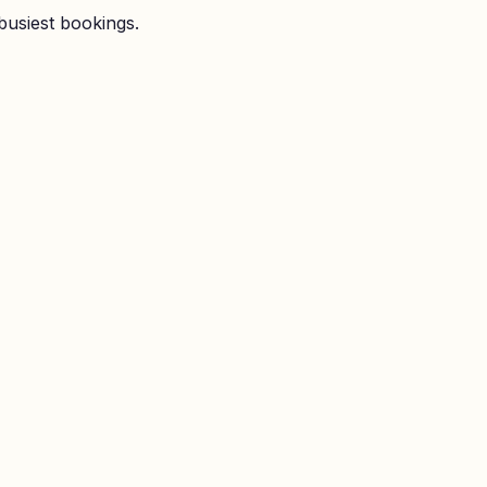
busiest bookings.