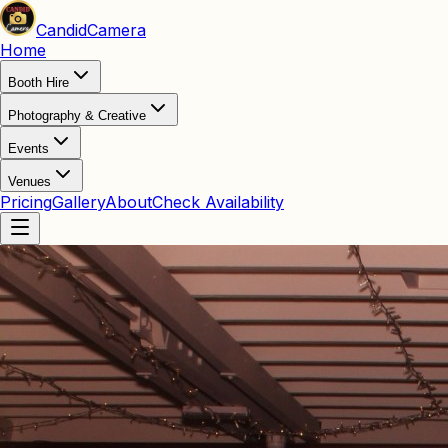
Candid
Camera
Home
Booth Hire
Photography & Creative
Events
Venues
Pricing
Gallery
About
Check Availability