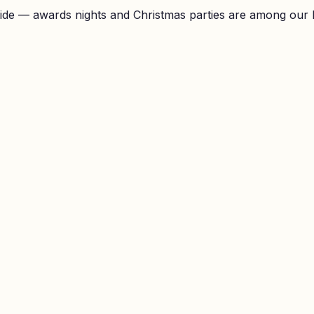
ide — awards nights and Christmas parties are among our 