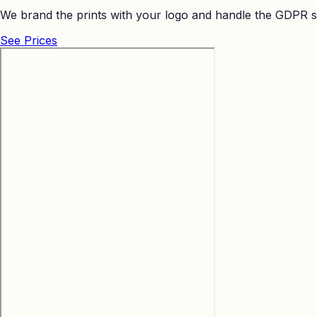
We brand the prints with your logo and handle the GDPR s
See Prices