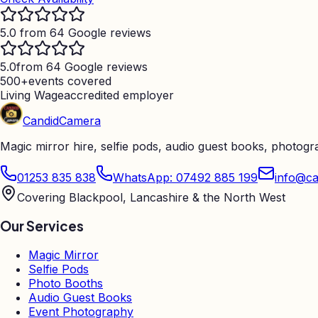
5.0 from 64 Google reviews
5.0
from 64 Google reviews
500+
events covered
Living Wage
accredited employer
Candid
Camera
Magic mirror hire, selfie pods, audio guest books, photog
01253 835 838
WhatsApp: 07492 885 199
info@ca
Covering Blackpool, Lancashire & the North West
Our Services
Magic Mirror
Selfie Pods
Photo Booths
Audio Guest Books
Event Photography