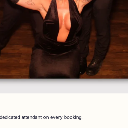
dedicated attendant on every booking.