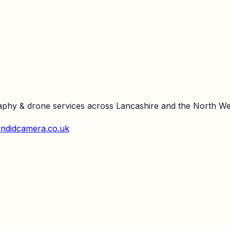
raphy & drone services across Lancashire and the North We
ndidcamera.co.uk