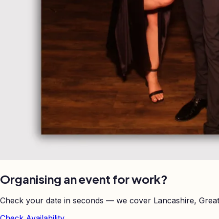
Organising an event for work?
Check your date in seconds — we cover Lancashire, Great
Check Availability