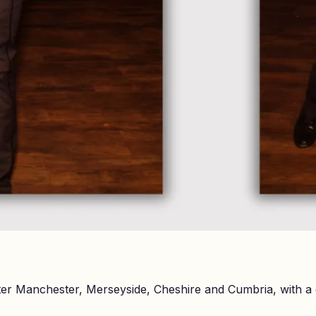
er Manchester, Merseyside, Cheshire and Cumbria, with a 