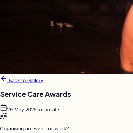
Back to Gallery
Service Care Awards
29 May 2025
corporate
Organising an event for work?