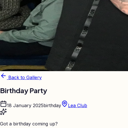
Back to Gallery
Birthday Party
18 January 2025
birthday
Lea Club
Got a birthday coming up?