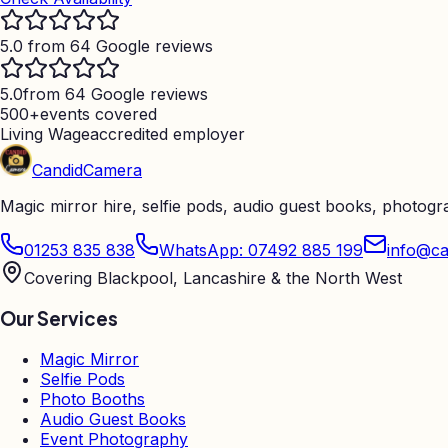
5.0 from 64 Google reviews
5.0
from 64 Google reviews
500+
events covered
Living Wage
accredited employer
Candid
Camera
Magic mirror hire, selfie pods, audio guest books, photog
01253 835 838
WhatsApp: 07492 885 199
info@ca
Covering Blackpool, Lancashire & the North West
Our Services
Magic Mirror
Selfie Pods
Photo Booths
Audio Guest Books
Event Photography