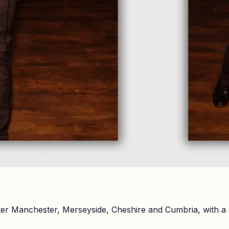
er Manchester, Merseyside, Cheshire and Cumbria, with a 