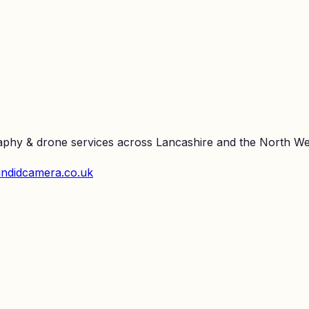
raphy & drone services across Lancashire and the North We
ndidcamera.co.uk