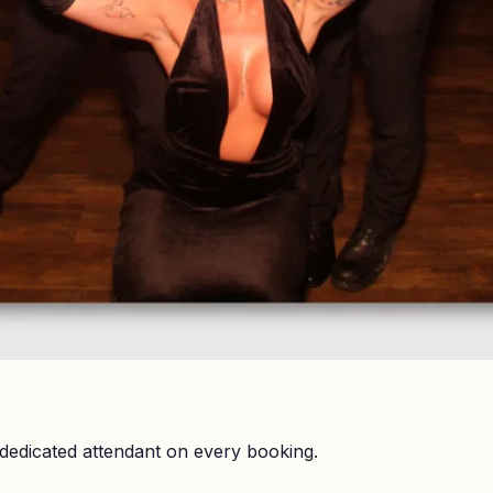
dedicated attendant on every booking.