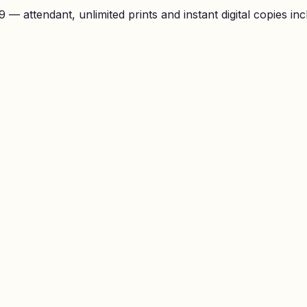
— attendant, unlimited prints and instant digital copies inc