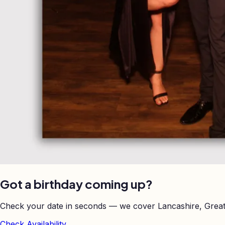
Got a birthday coming up?
Check your date in seconds — we cover Lancashire, Great
Check Availability