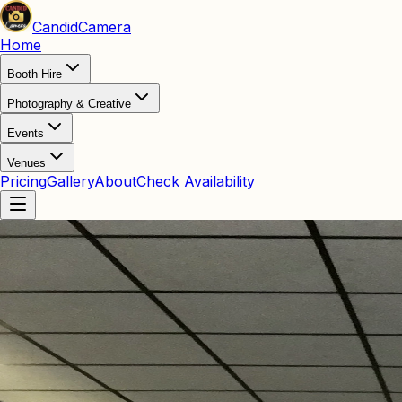
Candid
Camera
Home
Booth Hire
Photography & Creative
Events
Venues
Pricing
Gallery
About
Check Availability