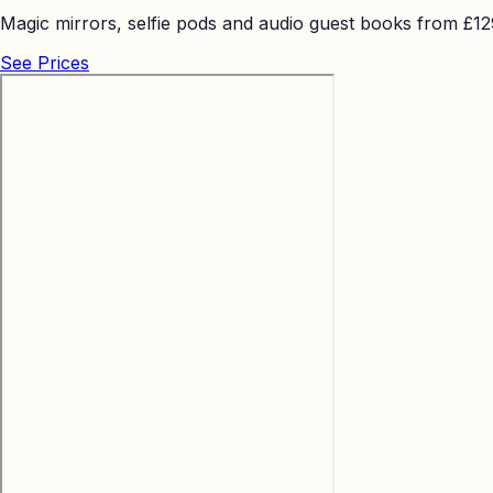
Magic mirrors, selfie pods and audio guest books from £129 
See Prices