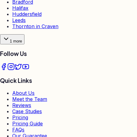
Bradford
Halifax
Huddersfield
Leeds
Thornton in Craven
1
more
Follow Us
Quick Links
About Us
Meet the Team
Reviews
Case Studies
Pricing
Pricing Guide
FAQs
Our Guarantee