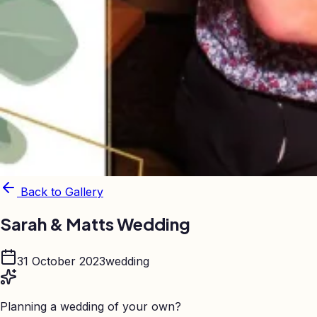
Back to Gallery
Sarah & Matts Wedding
31 October 2023
wedding
Planning a wedding of your own?