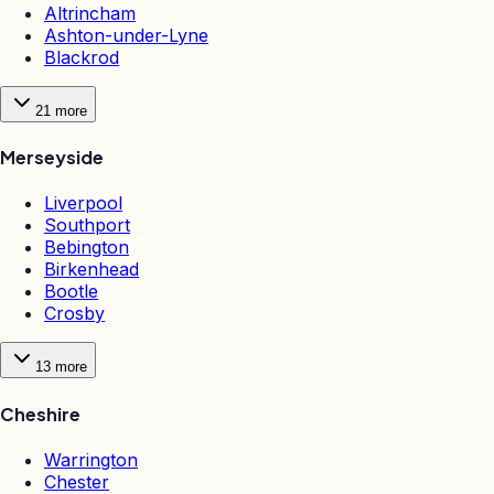
Altrincham
Ashton-under-Lyne
Blackrod
21
more
Merseyside
Liverpool
Southport
Bebington
Birkenhead
Bootle
Crosby
13
more
Cheshire
Warrington
Chester