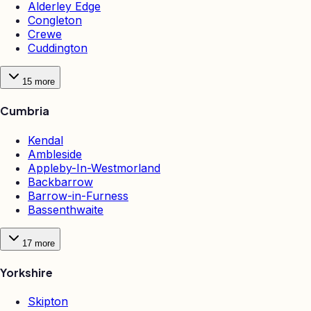
Alderley Edge
Congleton
Crewe
Cuddington
15
more
Cumbria
Kendal
Ambleside
Appleby-In-Westmorland
Backbarrow
Barrow-in-Furness
Bassenthwaite
17
more
Yorkshire
Skipton