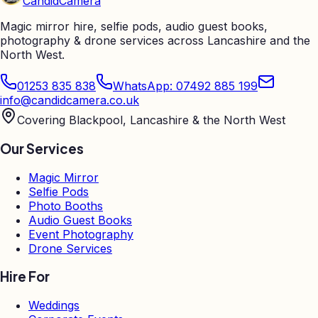
Candid
Camera
Magic mirror hire, selfie pods, audio guest books,
photography & drone services across Lancashire and the
North West.
01253 835 838
WhatsApp: 07492 885 199
info@candidcamera.co.uk
Covering Blackpool, Lancashire & the North West
Our Services
Magic Mirror
Selfie Pods
Photo Booths
Audio Guest Books
Event Photography
Drone Services
Hire For
Weddings