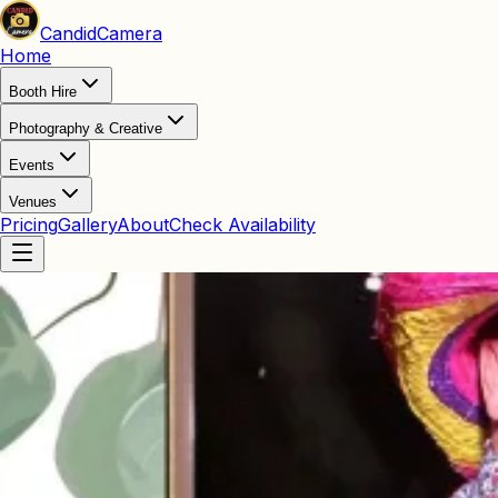
Candid
Camera
Home
Booth Hire
Photography & Creative
Events
Venues
Pricing
Gallery
About
Check Availability