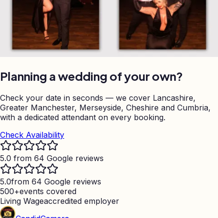
Planning a wedding of your own?
Check your date in seconds — we cover Lancashire,
Greater Manchester, Merseyside, Cheshire and Cumbria,
with a dedicated attendant on every booking.
Check Availability
5.0 from 64 Google reviews
5.0
from 64 Google reviews
500+
events covered
Living Wage
accredited employer