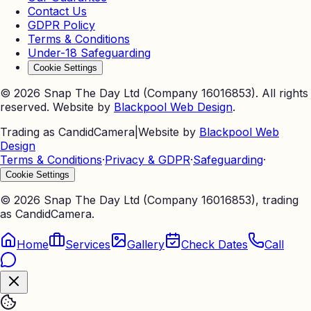
Contact Us
GDPR Policy
Terms & Conditions
Under-18 Safeguarding
Cookie Settings
©
2026
Snap The Day Ltd (Company 16016853). All rights
reserved. Website by
Blackpool Web Design
.
Trading as CandidCamera
|
Website by
Blackpool Web
Design
Terms & Conditions
·
Privacy & GDPR
·
Safeguarding
·
Cookie Settings
©
2026
Snap The Day Ltd (Company 16016853), trading
as CandidCamera.
Home
Services
Gallery
Check Dates
Call