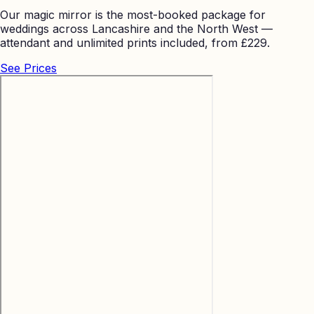
Our magic mirror is the most-booked package for
weddings across Lancashire and the North West —
attendant and unlimited prints included, from £229.
See Prices