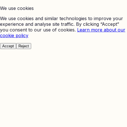
We use cookies
We use cookies and similar technologies to improve your
experience and analyse site traffic. By clicking “Accept”
you consent to our use of cookies.
Learn more about our
cookie policy
Accept
Reject