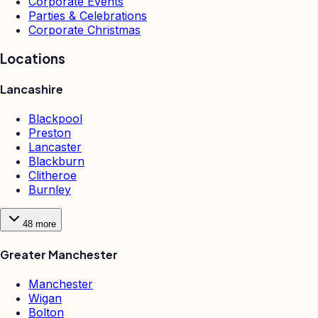
Corporate Events
Parties & Celebrations
Corporate Christmas
Locations
Lancashire
Blackpool
Preston
Lancaster
Blackburn
Clitheroe
Burnley
48
more
Greater Manchester
Manchester
Wigan
Bolton