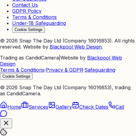
Contact Us
GDPR Policy
Terms & Conditions
Under-18 Safeguarding
Cookie Settings
©
2026
Snap The Day Ltd (Company 16016853). All rights
reserved. Website by
Blackpool Web Design
.
Trading as CandidCamera
|
Website by
Blackpool Web
Design
Terms & Conditions
·
Privacy & GDPR
·
Safeguarding
·
Cookie Settings
©
2026
Snap The Day Ltd (Company 16016853), trading
as CandidCamera.
Home
Services
Gallery
Check Dates
Call