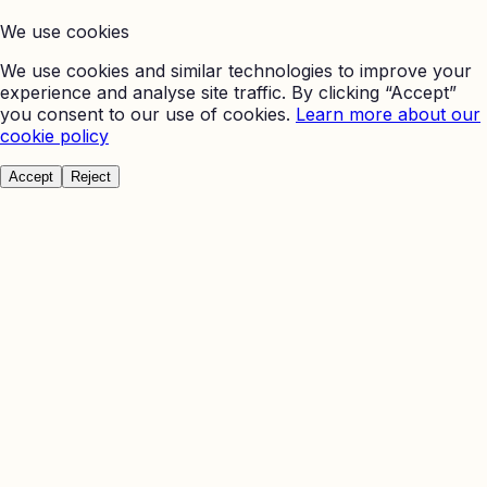
We use cookies
We use cookies and similar technologies to improve your
experience and analyse site traffic. By clicking “Accept”
you consent to our use of cookies.
Learn more about our
cookie policy
Accept
Reject