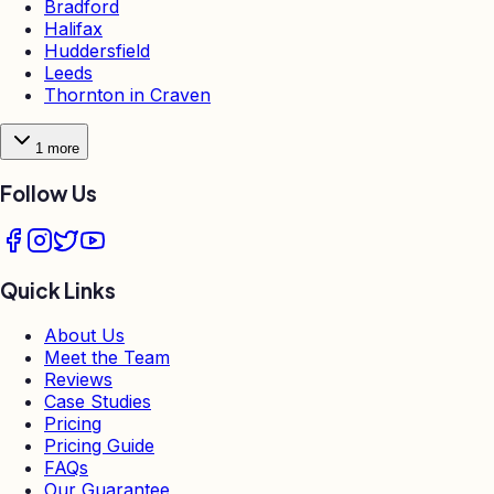
Bradford
Halifax
Huddersfield
Leeds
Thornton in Craven
1
more
Follow Us
Quick Links
About Us
Meet the Team
Reviews
Case Studies
Pricing
Pricing Guide
FAQs
Our Guarantee