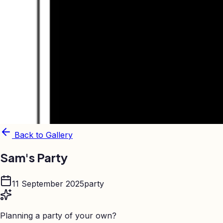
Back to Gallery
Sam's Party
11 September 2025
party
Planning a party of your own?