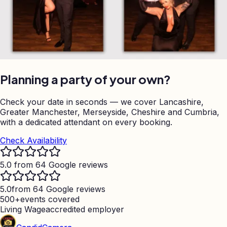
Planning a party of your own?
Check your date in seconds — we cover Lancashire,
Greater Manchester, Merseyside, Cheshire and Cumbria,
with a dedicated attendant on every booking.
Check Availability
5.0 from 64 Google reviews
5.0
from 64 Google reviews
500+
events covered
Living Wage
accredited employer