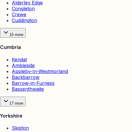
Alderley Edge
Congleton
Crewe
Cuddington
15
more
Cumbria
Kendal
Ambleside
Appleby-In-Westmorland
Backbarrow
Barrow-in-Furness
Bassenthwaite
17
more
Yorkshire
Skipton