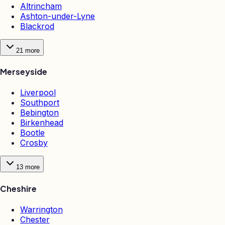
Altrincham
Ashton-under-Lyne
Blackrod
21
more
Merseyside
Liverpool
Southport
Bebington
Birkenhead
Bootle
Crosby
13
more
Cheshire
Warrington
Chester