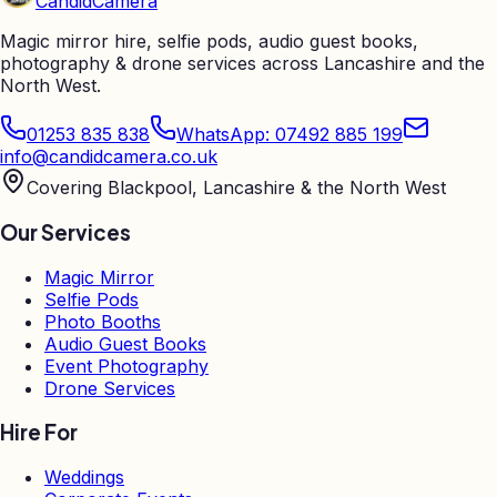
Candid
Camera
Magic mirror hire, selfie pods, audio guest books,
photography & drone services across Lancashire and the
North West.
01253 835 838
WhatsApp: 07492 885 199
info@candidcamera.co.uk
Covering Blackpool, Lancashire & the North West
Our Services
Magic Mirror
Selfie Pods
Photo Booths
Audio Guest Books
Event Photography
Drone Services
Hire For
Weddings