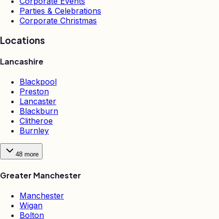
Corporate Events
Parties & Celebrations
Corporate Christmas
Locations
Lancashire
Blackpool
Preston
Lancaster
Blackburn
Clitheroe
Burnley
48
more
Greater Manchester
Manchester
Wigan
Bolton