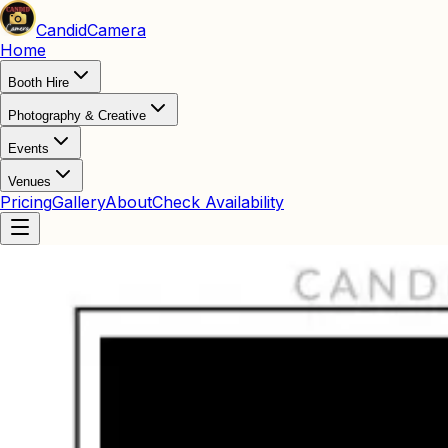
Candid
Camera
Home
Booth Hire
Photography & Creative
Events
Venues
Pricing
Gallery
About
Check Availability