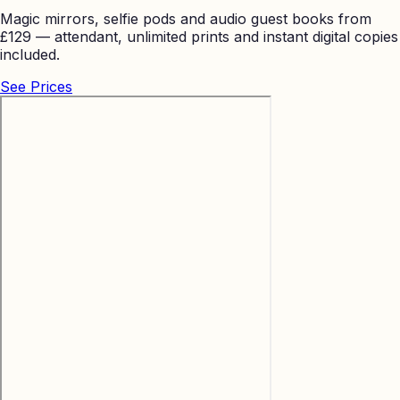
Magic mirrors, selfie pods and audio guest books from
£129 — attendant, unlimited prints and instant digital copies
included.
See Prices