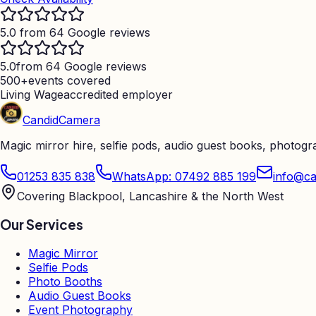
5.0 from 64 Google reviews
5.0
from 64 Google reviews
500+
events covered
Living Wage
accredited employer
Candid
Camera
Magic mirror hire, selfie pods, audio guest books, photog
01253 835 838
WhatsApp: 07492 885 199
info@ca
Covering Blackpool, Lancashire & the North West
Our Services
Magic Mirror
Selfie Pods
Photo Booths
Audio Guest Books
Event Photography