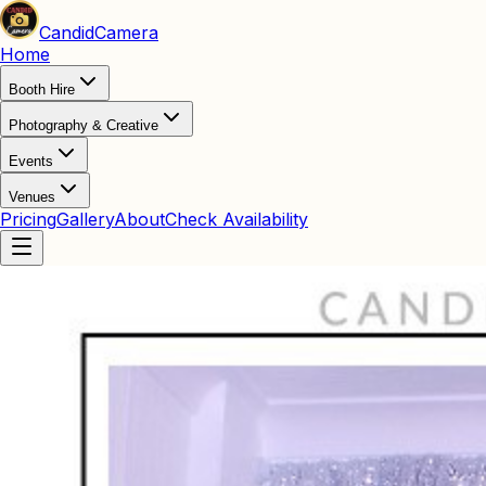
Candid
Camera
Home
Booth Hire
Photography & Creative
Events
Venues
Pricing
Gallery
About
Check Availability