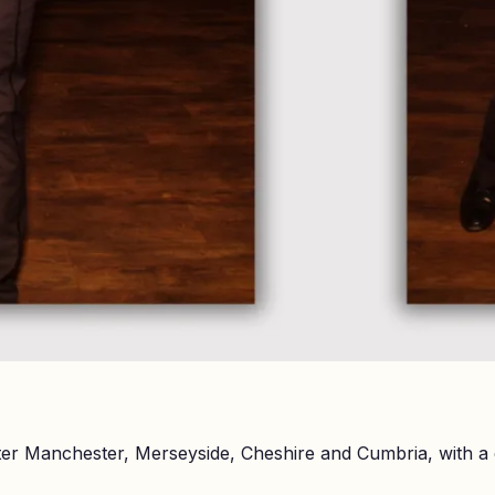
er Manchester, Merseyside, Cheshire and Cumbria, with a 