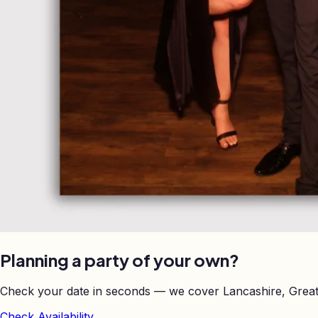
Planning a party of your own?
Check your date in seconds — we cover Lancashire, Great
Check Availability