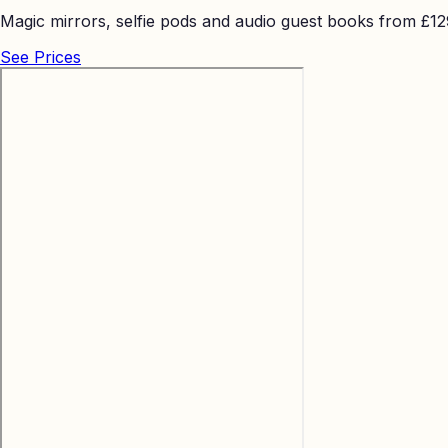
Magic mirrors, selfie pods and audio guest books from £129 
See Prices