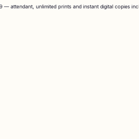
— attendant, unlimited prints and instant digital copies inc