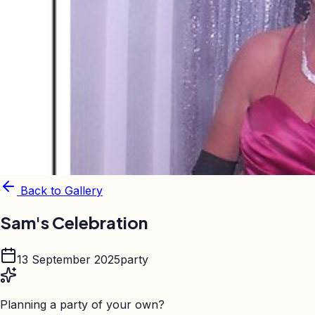
Back to Gallery
Sam's Celebration
13 September 2025
party
Planning a party of your own?