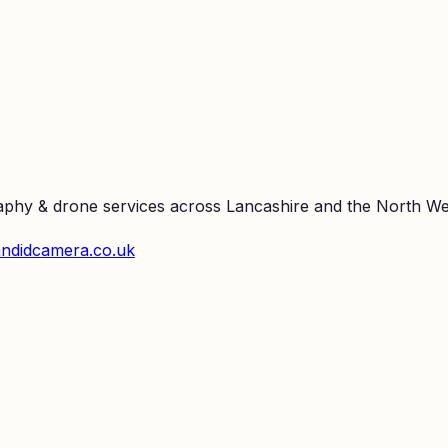
raphy & drone services across Lancashire and the North We
ndidcamera.co.uk