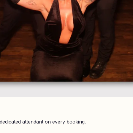
dedicated attendant on every booking.