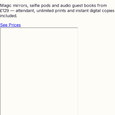
Magic mirrors, selfie pods and audio guest books from
£129 — attendant, unlimited prints and instant digital copies
included.
See Prices