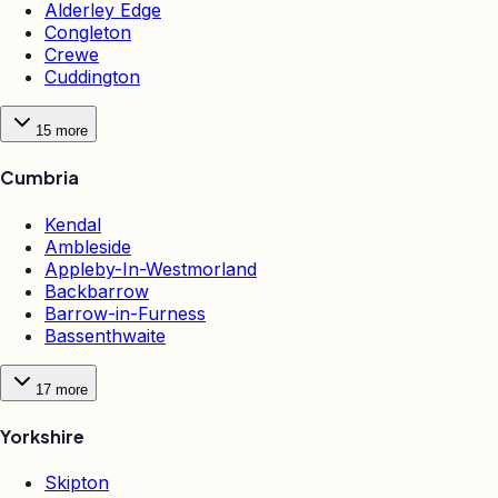
Alderley Edge
Congleton
Crewe
Cuddington
15
more
Cumbria
Kendal
Ambleside
Appleby-In-Westmorland
Backbarrow
Barrow-in-Furness
Bassenthwaite
17
more
Yorkshire
Skipton