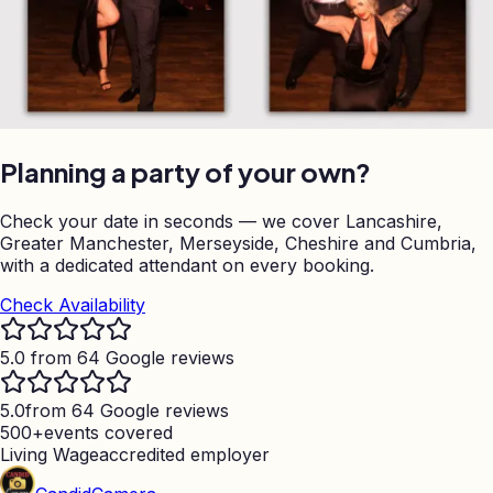
Planning a party of your own?
Check your date in seconds — we cover Lancashire,
Greater Manchester, Merseyside, Cheshire and Cumbria,
with a dedicated attendant on every booking.
Check Availability
5.0 from 64 Google reviews
5.0
from 64 Google reviews
500+
events covered
Living Wage
accredited employer