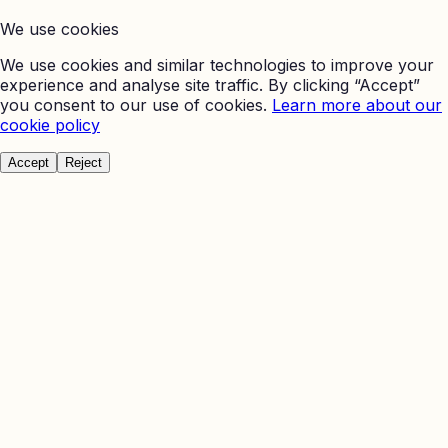
We use cookies
We use cookies and similar technologies to improve your
experience and analyse site traffic. By clicking “Accept”
you consent to our use of cookies.
Learn more about our
cookie policy
Accept
Reject