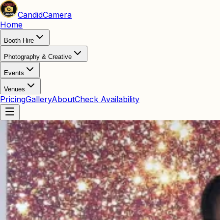
Candid
Camera
Home
Booth Hire
Photography & Creative
Events
Venues
Pricing
Gallery
About
Check Availability