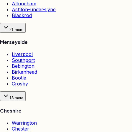
Altrincham
Ashton-under-Lyne
Blackrod
21
more
Merseyside
Liverpool
Southport
Bebington
Birkenhead
Bootle
Crosby
13
more
Cheshire
Warrington
Chester