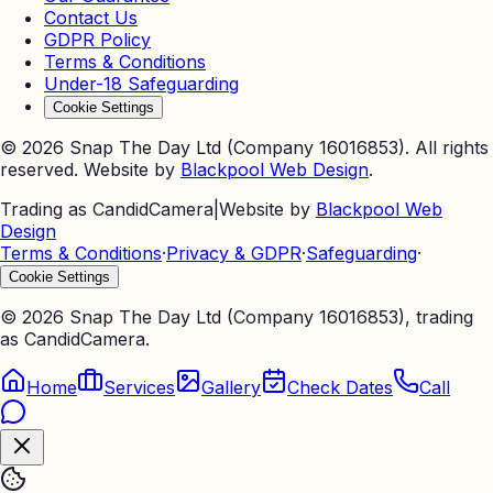
Contact Us
GDPR Policy
Terms & Conditions
Under-18 Safeguarding
Cookie Settings
©
2026
Snap The Day Ltd (Company 16016853). All rights
reserved. Website by
Blackpool Web Design
.
Trading as CandidCamera
|
Website by
Blackpool Web
Design
Terms & Conditions
·
Privacy & GDPR
·
Safeguarding
·
Cookie Settings
©
2026
Snap The Day Ltd (Company 16016853), trading
as CandidCamera.
Home
Services
Gallery
Check Dates
Call