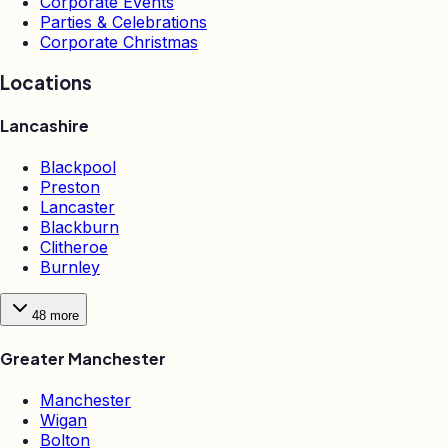
Corporate Events
Parties & Celebrations
Corporate Christmas
Locations
Lancashire
Blackpool
Preston
Lancaster
Blackburn
Clitheroe
Burnley
48
more
Greater Manchester
Manchester
Wigan
Bolton