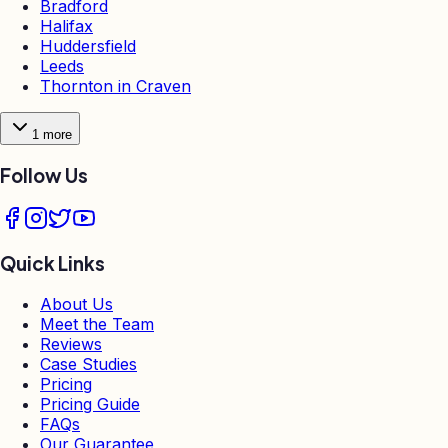
Bradford
Halifax
Huddersfield
Leeds
Thornton in Craven
1
more
Follow Us
Quick Links
About Us
Meet the Team
Reviews
Case Studies
Pricing
Pricing Guide
FAQs
Our Guarantee