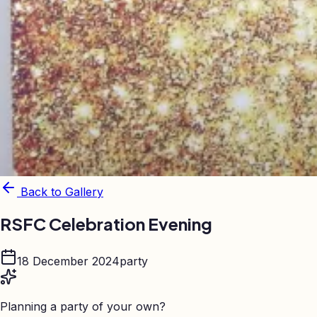
Back to Gallery
RSFC Celebration Evening
18 December 2024
party
Planning a party of your own?