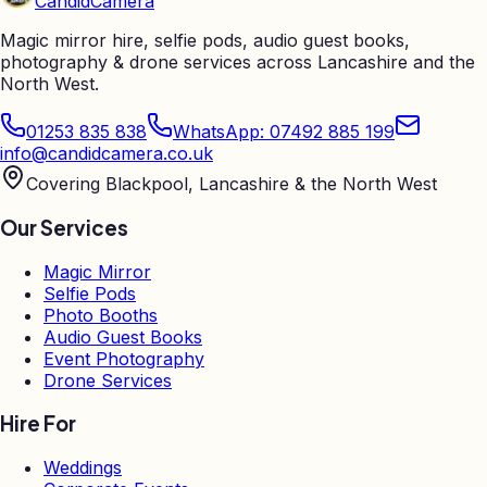
Candid
Camera
Magic mirror hire, selfie pods, audio guest books,
photography & drone services across Lancashire and the
North West.
01253 835 838
WhatsApp: 07492 885 199
info@candidcamera.co.uk
Covering Blackpool, Lancashire & the North West
Our Services
Magic Mirror
Selfie Pods
Photo Booths
Audio Guest Books
Event Photography
Drone Services
Hire For
Weddings