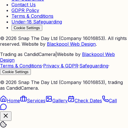
Contact Us
GDPR Policy
Terms & Conditions
Under-18 Safeguarding
Cookie Settings
©
2026
Snap The Day Ltd (Company 16016853). All rights
reserved. Website by
Blackpool Web Design
.
Trading as CandidCamera
|
Website by
Blackpool Web
Design
Terms & Conditions
·
Privacy & GDPR
·
Safeguarding
·
Cookie Settings
©
2026
Snap The Day Ltd (Company 16016853), trading
as CandidCamera.
Home
Services
Gallery
Check Dates
Call