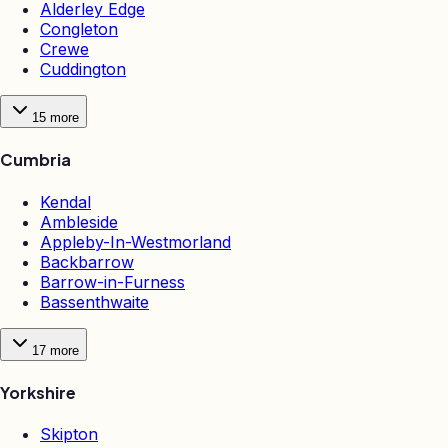
Alderley Edge
Congleton
Crewe
Cuddington
15
more
Cumbria
Kendal
Ambleside
Appleby-In-Westmorland
Backbarrow
Barrow-in-Furness
Bassenthwaite
17
more
Yorkshire
Skipton