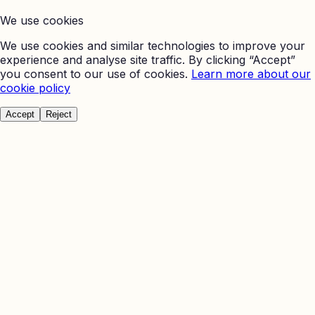
We use cookies
We use cookies and similar technologies to improve your
experience and analyse site traffic. By clicking “Accept”
you consent to our use of cookies.
Learn more about our
cookie policy
Accept
Reject