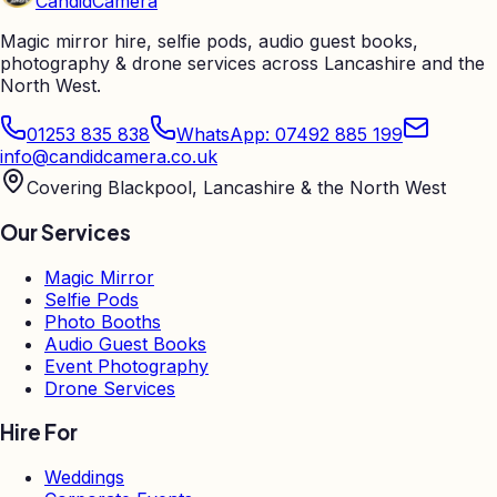
Candid
Camera
Magic mirror hire, selfie pods, audio guest books,
photography & drone services across Lancashire and the
North West.
01253 835 838
WhatsApp: 07492 885 199
info@candidcamera.co.uk
Covering Blackpool, Lancashire & the North West
Our Services
Magic Mirror
Selfie Pods
Photo Booths
Audio Guest Books
Event Photography
Drone Services
Hire For
Weddings