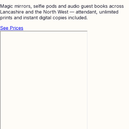
Magic mirrors, selfie pods and audio guest books across
Lancashire and the North West — attendant, unlimited
prints and instant digital copies included.
See Prices