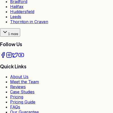
Bradford
Halifax
Huddersfield
Leeds
Thornton in Craven
1
more
Follow Us
Quick Links
About Us
Meet the Team
Reviews
Case Studies
Pricing
Pricing Guide
FAQs
Our Guarantee