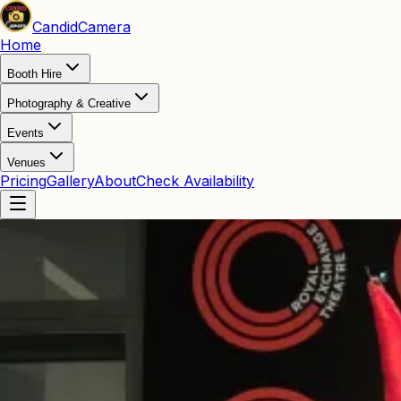
Candid
Camera
Home
Booth Hire
Photography & Creative
Events
Venues
Pricing
Gallery
About
Check Availability