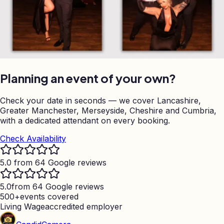
Planning an event of your own?
Check your date in seconds — we cover Lancashire,
Greater Manchester, Merseyside, Cheshire and Cumbria,
with a dedicated attendant on every booking.
Check Availability
5.0 from 64 Google reviews
5.0
from 64 Google reviews
500+
events covered
Living Wage
accredited employer