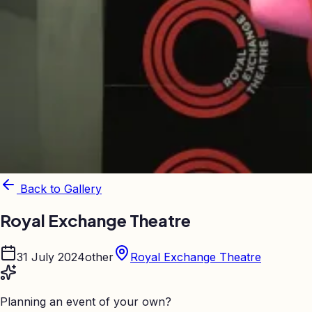
Back to Gallery
Royal Exchange Theatre
31 July 2024
other
Royal Exchange Theatre
Planning an event of your own?