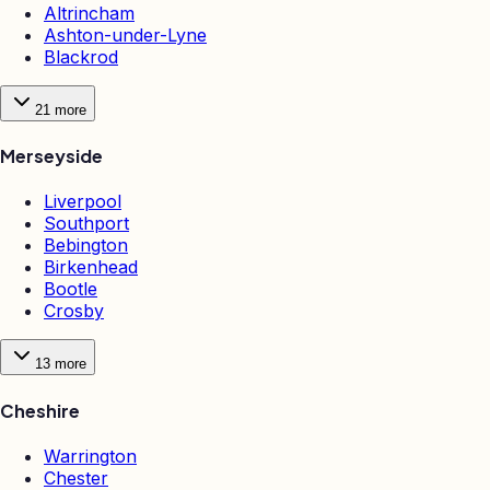
Altrincham
Ashton-under-Lyne
Blackrod
21
more
Merseyside
Liverpool
Southport
Bebington
Birkenhead
Bootle
Crosby
13
more
Cheshire
Warrington
Chester