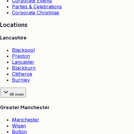
Corporate Events
Parties & Celebrations
Corporate Christmas
Locations
Lancashire
Blackpool
Preston
Lancaster
Blackburn
Clitheroe
Burnley
48
more
Greater Manchester
Manchester
Wigan
Bolton