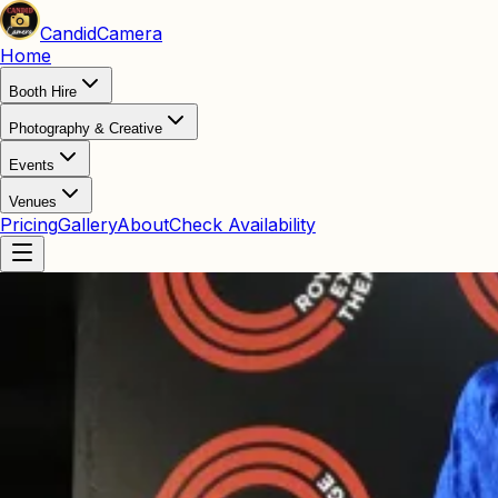
Candid
Camera
Home
Booth Hire
Photography & Creative
Events
Venues
Pricing
Gallery
About
Check Availability