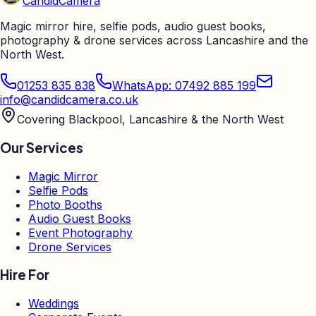
Candid
Camera
Magic mirror hire, selfie pods, audio guest books,
photography & drone services across Lancashire and the
North West.
01253 835 838
WhatsApp: 07492 885 199
info@candidcamera.co.uk
Covering Blackpool, Lancashire & the North West
Our Services
Magic Mirror
Selfie Pods
Photo Booths
Audio Guest Books
Event Photography
Drone Services
Hire For
Weddings