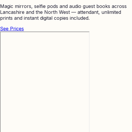
Magic mirrors, selfie pods and audio guest books across
Lancashire and the North West — attendant, unlimited
prints and instant digital copies included.
See Prices