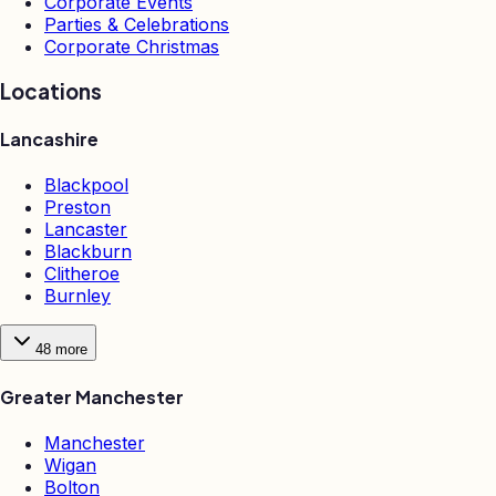
Corporate Events
Parties & Celebrations
Corporate Christmas
Locations
Lancashire
Blackpool
Preston
Lancaster
Blackburn
Clitheroe
Burnley
48
more
Greater Manchester
Manchester
Wigan
Bolton