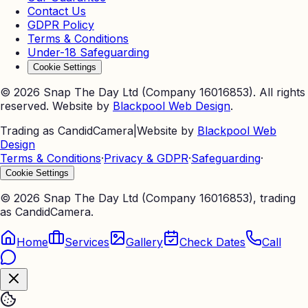
Contact Us
GDPR Policy
Terms & Conditions
Under-18 Safeguarding
Cookie Settings
©
2026
Snap The Day Ltd (Company 16016853). All rights
reserved. Website by
Blackpool Web Design
.
Trading as CandidCamera
|
Website by
Blackpool Web
Design
Terms & Conditions
·
Privacy & GDPR
·
Safeguarding
·
Cookie Settings
©
2026
Snap The Day Ltd (Company 16016853), trading
as CandidCamera.
Home
Services
Gallery
Check Dates
Call