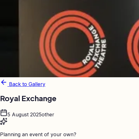
Back to Gallery
Royal Exchange
5 August 2025
other
Planning an event of your own?