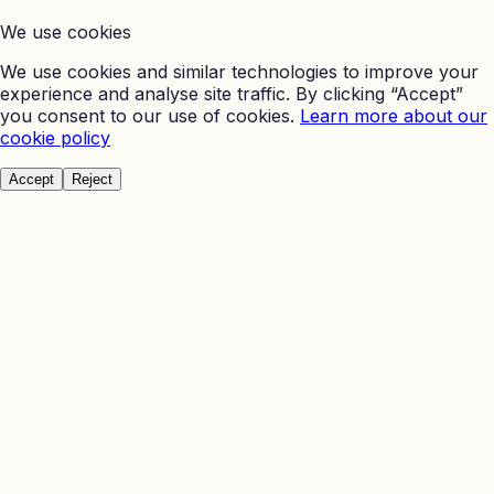
We use cookies
We use cookies and similar technologies to improve your
experience and analyse site traffic. By clicking “Accept”
you consent to our use of cookies.
Learn more about our
cookie policy
Accept
Reject