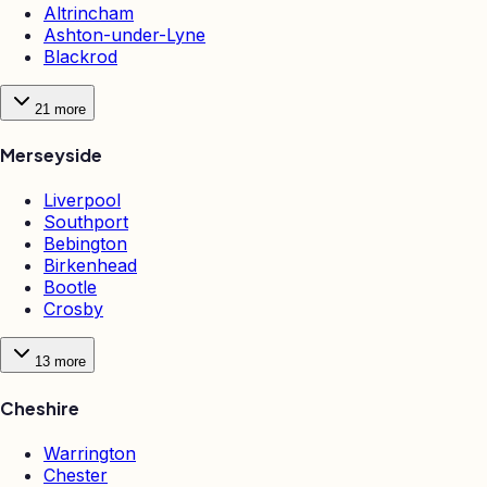
Altrincham
Ashton-under-Lyne
Blackrod
21
more
Merseyside
Liverpool
Southport
Bebington
Birkenhead
Bootle
Crosby
13
more
Cheshire
Warrington
Chester