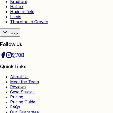
Bradford
Halifax
Huddersfield
Leeds
Thornton in Craven
1
more
Follow Us
Quick Links
About Us
Meet the Team
Reviews
Case Studies
Pricing
Pricing Guide
FAQs
Our Guarantee