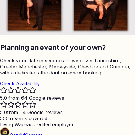
Planning an event of your own?
Check your date in seconds — we cover Lancashire,
Greater Manchester, Merseyside, Cheshire and Cumbria,
with a dedicated attendant on every booking.
Check Availability
5.0 from 64 Google reviews
5.0
from 64 Google reviews
500+
events covered
Living Wage
accredited employer