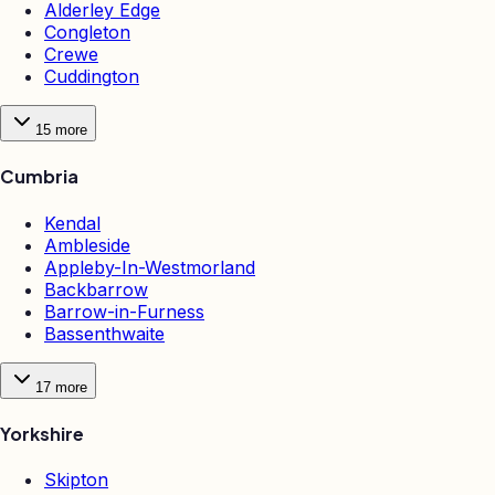
Alderley Edge
Congleton
Crewe
Cuddington
15
more
Cumbria
Kendal
Ambleside
Appleby-In-Westmorland
Backbarrow
Barrow-in-Furness
Bassenthwaite
17
more
Yorkshire
Skipton