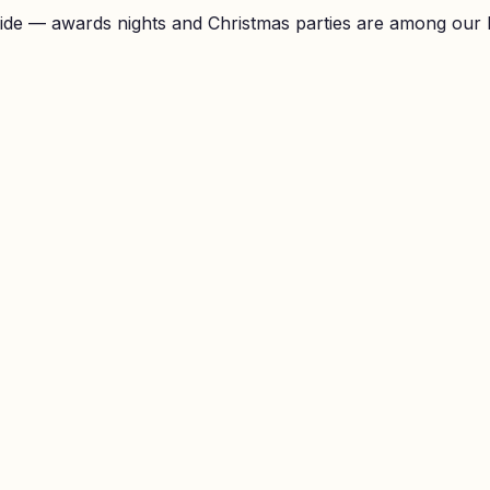
ide — awards nights and Christmas parties are among our 