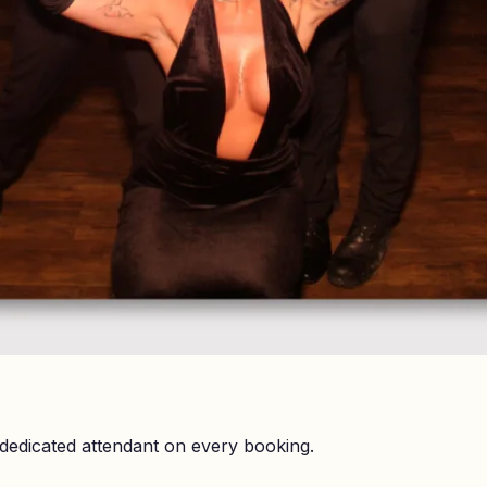
dedicated attendant on every booking.