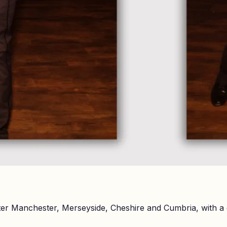
er Manchester, Merseyside, Cheshire and Cumbria, with a 