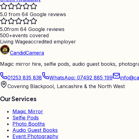
5.0 from 64 Google reviews
5.0
from 64 Google reviews
500+
events covered
Living Wage
accredited employer
Candid
Camera
Magic mirror hire, selfie pods, audio guest books, photog
01253 835 838
WhatsApp: 07492 885 199
info@ca
Covering Blackpool, Lancashire & the North West
Our Services
Magic Mirror
Selfie Pods
Photo Booths
Audio Guest Books
Event Photography