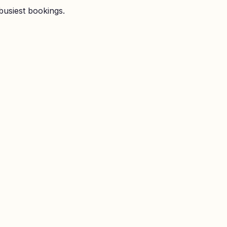
busiest bookings.