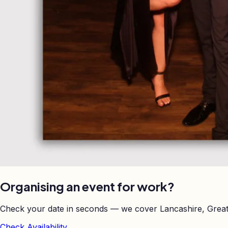
Organising an event for work?
Check your date in seconds — we cover Lancashire, Great
Check Availability