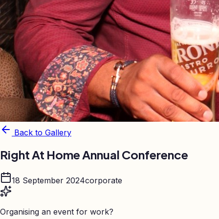
Back to Gallery
Right At Home Annual Conference
18 September 2024
corporate
Organising an event for work?