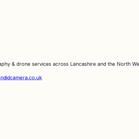
raphy & drone services across Lancashire and the North We
ndidcamera.co.uk