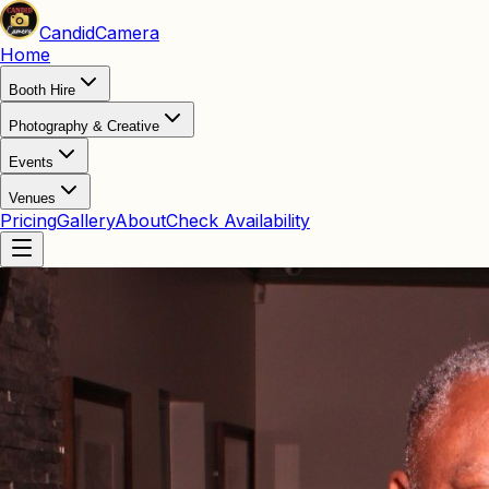
Candid
Camera
Home
Booth Hire
Photography & Creative
Events
Venues
Pricing
Gallery
About
Check Availability