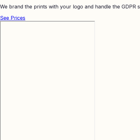
We brand the prints with your logo and handle the GDPR s
See Prices