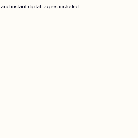
nd instant digital copies included.