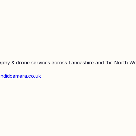
raphy & drone services across Lancashire and the North We
ndidcamera.co.uk