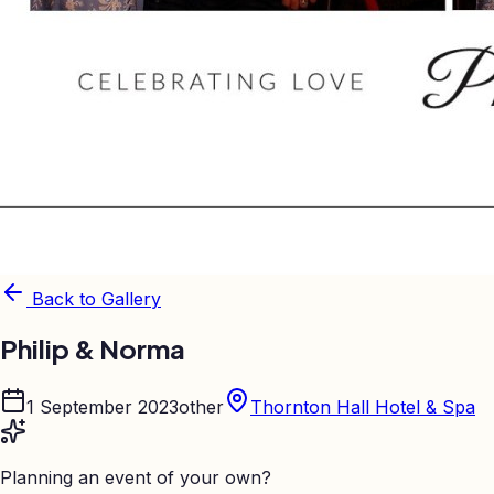
Back to Gallery
Philip & Norma
1 September 2023
other
Thornton Hall Hotel & Spa
Planning an event of your own?