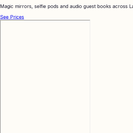
Magic mirrors, selfie pods and audio guest books across La
See Prices