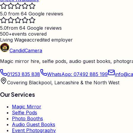
5.0 from 64 Google reviews
5.0
from 64 Google reviews
500+
events covered
Living Wage
accredited employer
Candid
Camera
Magic mirror hire, selfie pods, audio guest books, photog
01253 835 838
WhatsApp: 07492 885 199
info@ca
Covering Blackpool, Lancashire & the North West
Our Services
Magic Mirror
Selfie Pods
Photo Booths
Audio Guest Books
Event Photography