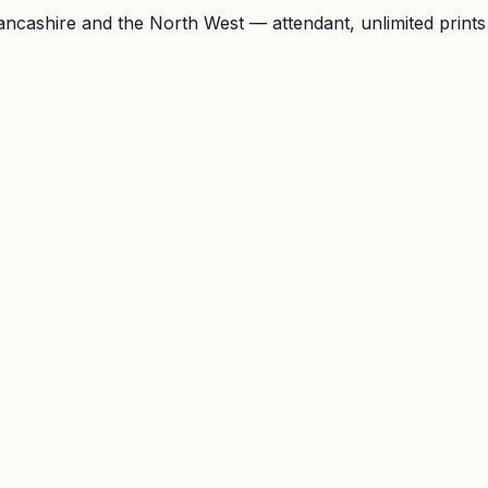
ncashire and the North West — attendant, unlimited prints a