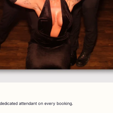
dedicated attendant on every booking.