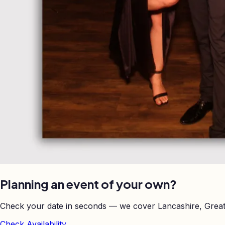
Planning an event of your own?
Check your date in seconds — we cover Lancashire, Great
Check Availability