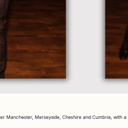
er Manchester, Merseyside, Cheshire and Cumbria, with a 