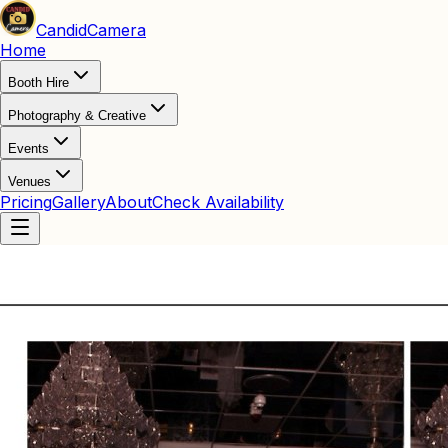
Candid
Camera
Home
Booth Hire
Photography & Creative
Events
Venues
Pricing
Gallery
About
Check Availability