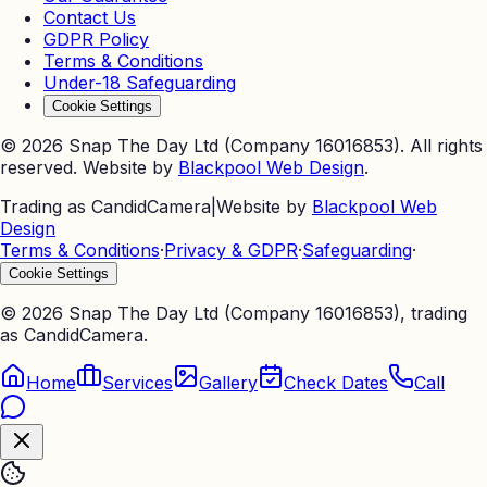
Contact Us
GDPR Policy
Terms & Conditions
Under-18 Safeguarding
Cookie Settings
©
2026
Snap The Day Ltd (Company 16016853). All rights
reserved. Website by
Blackpool Web Design
.
Trading as CandidCamera
|
Website by
Blackpool Web
Design
Terms & Conditions
·
Privacy & GDPR
·
Safeguarding
·
Cookie Settings
©
2026
Snap The Day Ltd (Company 16016853), trading
as CandidCamera.
Home
Services
Gallery
Check Dates
Call