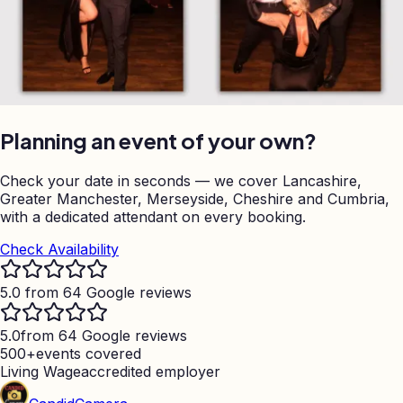
Planning an event of your own?
Check your date in seconds — we cover Lancashire,
Greater Manchester, Merseyside, Cheshire and Cumbria,
with a dedicated attendant on every booking.
Check Availability
5.0 from 64 Google reviews
5.0
from 64 Google reviews
500+
events covered
Living Wage
accredited employer