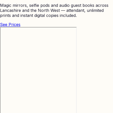
Magic mirrors, selfie pods and audio guest books across
Lancashire and the North West — attendant, unlimited
prints and instant digital copies included.
See Prices