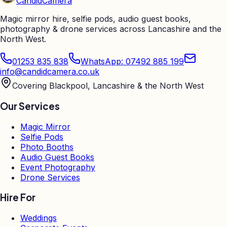
Candid
Camera
Magic mirror hire, selfie pods, audio guest books,
photography & drone services across Lancashire and the
North West.
01253 835 838
WhatsApp: 07492 885 199
info@candidcamera.co.uk
Covering Blackpool, Lancashire & the North West
Our Services
Magic Mirror
Selfie Pods
Photo Booths
Audio Guest Books
Event Photography
Drone Services
Hire For
Weddings