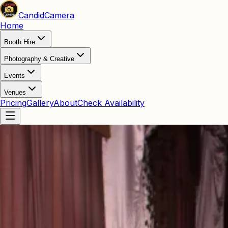
Candid
Camera
Home
Booth Hire
Photography & Creative
Events
Venues
Pricing
Gallery
About
Check Availability