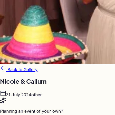
Back to Gallery
Nicole & Callum
31 July 2024
other
Planning an event of your own?