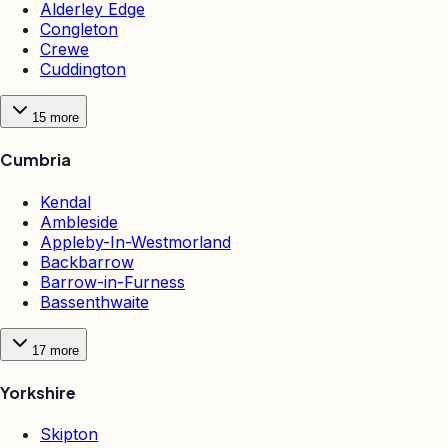
Alderley Edge
Congleton
Crewe
Cuddington
15
more
Cumbria
Kendal
Ambleside
Appleby-In-Westmorland
Backbarrow
Barrow-in-Furness
Bassenthwaite
17
more
Yorkshire
Skipton