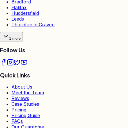
Bradford
Halifax
Huddersfield
Leeds
Thornton in Craven
1
more
Follow Us
Quick Links
About Us
Meet the Team
Reviews
Case Studies
Pricing
Pricing Guide
FAQs
Our Guarantee