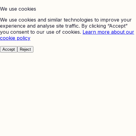
We use cookies
We use cookies and similar technologies to improve your
experience and analyse site traffic. By clicking “Accept”
you consent to our use of cookies.
Learn more about our
cookie policy
Accept
Reject