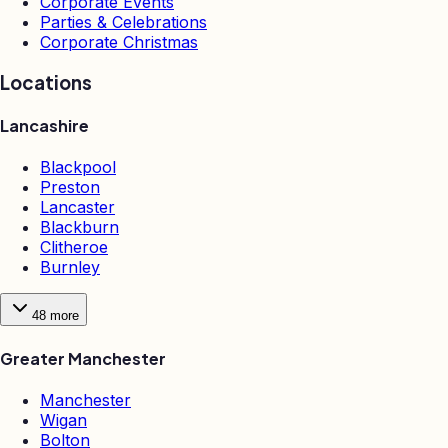
Corporate Events
Parties & Celebrations
Corporate Christmas
Locations
Lancashire
Blackpool
Preston
Lancaster
Blackburn
Clitheroe
Burnley
48
more
Greater Manchester
Manchester
Wigan
Bolton