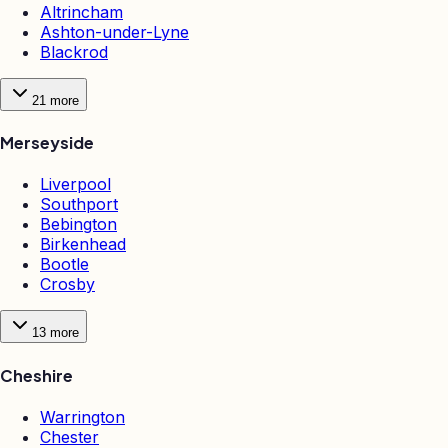
Altrincham
Ashton-under-Lyne
Blackrod
21
more
Merseyside
Liverpool
Southport
Bebington
Birkenhead
Bootle
Crosby
13
more
Cheshire
Warrington
Chester