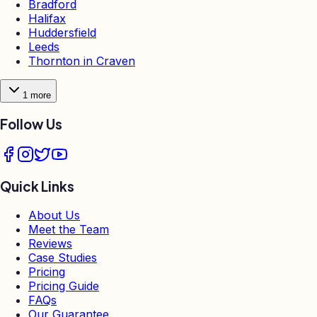
Bradford
Halifax
Huddersfield
Leeds
Thornton in Craven
1
more
Follow Us
Quick Links
About Us
Meet the Team
Reviews
Case Studies
Pricing
Pricing Guide
FAQs
Our Guarantee