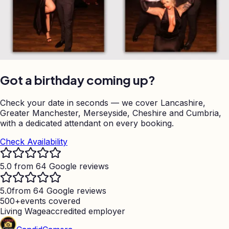
Got a birthday coming up?
Check your date in seconds — we cover Lancashire,
Greater Manchester, Merseyside, Cheshire and Cumbria,
with a dedicated attendant on every booking.
Check Availability
5.0 from 64 Google reviews
5.0
from 64 Google reviews
500+
events covered
Living Wage
accredited employer