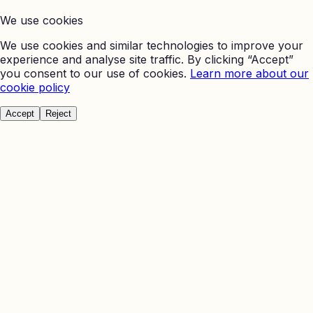
We use cookies
We use cookies and similar technologies to improve your
experience and analyse site traffic. By clicking “Accept”
you consent to our use of cookies.
Learn more about our
cookie policy
Accept
Reject