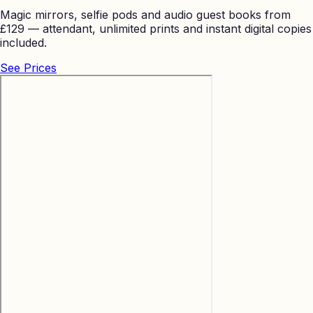
Magic mirrors, selfie pods and audio guest books from
£129 — attendant, unlimited prints and instant digital copies
included.
See Prices