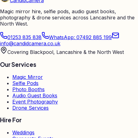
Candid
Camera
Magic mirror hire, selfie pods, audio guest books,
photography & drone services across Lancashire and the
North West.
01253 835 838
WhatsApp: 07492 885 199
info@candidcamera.co.uk
Covering Blackpool, Lancashire & the North West
Our Services
Magic Mirror
Selfie Pods
Photo Booths
Audio Guest Books
Event Photography
Drone Services
Hire For
Weddings