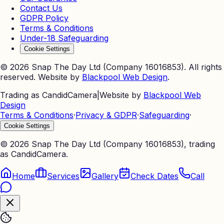
Contact Us
GDPR Policy
Terms & Conditions
Under-18 Safeguarding
Cookie Settings
©
2026
Snap The Day Ltd (Company 16016853). All rights
reserved. Website by
Blackpool Web Design
.
Trading as CandidCamera
|
Website by
Blackpool Web
Design
Terms & Conditions
·
Privacy & GDPR
·
Safeguarding
·
Cookie Settings
©
2026
Snap The Day Ltd (Company 16016853), trading
as CandidCamera.
Home
Services
Gallery
Check Dates
Call