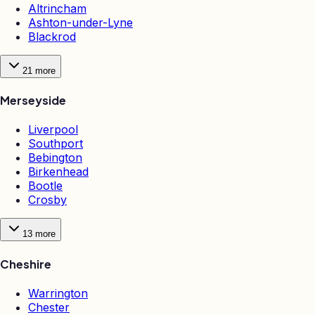
Altrincham
Ashton-under-Lyne
Blackrod
21
more
Merseyside
Liverpool
Southport
Bebington
Birkenhead
Bootle
Crosby
13
more
Cheshire
Warrington
Chester