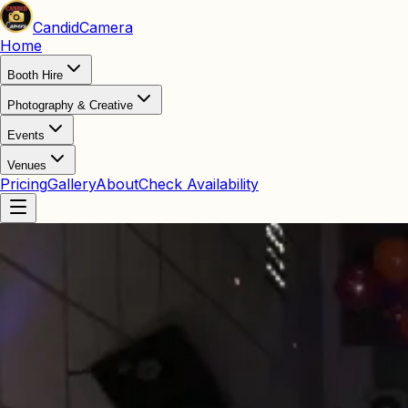
Candid
Camera
Home
Booth Hire
Photography & Creative
Events
Venues
Pricing
Gallery
About
Check Availability