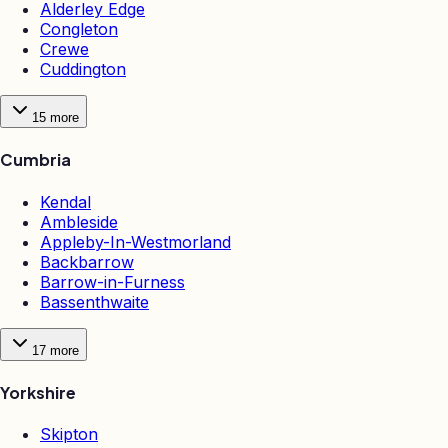
Alderley Edge
Congleton
Crewe
Cuddington
15
more
Cumbria
Kendal
Ambleside
Appleby-In-Westmorland
Backbarrow
Barrow-in-Furness
Bassenthwaite
17
more
Yorkshire
Skipton