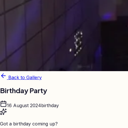
Back to Gallery
Birthday Party
16 August 2024
birthday
Got a birthday coming up?