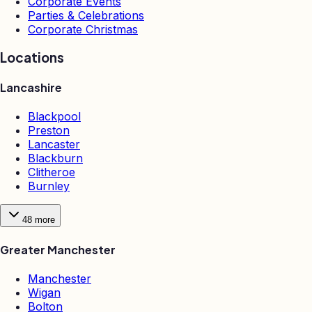
Corporate Events
Parties & Celebrations
Corporate Christmas
Locations
Lancashire
Blackpool
Preston
Lancaster
Blackburn
Clitheroe
Burnley
48
more
Greater Manchester
Manchester
Wigan
Bolton