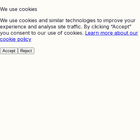
We use cookies
We use cookies and similar technologies to improve your
experience and analyse site traffic. By clicking “Accept”
you consent to our use of cookies.
Learn more about our
cookie policy
Accept
Reject