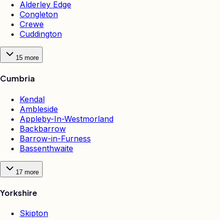
Alderley Edge
Congleton
Crewe
Cuddington
15
more
Cumbria
Kendal
Ambleside
Appleby-In-Westmorland
Backbarrow
Barrow-in-Furness
Bassenthwaite
17
more
Yorkshire
Skipton