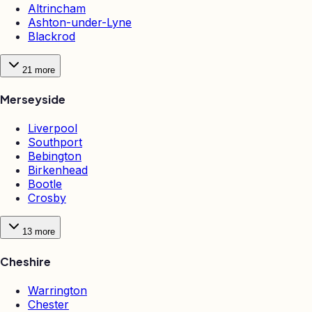
Altrincham
Ashton-under-Lyne
Blackrod
21
more
Merseyside
Liverpool
Southport
Bebington
Birkenhead
Bootle
Crosby
13
more
Cheshire
Warrington
Chester