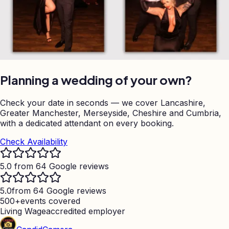
Planning a wedding of your own?
Check your date in seconds — we cover Lancashire,
Greater Manchester, Merseyside, Cheshire and Cumbria,
with a dedicated attendant on every booking.
Check Availability
5.0 from 64 Google reviews
5.0
from 64 Google reviews
500+
events covered
Living Wage
accredited employer