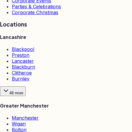
Corporate Events
Parties & Celebrations
Corporate Christmas
Locations
Lancashire
Blackpool
Preston
Lancaster
Blackburn
Clitheroe
Burnley
48
more
Greater Manchester
Manchester
Wigan
Bolton