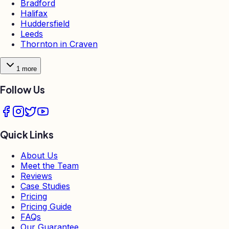
Bradford
Halifax
Huddersfield
Leeds
Thornton in Craven
1
more
Follow Us
Quick Links
About Us
Meet the Team
Reviews
Case Studies
Pricing
Pricing Guide
FAQs
Our Guarantee