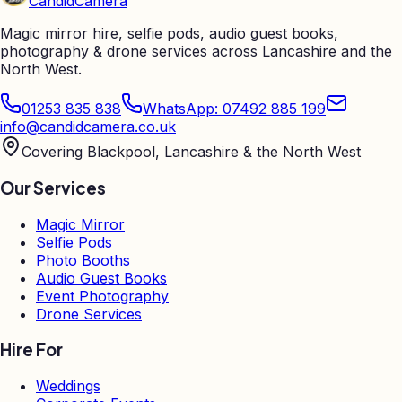
Candid
Camera
Magic mirror hire, selfie pods, audio guest books,
photography & drone services across Lancashire and the
North West.
01253 835 838
WhatsApp: 07492 885 199
info@candidcamera.co.uk
Covering Blackpool, Lancashire & the North West
Our Services
Magic Mirror
Selfie Pods
Photo Booths
Audio Guest Books
Event Photography
Drone Services
Hire For
Weddings