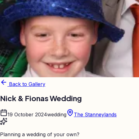
Back to Gallery
Nick & Fionas Wedding
19 October 2024
wedding
The Stanneylands
Planning a wedding of your own?