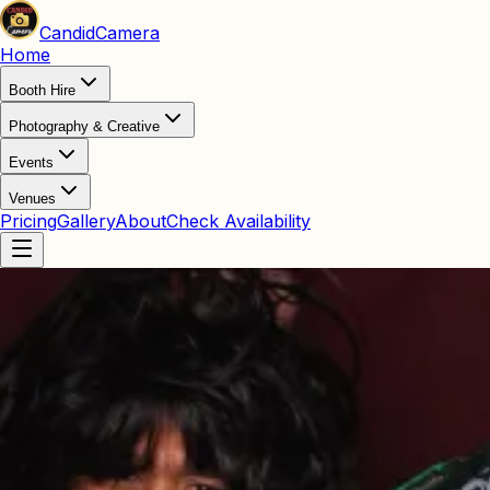
Candid
Camera
Home
Booth Hire
Photography & Creative
Events
Venues
Pricing
Gallery
About
Check Availability