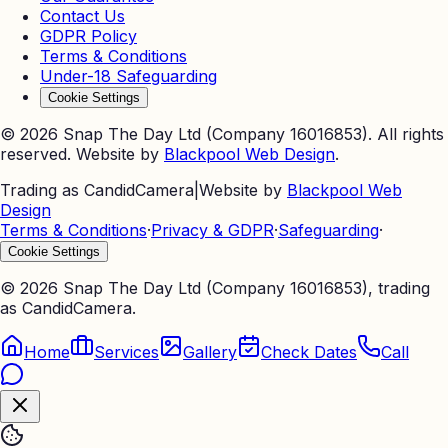
Contact Us
GDPR Policy
Terms & Conditions
Under-18 Safeguarding
Cookie Settings
©
2026
Snap The Day Ltd (Company 16016853). All rights
reserved. Website by
Blackpool Web Design
.
Trading as CandidCamera
|
Website by
Blackpool Web
Design
Terms & Conditions
·
Privacy & GDPR
·
Safeguarding
·
Cookie Settings
©
2026
Snap The Day Ltd (Company 16016853), trading
as CandidCamera.
Home
Services
Gallery
Check Dates
Call