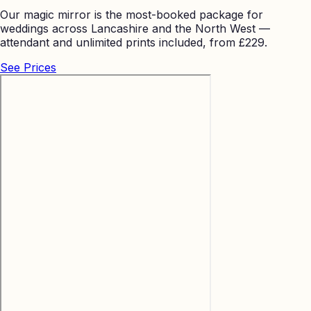
Our magic mirror is the most-booked package for
weddings across Lancashire and the North West —
attendant and unlimited prints included, from £229.
See Prices