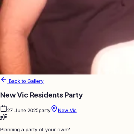
Back to Gallery
New Vic Residents Party
27 June 2025
party
New Vic
Planning a party of your own?