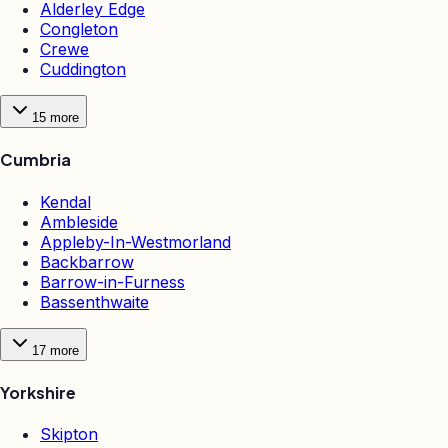
Alderley Edge
Congleton
Crewe
Cuddington
15
more
Cumbria
Kendal
Ambleside
Appleby-In-Westmorland
Backbarrow
Barrow-in-Furness
Bassenthwaite
17
more
Yorkshire
Skipton