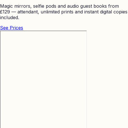
Magic mirrors, selfie pods and audio guest books from
£129 — attendant, unlimited prints and instant digital copies
included.
See Prices