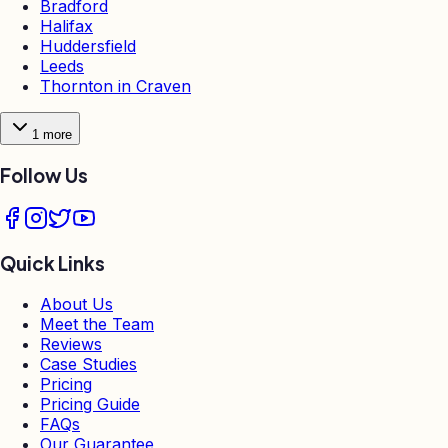
Bradford
Halifax
Huddersfield
Leeds
Thornton in Craven
1
more
Follow Us
Quick Links
About Us
Meet the Team
Reviews
Case Studies
Pricing
Pricing Guide
FAQs
Our Guarantee