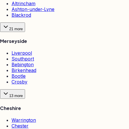
Altrincham
Ashton-under-Lyne
Blackrod
21
more
Merseyside
Liverpool
Southport
Bebington
Birkenhead
Bootle
Crosby
13
more
Cheshire
Warrington
Chester