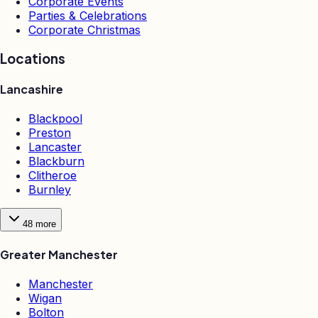
Corporate Events
Parties & Celebrations
Corporate Christmas
Locations
Lancashire
Blackpool
Preston
Lancaster
Blackburn
Clitheroe
Burnley
48
more
Greater Manchester
Manchester
Wigan
Bolton