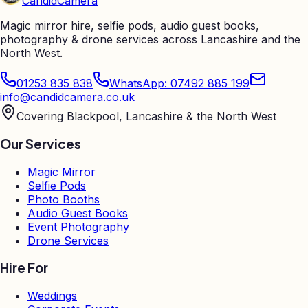
Candid
Camera
Magic mirror hire, selfie pods, audio guest books,
photography & drone services across Lancashire and the
North West.
01253 835 838
WhatsApp: 07492 885 199
info@candidcamera.co.uk
Covering Blackpool, Lancashire & the North West
Our Services
Magic Mirror
Selfie Pods
Photo Booths
Audio Guest Books
Event Photography
Drone Services
Hire For
Weddings