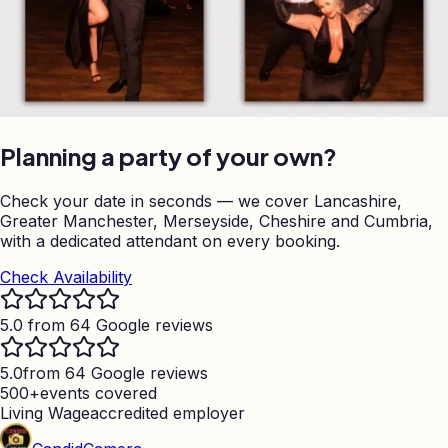
Planning a party of your own?
Check your date in seconds — we cover Lancashire,
Greater Manchester, Merseyside, Cheshire and Cumbria,
with a dedicated attendant on every booking.
Check Availability
5.0 from 64 Google reviews
5.0
from 64 Google reviews
500+
events covered
Living Wage
accredited employer