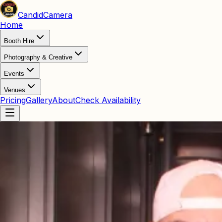
Candid
Camera
Home
Booth Hire
Photography & Creative
Events
Venues
Pricing
Gallery
About
Check Availability