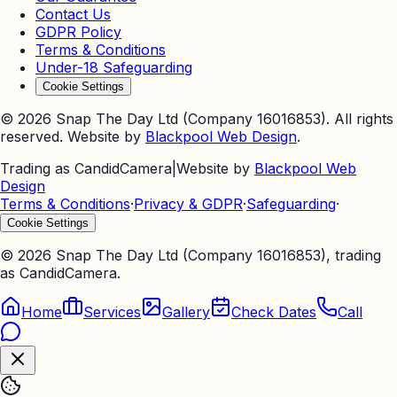
Contact Us
GDPR Policy
Terms & Conditions
Under-18 Safeguarding
Cookie Settings
©
2026
Snap The Day Ltd (Company 16016853). All rights
reserved. Website by
Blackpool Web Design
.
Trading as CandidCamera
|
Website by
Blackpool Web
Design
Terms & Conditions
·
Privacy & GDPR
·
Safeguarding
·
Cookie Settings
©
2026
Snap The Day Ltd (Company 16016853), trading
as CandidCamera.
Home
Services
Gallery
Check Dates
Call