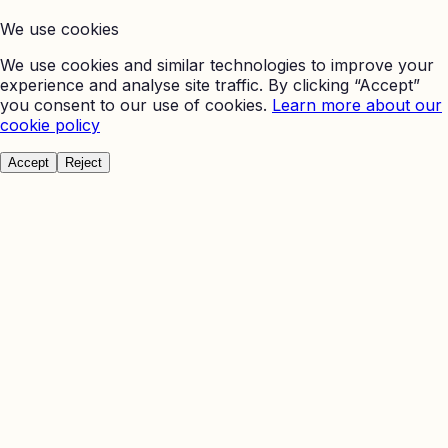
We use cookies
We use cookies and similar technologies to improve your
experience and analyse site traffic. By clicking “Accept”
you consent to our use of cookies.
Learn more about our
cookie policy
Accept
Reject