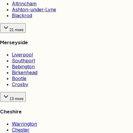
Altrincham
Ashton-under-Lyne
Blackrod
21
more
Merseyside
Liverpool
Southport
Bebington
Birkenhead
Bootle
Crosby
13
more
Cheshire
Warrington
Chester