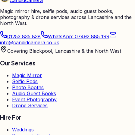
Candid
Camera
Magic mirror hire, selfie pods, audio guest books,
photography & drone services across Lancashire and the
North West.
01253 835 838
WhatsApp: 07492 885 199
info@candidcamera.co.uk
Covering Blackpool, Lancashire & the North West
Our Services
Magic Mirror
Selfie Pods
Photo Booths
Audio Guest Books
Event Photography
Drone Services
Hire For
Weddings