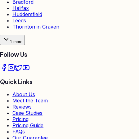
Bradford
Halifax
Huddersfield
Leeds
Thornton in Craven
1
more
Follow Us
Quick Links
About Us
Meet the Team
Reviews
Case Studies
Pricing
Pricing Guide
FAQs
Our Guarantee