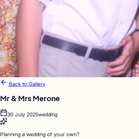
Back to Gallery
Mr & Mrs Merone
30 July 2025
wedding
Planning a wedding of your own?