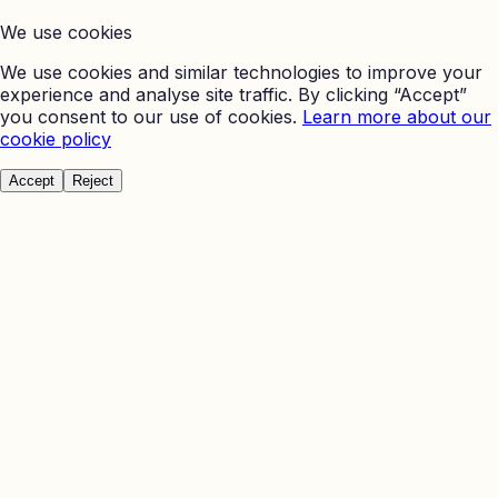
We use cookies
We use cookies and similar technologies to improve your
experience and analyse site traffic. By clicking “Accept”
you consent to our use of cookies.
Learn more about our
cookie policy
Accept
Reject