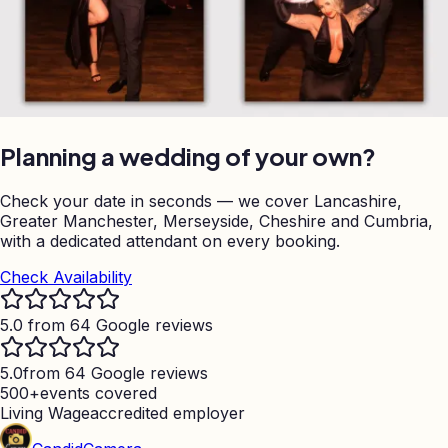
Planning a wedding of your own?
Check your date in seconds — we cover Lancashire,
Greater Manchester, Merseyside, Cheshire and Cumbria,
with a dedicated attendant on every booking.
Check Availability
5.0 from 64 Google reviews
5.0
from 64 Google reviews
500+
events covered
Living Wage
accredited employer