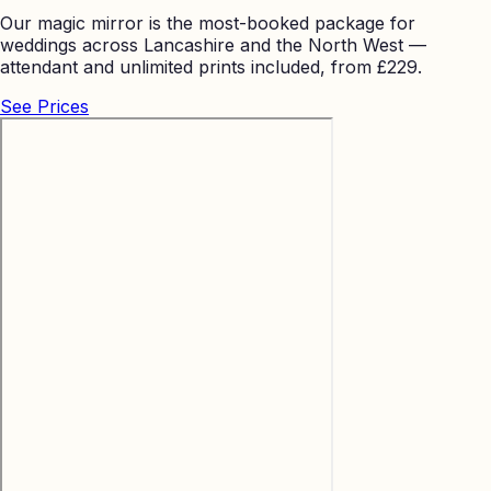
Our magic mirror is the most-booked package for
weddings across Lancashire and the North West —
attendant and unlimited prints included, from £229.
See Prices