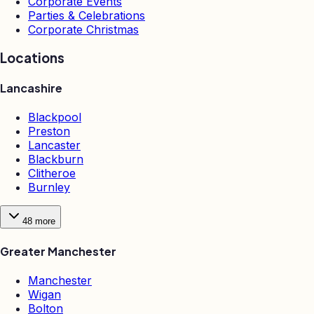
Corporate Events
Parties & Celebrations
Corporate Christmas
Locations
Lancashire
Blackpool
Preston
Lancaster
Blackburn
Clitheroe
Burnley
48
more
Greater Manchester
Manchester
Wigan
Bolton