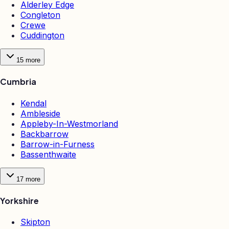
Alderley Edge
Congleton
Crewe
Cuddington
15
more
Cumbria
Kendal
Ambleside
Appleby-In-Westmorland
Backbarrow
Barrow-in-Furness
Bassenthwaite
17
more
Yorkshire
Skipton