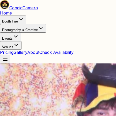
Candid
Camera
Home
Booth Hire
Photography & Creative
Events
Venues
Pricing
Gallery
About
Check Availability