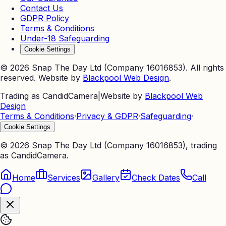
Contact Us
GDPR Policy
Terms & Conditions
Under-18 Safeguarding
Cookie Settings
©
2026
Snap The Day Ltd (Company 16016853). All rights
reserved. Website by
Blackpool Web Design
.
Trading as CandidCamera
|
Website by
Blackpool Web
Design
Terms & Conditions
·
Privacy & GDPR
·
Safeguarding
·
Cookie Settings
©
2026
Snap The Day Ltd (Company 16016853), trading
as CandidCamera.
Home
Services
Gallery
Check Dates
Call