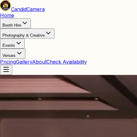
Candid
Camera
Home
Booth Hire
Photography & Creative
Events
Venues
Pricing
Gallery
About
Check Availability