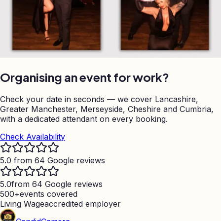
Organising an event for work?
Check your date in seconds — we cover Lancashire,
Greater Manchester, Merseyside, Cheshire and Cumbria,
with a dedicated attendant on every booking.
Check Availability
5.0 from 64 Google reviews
5.0
from 64 Google reviews
500+
events covered
Living Wage
accredited employer