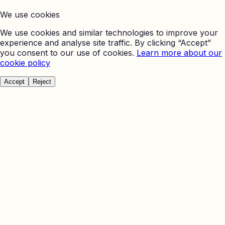
We use cookies
We use cookies and similar technologies to improve your
experience and analyse site traffic. By clicking “Accept”
you consent to our use of cookies.
Learn more about our
cookie policy
Accept
Reject