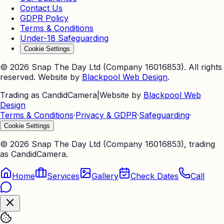
Contact Us
GDPR Policy
Terms & Conditions
Under-18 Safeguarding
Cookie Settings
©
2026
Snap The Day Ltd (Company 16016853). All rights
reserved. Website by
Blackpool Web Design
.
Trading as CandidCamera
|
Website by
Blackpool Web
Design
Terms & Conditions
·
Privacy & GDPR
·
Safeguarding
·
Cookie Settings
©
2026
Snap The Day Ltd (Company 16016853), trading
as CandidCamera.
Home
Services
Gallery
Check Dates
Call