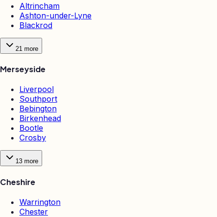
Altrincham
Ashton-under-Lyne
Blackrod
21
more
Merseyside
Liverpool
Southport
Bebington
Birkenhead
Bootle
Crosby
13
more
Cheshire
Warrington
Chester