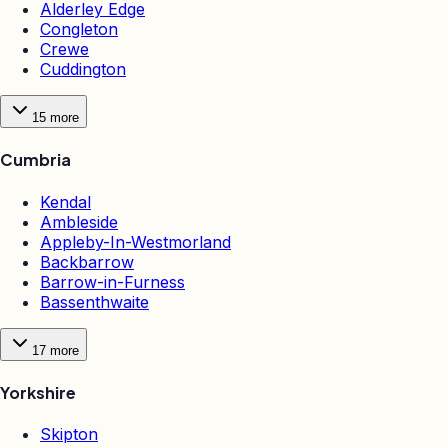
Alderley Edge
Congleton
Crewe
Cuddington
15
more
Cumbria
Kendal
Ambleside
Appleby-In-Westmorland
Backbarrow
Barrow-in-Furness
Bassenthwaite
17
more
Yorkshire
Skipton