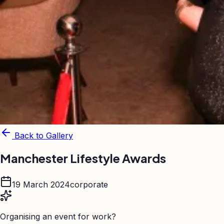
Back to Gallery
Manchester Lifestyle Awards
19 March 2024
corporate
Organising an event for work?