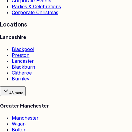
Corporate Events
Parties & Celebrations
Corporate Christmas
Locations
Lancashire
Blackpool
Preston
Lancaster
Blackburn
Clitheroe
Burnley
48
more
Greater Manchester
Manchester
Wigan
Bolton