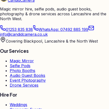
Candid
Camera
Magic mirror hire, selfie pods, audio guest books,
photography & drone services across Lancashire and the
North West.
01253 835 838
WhatsApp: 07492 885 199
info@candidcamera.co.uk
Covering Blackpool, Lancashire & the North West
Our Services
Magic Mirror
Selfie Pods
Photo Booths
Audio Guest Books
Event Photography
Drone Services
Hire For
Weddings