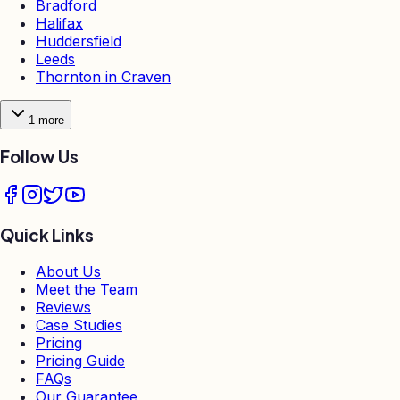
Bradford
Halifax
Huddersfield
Leeds
Thornton in Craven
1
more
Follow Us
Quick Links
About Us
Meet the Team
Reviews
Case Studies
Pricing
Pricing Guide
FAQs
Our Guarantee