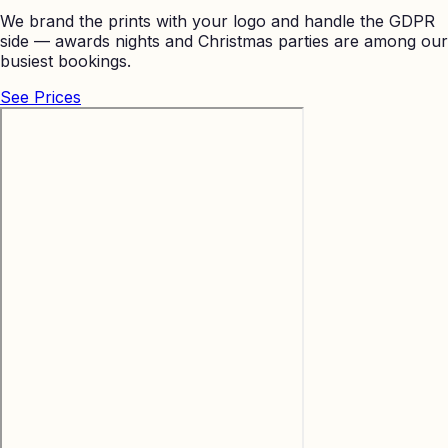
We brand the prints with your logo and handle the GDPR
side — awards nights and Christmas parties are among our
busiest bookings.
See Prices